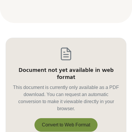
Document not yet available in web
format
This document is currently only available as a PDF
download. You can request an automatic
conversion to make it viewable directly in your
browser.
Convert to Web Format