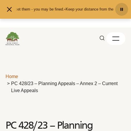
Skip to content
eed or pet them - you may be fined.
•
Keep your distance from the animals and 
Home
PC 428/23 – Planning Appeals – Annex 2 – Current
Live Appeals
PC 428/23 – Planning