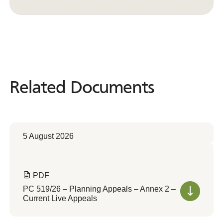
Convert to Web Format
Related Documents
Related
Documents
5 August 2026
PDF
PC 519/26 – Planning Appeals – Annex 2 –
Current Live Appeals