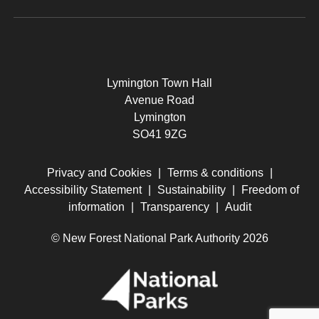
Lymington Town Hall
Avenue Road
Lymington
SO41 9ZG
Privacy and Cookies
|
Terms & conditions
|
Accessibility Statement
|
Sustainability
|
Freedom of
information
|
Transparency
|
Audit
© New Forest National Park Authority 2026