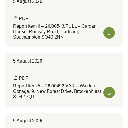
5 August 2026
PDF
Report Item 6 – 26/00543/FULL – Cardan
House, Romsey Road, Cadnam,
Southampton SO40 2NN
5 August 2026
PDF
Report Item 5 – 26/00492/VAR – Walden
Cottage, 9, New Forest Drive, Brockenhurst
SO42 7QT
5 August 2026