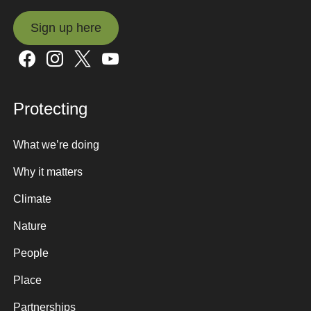
Sign up here
Sign up here
Protecting
What we’re doing
Why it matters
Climate
Nature
People
Place
Partnerships