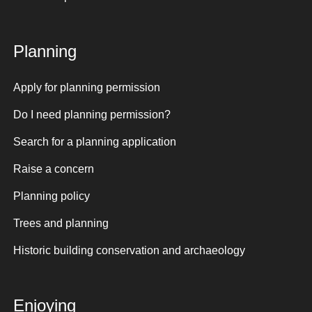
Planning
Apply for planning permission
Do I need planning permission?
Search for a planning application
Raise a concern
Planning policy
Trees and planning
Historic building conservation and archaeology
Enjoying