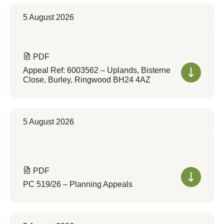
5 August 2026
PDF
Appeal Ref: 6003562 – Uplands, Bisterne
Close, Burley, Ringwood BH24 4AZ
5 August 2026
PDF
PC 519/26 – Planning Appeals