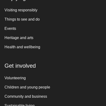
Visiting responsibly
Things to see and do
Events
Heritage and arts
Health and wellbeing
Get involved
Volunteering
Children and young people
Community and business
Sustainable living