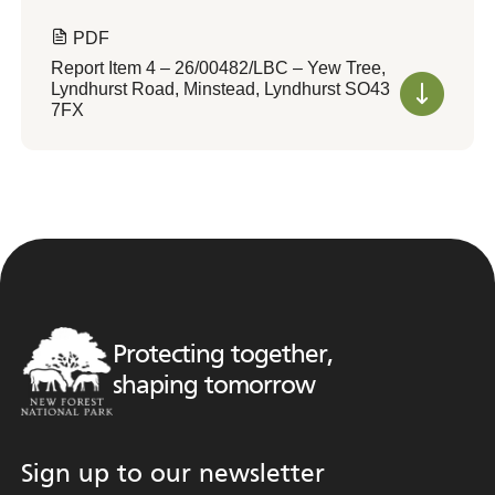
PDF
Report Item 4 – 26/00482/LBC – Yew Tree,
Lyndhurst Road, Minstead, Lyndhurst SO43
7FX
Protecting together,
shaping tomorrow
Sign up to our newsletter