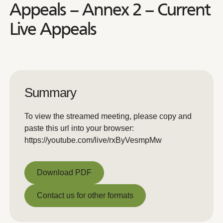
Appeals – Annex 2 – Current
Live Appeals
Summary
To view the streamed meeting, please copy and
paste this url into your browser:
https://youtube.com/live/rxByVesmpMw
Download PDF
Download PDF
Contact us for other formats
Contact us for other formats