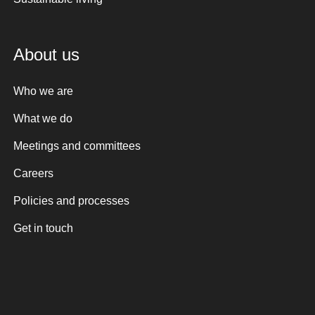
About us
Who we are
What we do
Meetings and committees
Careers
Policies and processes
Get in touch