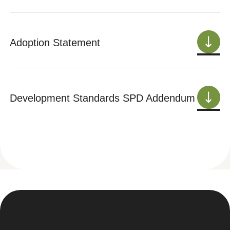
Adoption Statement
Development Standards SPD Addendum