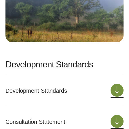
Development Standards
Development Standards
Consultation Statement