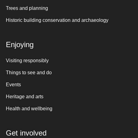
Trees and planning
Historic building conservation and archaeology
Enjoying
Visiting responsibly
Things to see and do
Events
Heritage and arts
Health and wellbeing
Get involved