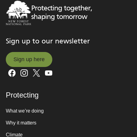
Protecting together,
shaping tomorrow
Sign up to our newsletter
Sign up here
Sign up here
Protecting
What we’re doing
Why it matters
Climate