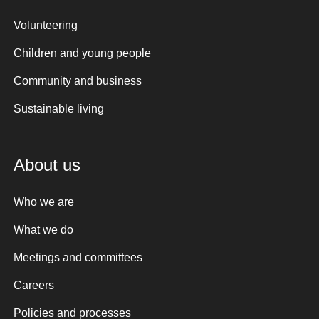
Volunteering
Children and young people
Community and business
Sustainable living
About us
Who we are
What we do
Meetings and committees
Careers
Policies and processes