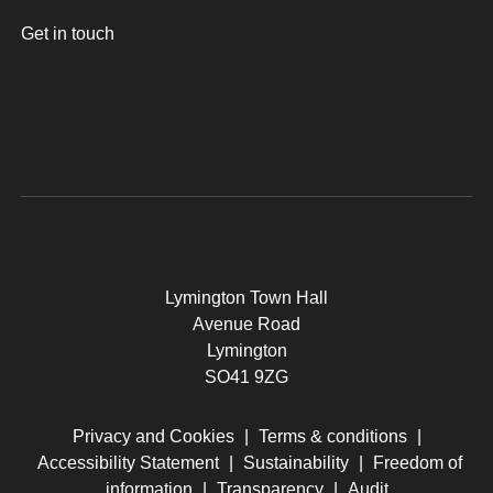
Get in touch
Lymington Town Hall
Avenue Road
Lymington
SO41 9ZG
Privacy and Cookies
|
Terms & conditions
|
Accessibility Statement
|
Sustainability
|
Freedom of
information
|
Transparency
|
Audit