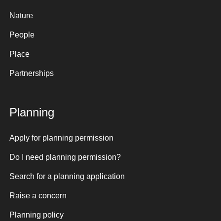
Nature
People
Place
Partnerships
Planning
Apply for planning permission
Do I need planning permission?
Search for a planning application
Raise a concern
Planning policy