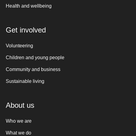
Health and wellbeing
Get involved
Volunteering
Children and young people
Community and business
Sustainable living
About us
Who we are
What we do