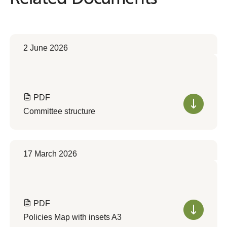
2 June 2026
PDF
Committee structure
17 March 2026
PDF
Policies Map with insets A3