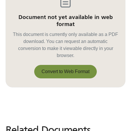
Document not yet available in web
format
This document is currently only available as a PDF
download. You can request an automatic
conversion to make it viewable directly in your
browser.
Convert to Web Format
Convert to Web Format
Related Documents
Related
Documents