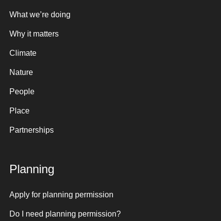
What we’re doing
Why it matters
Climate
Nature
People
Place
Partnerships
Planning
Apply for planning permission
Do I need planning permission?