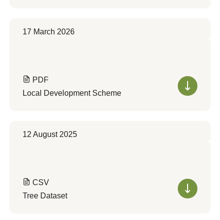
17 March 2026
PDF
Local Development Scheme
12 August 2025
CSV
Tree Dataset