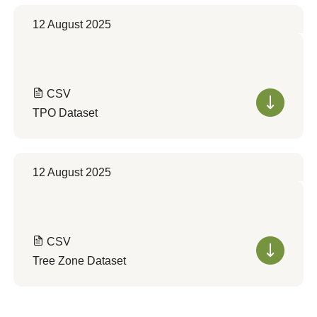
12 August 2025
CSV
TPO Dataset
12 August 2025
CSV
Tree Zone Dataset