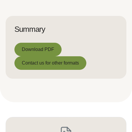
Summary
Download PDF
Download PDF
Contact us for other formats
Contact us for other formats