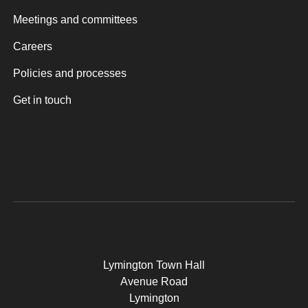
Meetings and committees
Careers
Policies and processes
Get in touch
Lymington Town Hall
Avenue Road
Lymington