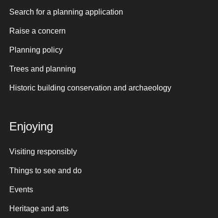
Search for a planning application
Raise a concern
Planning policy
Trees and planning
Historic building conservation and archaeology
Enjoying
Visiting responsibly
Things to see and do
Events
Heritage and arts