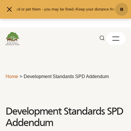
Skip to content
d don't feed or pet them - you may be fined.
•
Keep your distance from the ani
Home
Development Standards SPD Addendum
Development Standards SPD
Addendum