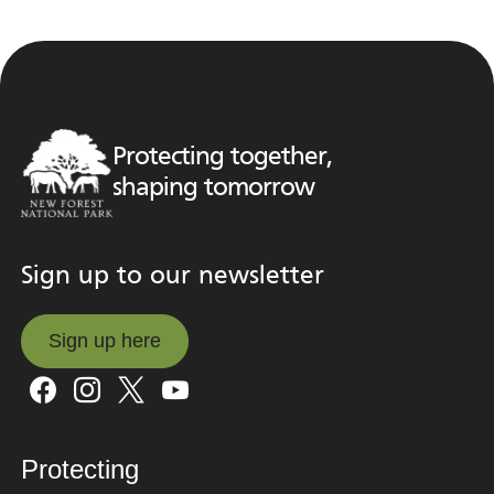
Protecting together,
shaping tomorrow
Sign up to our newsletter
Sign up here
Sign up here
Protecting