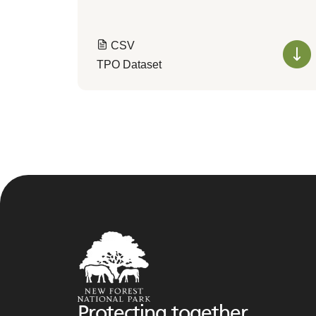
CSV
TPO Dataset
Protecting together,