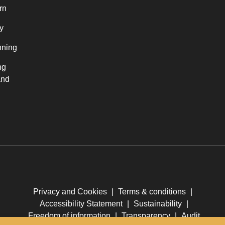
rn
y
nning
ng
and
Privacy and Cookies
|
Terms & conditions
|
Accessibility Statement
|
Sustainability
|
Freedom of information
|
Transparency
|
Audit