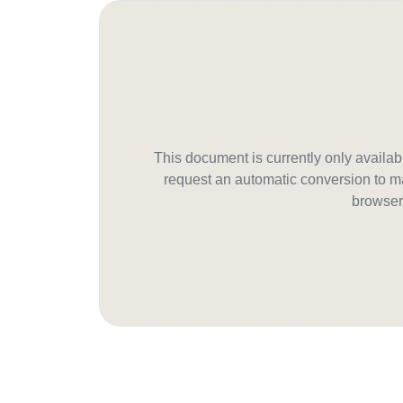
This document is currently only avail
request an automatic conversion to ma
browser