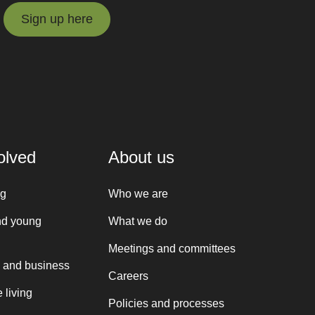
Sign up here
Sign up here
olved
About us
ng
Who we are
nd young
What we do
Meetings and committees
 and business
Careers
 living
Policies and processes