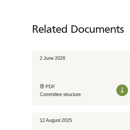
Related Documents
Related
Documents
2 June 2026
PDF
Committee structure
12 August 2025