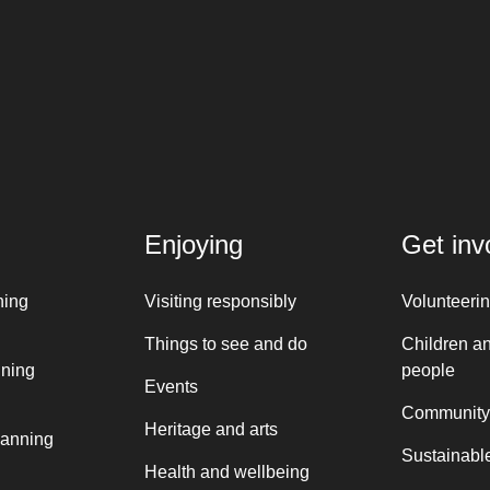
Enjoying
Get inv
ning
Visiting responsibly
Volunteeri
Things to see and do
Children a
nning
people
Events
Community
Heritage and arts
lanning
Sustainable
Health and wellbeing