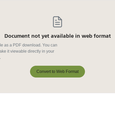
Document not yet available in web format
able as a PDF download. You can
ke it viewable directly in your
.
Convert to Web Format
Convert to Web Format