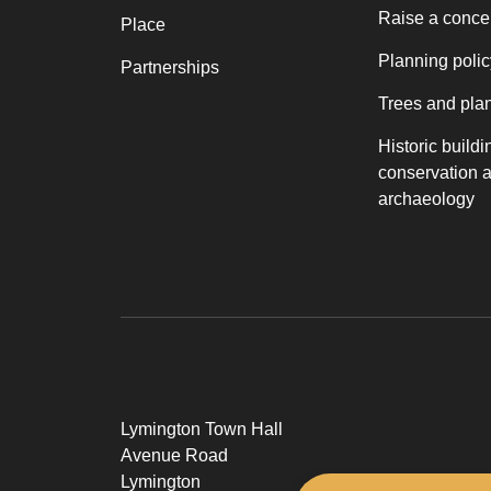
Raise a conce
Place
Planning polic
Partnerships
Trees and pla
Historic buildi
conservation 
archaeology
Lymington Town Hall
Avenue Road
Lymington