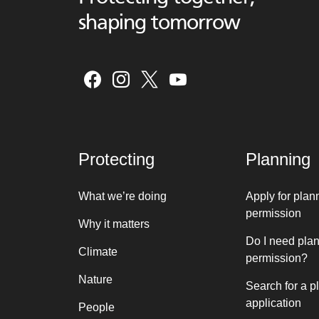
shaping tomorrow
Protecting
Planning
What we’re doing
Apply for plan
permission
Why it matters
Do I need pla
Climate
permission?
Nature
Search for a p
application
People