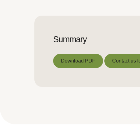
Summary
Download PDF
Contact us f
Download PDF
Contact us f