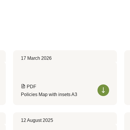
17 March 2026
PDF
Policies Map with insets A3
12 August 2025