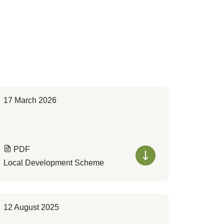
17 March 2026
PDF
Local Development Scheme
12 August 2025