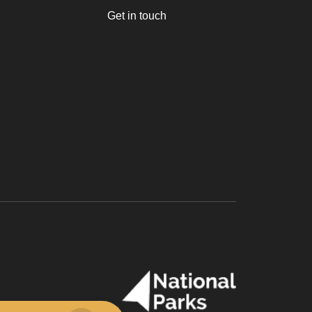
Get in touch