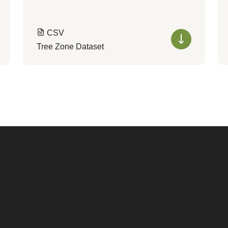
CSV
Tree Zone Dataset