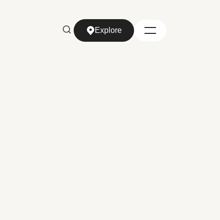
Explore
Explore