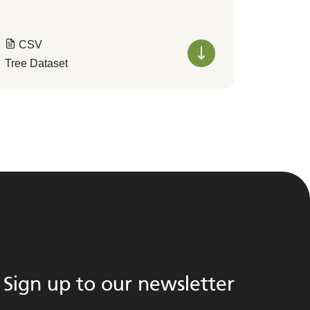
CSV
Tree Dataset
Sign up to our newsletter