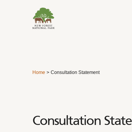
Skip to content
Home
Consultation Statement
Consultation Stat