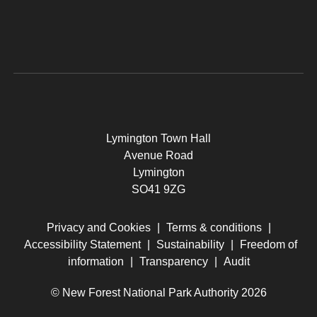
Lymington Town Hall
Avenue Road
Lymington
SO41 9ZG
Privacy and Cookies
|
Terms & conditions
|
Accessibility Statement
|
Sustainability
|
Freedom of
information
|
Transparency
|
Audit
© New Forest National Park Authority 2026