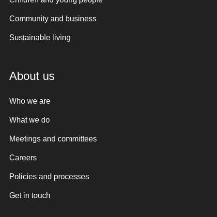
Community and business
Sustainable living
About us
Who we are
What we do
Meetings and committees
Careers
Policies and processes
Get in touch