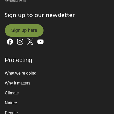
Sign up to our newsletter
Sign up here
Sign up here
Protecting
What we’re doing
Why it matters
Climate
Nature
People