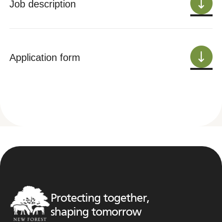
Job description
Application form
Protecting together,
shaping tomorrow