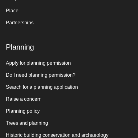
Place
Partnerships
Planning
Apply for planning permission
Do I need planning permission?
Search for a planning application
Raise a concern
Planning policy
Trees and planning
Historic building conservation and archaeology