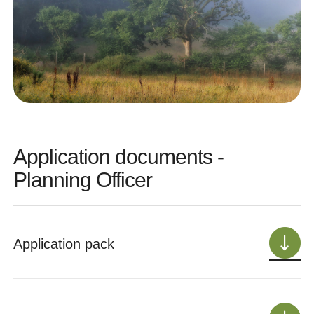
Application documents -
Planning Officer
Application pack