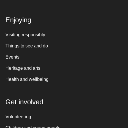
Enjoying
Visiting responsibly
Things to see and do
Events
Heritage and arts
Health and wellbeing
Get involved
Volunteering
Children and young people