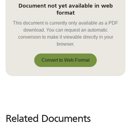
Document not yet available in web
format
This document is currently only available as a PDF
download. You can request an automatic
conversion to make it viewable directly in your
browser.
Convert to Web Format
Convert to Web Format
Related Documents
Related
Documents