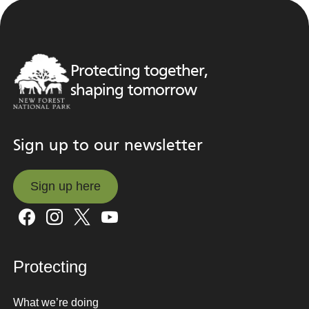
Protecting together,
shaping tomorrow
Sign up to our newsletter
Sign up here
Sign up here
Protecting
What we’re doing