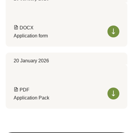
DOCX
Application form
20 January 2026
PDF
Application Pack