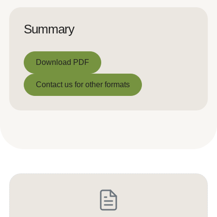
Summary
Download PDF
Download PDF
Contact us for other formats
Contact us for other formats