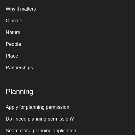
Why it matters
Climate
Nature
People
Place
Partnerships
Planning
Apply for planning permission
Do I need planning permission?
Search for a planning application