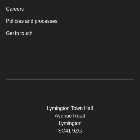
Careers
Policies and processes
Get in touch
Lymington Town Hall
Avenue Road
Lymington
SO41 9ZG