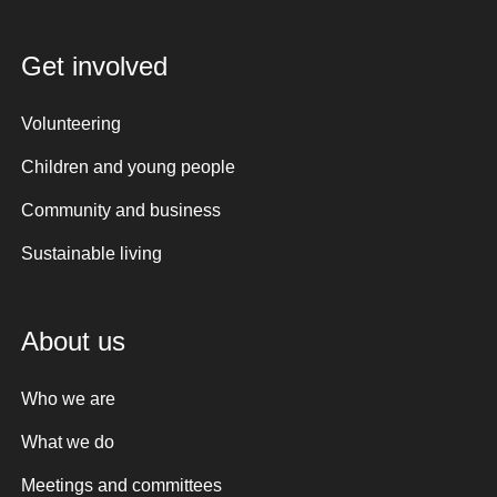
Get involved
Volunteering
Children and young people
Community and business
Sustainable living
About us
Who we are
What we do
Meetings and committees