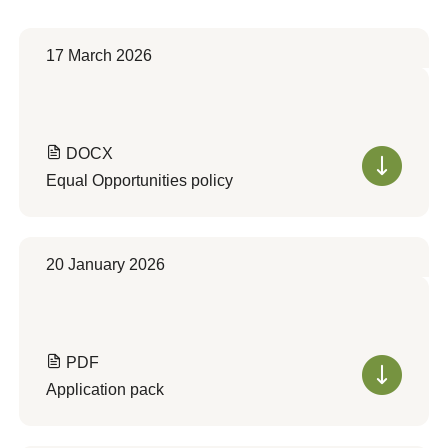
17 March 2026
DOCX
Equal Opportunities policy
20 January 2026
PDF
Application pack