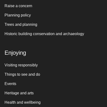
Raise a concern
Planning policy
Trees and planning
Historic building conservation and archaeology
Enjoying
Visiting responsibly
Things to see and do
Events
Heritage and arts
Health and wellbeing