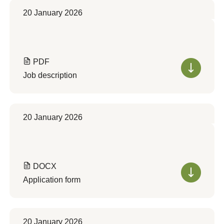
20 January 2026
PDF
Job description
20 January 2026
DOCX
Application form
20 January 2026