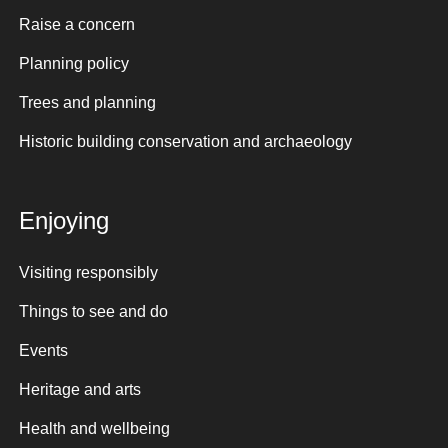
Raise a concern
Planning policy
Trees and planning
Historic building conservation and archaeology
Enjoying
Visiting responsibly
Things to see and do
Events
Heritage and arts
Health and wellbeing