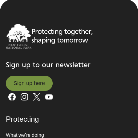
Protecting together,
shaping tomorrow
Sign up to our newsletter
Sign up here
Sign up here
Protecting
What we’re doing