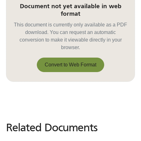
Document not yet available in web
format
This document is currently only available as a PDF
download. You can request an automatic
conversion to make it viewable directly in your
browser.
Convert to Web Format
Convert to Web Format
Related Documents
Related
Documents