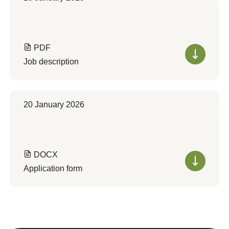
PDF
Job description
20 January 2026
DOCX
Application form