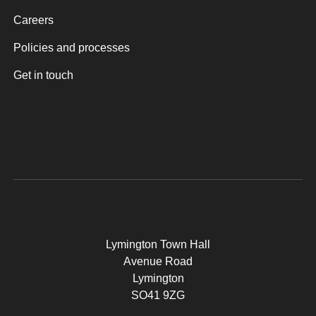
Careers
Policies and processes
Get in touch
Lymington Town Hall
Avenue Road
Lymington
SO41 9ZG