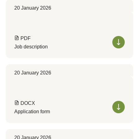
20 January 2026
PDF
Job description
20 January 2026
DOCX
Application form
20 January 2026