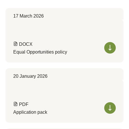
17 March 2026
DOCX
Equal Opportunities policy
20 January 2026
PDF
Application pack