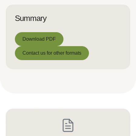
Summary
Download PDF
Download PDF
Contact us for other formats
Contact us for other formats