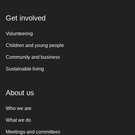
Get involved
Volunteering
Children and young people
Community and business
Sustainable living
About us
Who we are
What we do
Meetings and committees