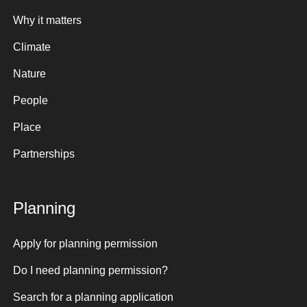
Why it matters
Climate
Nature
People
Place
Partnerships
Planning
Apply for planning permission
Do I need planning permission?
Search for a planning application