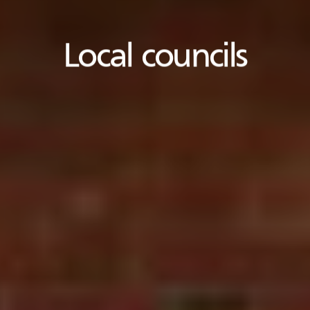
Local councils