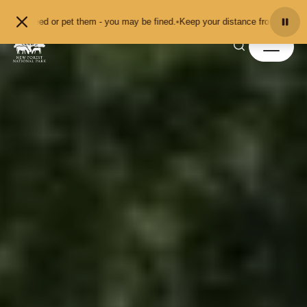
Skip to content
t them - you may be fined.
•
Keep your distance from the animals and don't fee