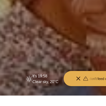
It's 19:58
 your distance from the animals and don't feed or pet them - you ma
Clear sky, 20°C