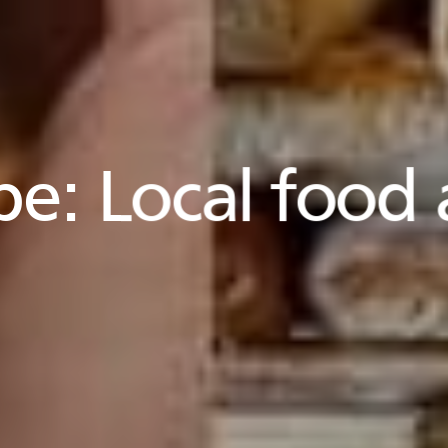
pe:
Local food 