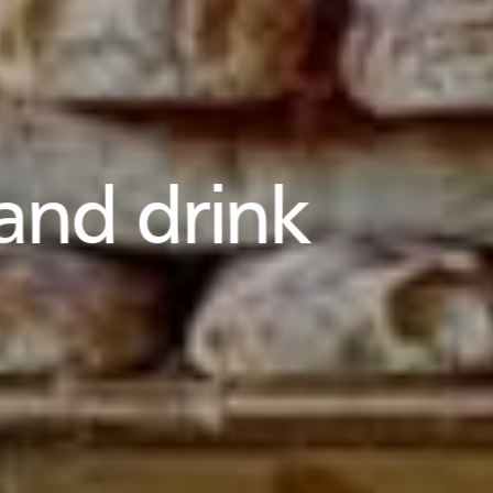
and drink