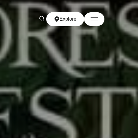
Explore
Explore