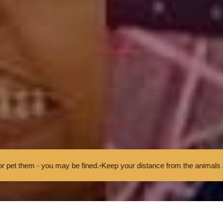
y be fined.
•
Keep your distance from the animals and don't feed or pet