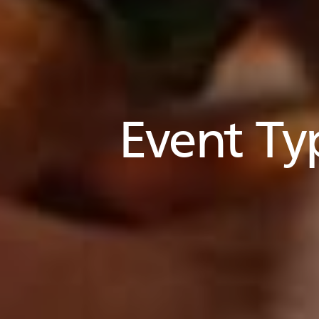
Event Ty