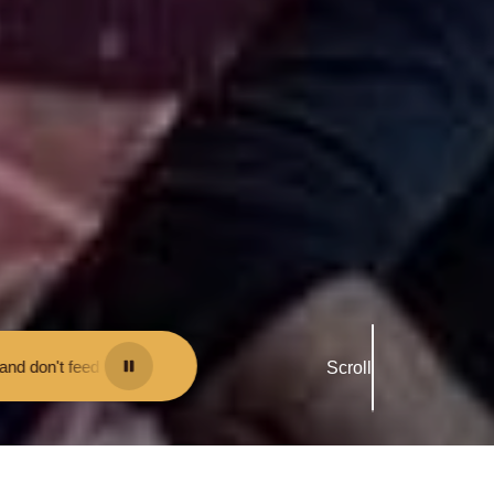
 them - you may be fined.
•
Keep your distance from the animals and do
Scroll