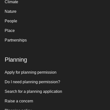
Climate
Nature
People
Place
Partnerships
Planning
Apply for planning permission
Do I need planning permission?
Search for a planning application
Raise a concern