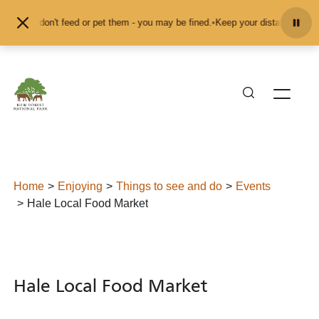
Skip to content
 and don't feed or pet them - you may be fined.
•
Keep your distance from the 
Home
Enjoying
Things to see and do
Events
Hale Local Food Market
Hale Local Food Market