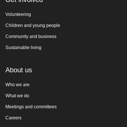
Volunteering
Children and young people
Community and business
Sustainable living
About us
Who we are
What we do
Meetings and committees
Careers