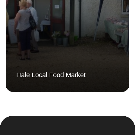
Hale Local Food Market