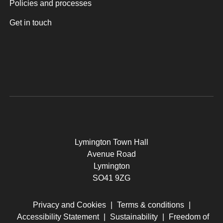
Policies and processes
Get in touch
Lymington Town Hall
Avenue Road
Lymington
SO41 9ZG
Privacy and Cookies
|
Terms & conditions
|
Accessibility Statement
|
Sustainability
|
Freedom of