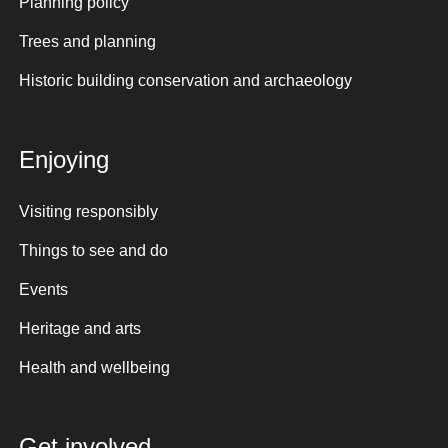
Planning policy
Trees and planning
Historic building conservation and archaeology
Enjoying
Visiting responsibly
Things to see and do
Events
Heritage and arts
Health and wellbeing
Get involved