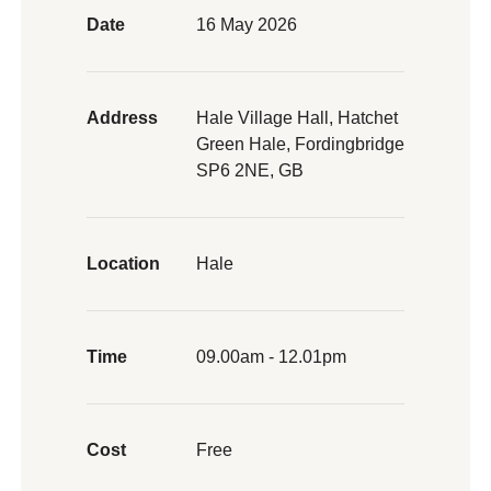
Date
16 May 2026
Address
Hale Village Hall, Hatchet
Green Hale, Fordingbridge
SP6 2NE, GB
Location
Hale
Time
09.00am - 12.01pm
Cost
Free