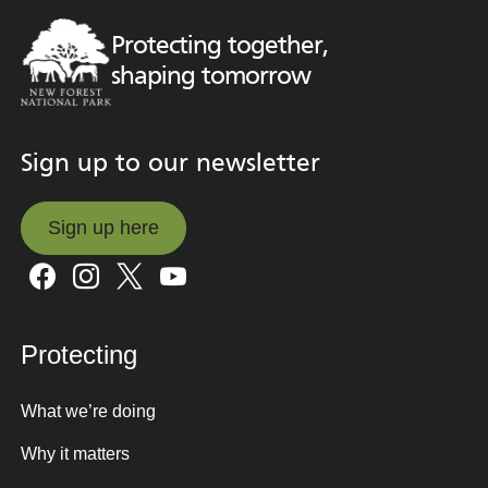
Protecting together,
shaping tomorrow
Sign up to our newsletter
Sign up here
Sign up here
Protecting
What we’re doing
Why it matters