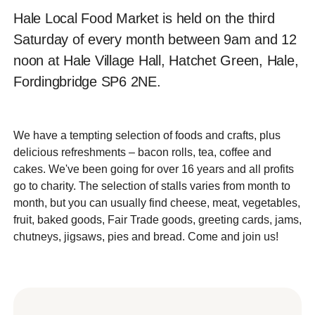
Hale Local Food Market is held on the third
Saturday of every month between 9am and 12
noon at Hale Village Hall, Hatchet Green, Hale,
Fordingbridge SP6 2NE.
We have a tempting selection of foods and crafts, plus
delicious refreshments – bacon rolls, tea, coffee and
cakes. We've been going for over 16 years and all profits
go to charity. The selection of stalls varies from month to
month, but you can usually find cheese, meat, vegetables,
fruit, baked goods, Fair Trade goods, greeting cards, jams,
chutneys, jigsaws, pies and bread. Come and join us!