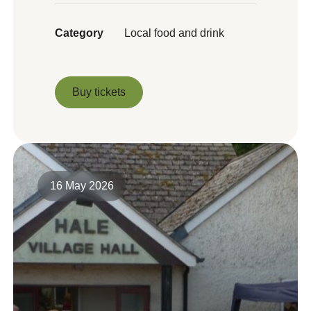
Category
Local food and drink
Buy tickets
Buy tickets
16 May 2026