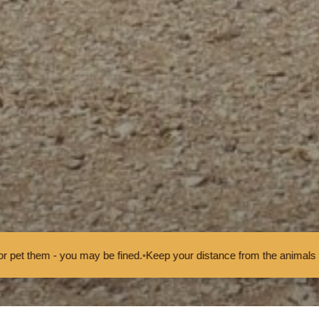
 be fined.
•
Keep your distance from the animals and don't feed or pet