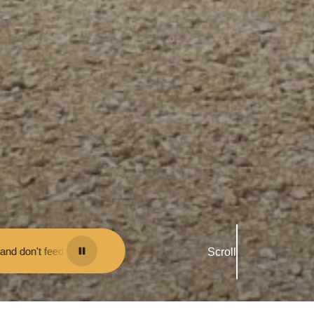
 them - you may be fined.
•
Keep your distance from the animals and do
Scroll