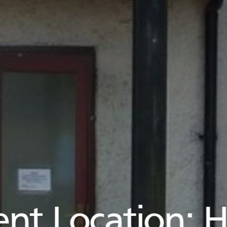
ent Location:
H