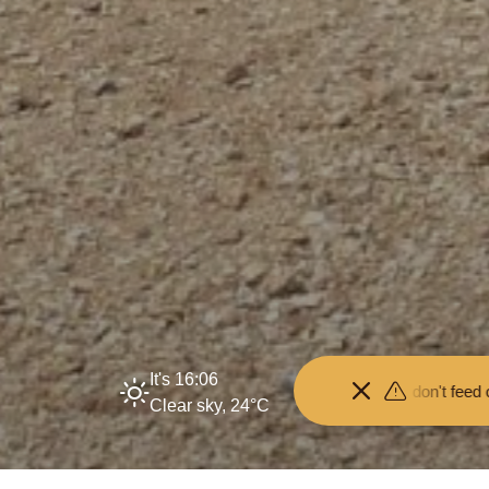
It's 16:06
 your distance from the animals and don't feed or pet them - you may
Clear sky, 24°C