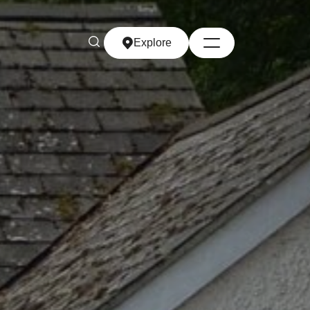
Explore
Explore