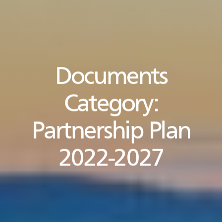
Documents
Category:
Partnership Plan
2022-2027