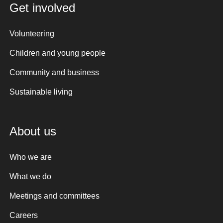
Get involved
Volunteering
Children and young people
Community and business
Sustainable living
About us
Who we are
What we do
Meetings and committees
Careers