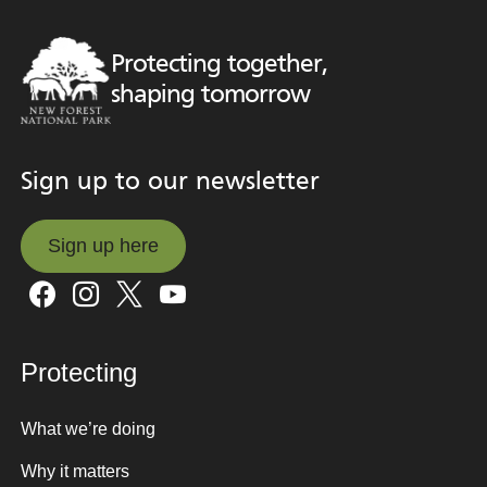
Protecting together,
shaping tomorrow
Sign up to our newsletter
Sign up here
Sign up here
Protecting
What we’re doing
Why it matters