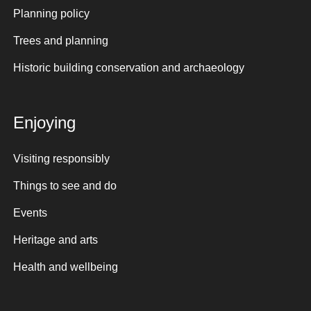
Planning policy
Trees and planning
Historic building conservation and archaeology
Enjoying
Visiting responsibly
Things to see and do
Events
Heritage and arts
Health and wellbeing