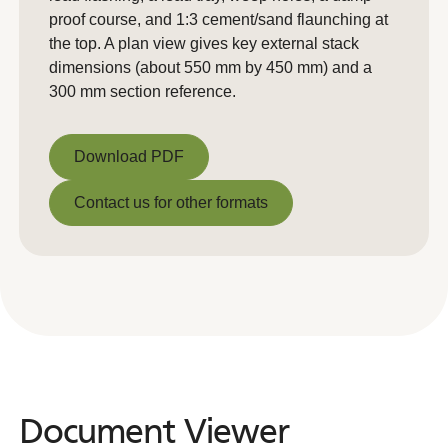
proof course, and 1:3 cement/sand flaunching at
the top. A plan view gives key external stack
dimensions (about 550 mm by 450 mm) and a
300 mm section reference.
Download PDF
Download PDF
Contact us for other formats
Contact us for other formats
Document Viewer
Document
Viewer