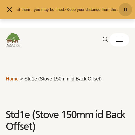
Skip to content
ed or pet them - you may be fined.
•
Keep your distance from the animals and d
Home
Std1e (Stove 150mm id Back Offset)
Std1e (Stove 150mm id Back
Offset)