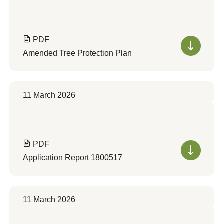
PDF
Amended Tree Protection Plan
11 March 2026
PDF
Application Report 1800517
11 March 2026