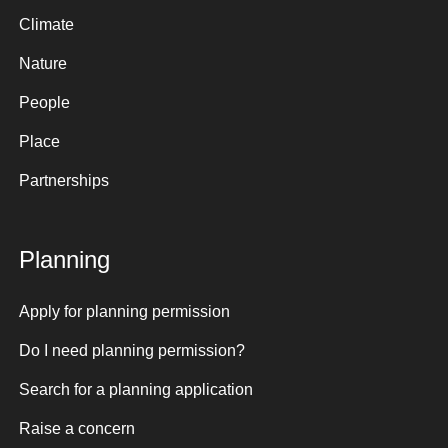
Climate
Nature
People
Place
Partnerships
Planning
Apply for planning permission
Do I need planning permission?
Search for a planning application
Raise a concern