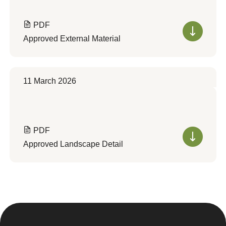
PDF
Approved External Material
11 March 2026
PDF
Approved Landscape Detail