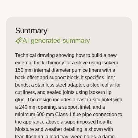
Summary
AI generated summary
Technical drawing showing how to build a new
external brick chimney for a stove using Isokern
150 mm internal diameter pumice liners with a
back offset and support block. It specifies liner
bends, a stainless steel adaptor, a steel collar for
cut liners, and sealed joints using Isokern lip
glue. The design includes a cast-in-situ lintel with
a 240 mm opening, a support lintel, and a
minimum 600 mm Class 1 flue pipe connection to
the appliance above a superimposed hearth.
Moisture and weather detailing is shown with
lead flashing, a lead tray, weep holes, a damp-