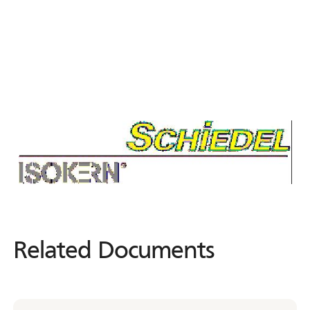
Related Documents
Related
Documents