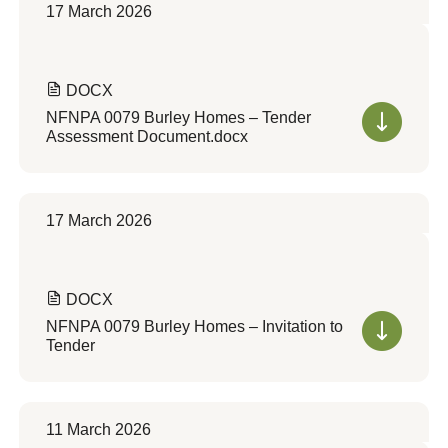
17 March 2026
DOCX
NFNPA 0079 Burley Homes – Tender
Assessment Document.docx
17 March 2026
DOCX
NFNPA 0079 Burley Homes – Invitation to
Tender
11 March 2026