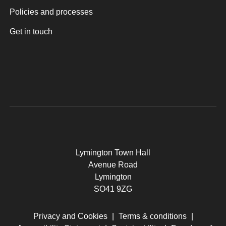
Policies and processes
Get in touch
Lymington Town Hall
Avenue Road
Lymington
SO41 9ZG
Privacy and Cookies
|
Terms & conditions
|