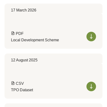
17 March 2026
PDF
Local Development Scheme
12 August 2025
CSV
TPO Dataset