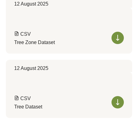
12 August 2025
CSV
Tree Zone Dataset
12 August 2025
CSV
Tree Dataset