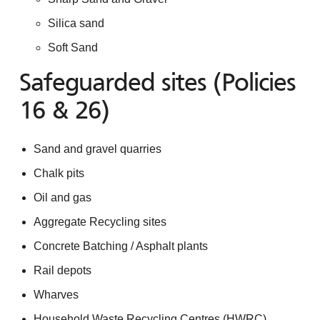
Silica sand
Soft Sand
Safeguarded sites (Policies
16 & 26)
Sand and gravel quarries
Chalk pits
Oil and gas
Aggregate Recycling sites
Concrete Batching / Asphalt plants
Rail depots
Wharves
Household Waste Recycling Centres (HWRC)