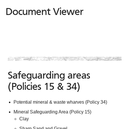
Document Viewer
Document
Viewer
Safeguarding areas
(Policies 15 & 34)
Potential mineral & waste wharves (Policy 34)
Mineral Safeguarding Area (Policy 15)
Clay
Sharp Sand and Gravel