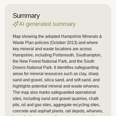
Summary
AI generated summary
Map showing the adopted Hampshire Minerals &
Waste Plan policies (October 2013) and where
key mineral and waste locations are across
Hampshire, including Portsmouth, Southampton,
the New Forest National Park, and the South
Downs National Park. It identifies safeguarding
areas for mineral resources such as clay, sharp
sand and gravel, silica sand, and soft sand, and
highlights potential mineral and waste wharves.
The map also marks safeguarded operational
sites, including sand and gravel quarries, chalk
pits, oil and gas sites, aggregate recycling sites,
concrete and asphalt plants, rail depots, wharves,