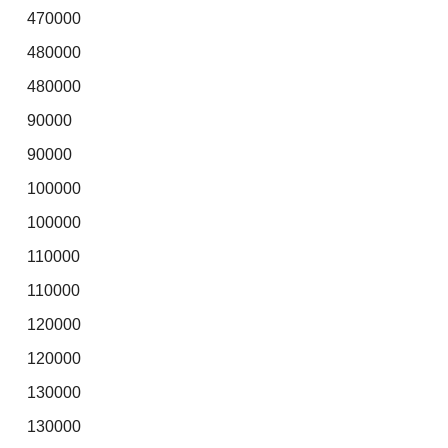
470000
480000
480000
90000
90000
100000
100000
110000
110000
120000
120000
130000
130000