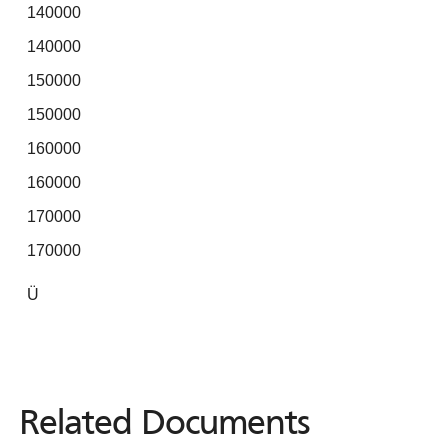
140000
140000
150000
150000
160000
160000
170000
170000
Ü
Related Documents
Related
Documents