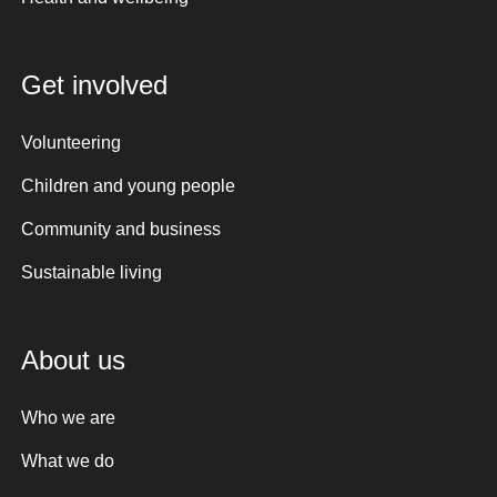
Get involved
Volunteering
Children and young people
Community and business
Sustainable living
About us
Who we are
What we do