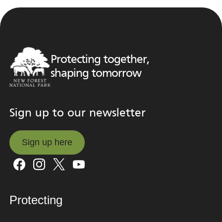
Protecting together,
shaping tomorrow
Sign up to our newsletter
Sign up here
Sign up here
Protecting