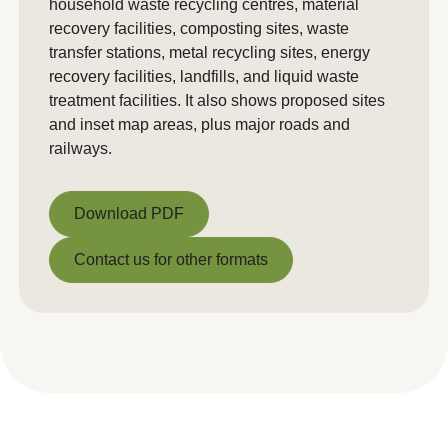
household waste recycling centres, material
recovery facilities, composting sites, waste
transfer stations, metal recycling sites, energy
recovery facilities, landfills, and liquid waste
treatment facilities. It also shows proposed sites
and inset map areas, plus major roads and
railways.
Download PDF
Download PDF
Contact us for other formats
Contact us for other formats