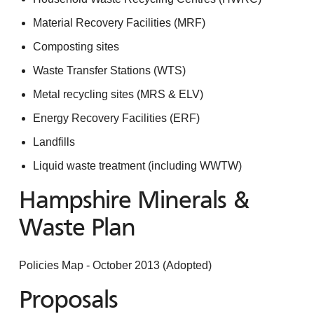
Material Recovery Facilities (MRF)
Composting sites
Waste Transfer Stations (WTS)
Metal recycling sites (MRS & ELV)
Energy Recovery Facilities (ERF)
Landfills
Liquid waste treatment (including WWTW)
Hampshire Minerals &
Waste Plan
Policies Map - October 2013 (Adopted)
Proposals