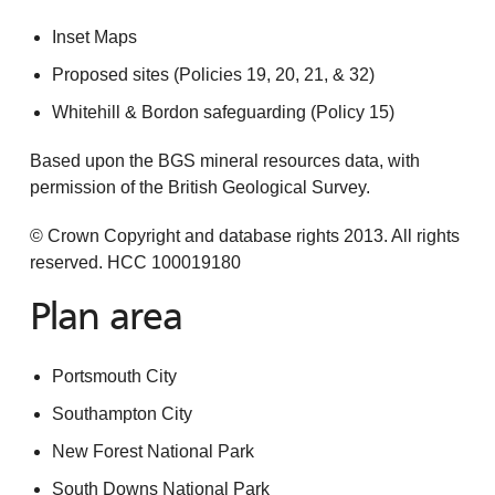
Inset Maps
Proposed sites (Policies 19, 20, 21, & 32)
Whitehill & Bordon safeguarding (Policy 15)
Based upon the BGS mineral resources data, with
permission of the British Geological Survey.
© Crown Copyright and database rights 2013. All rights
reserved. HCC 100019180
Plan area
Portsmouth City
Southampton City
New Forest National Park
South Downs National Park