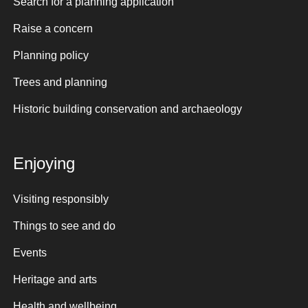
Search for a planning application
Raise a concern
Planning policy
Trees and planning
Historic building conservation and archaeology
Enjoying
Visiting responsibly
Things to see and do
Events
Heritage and arts
Health and wellbeing