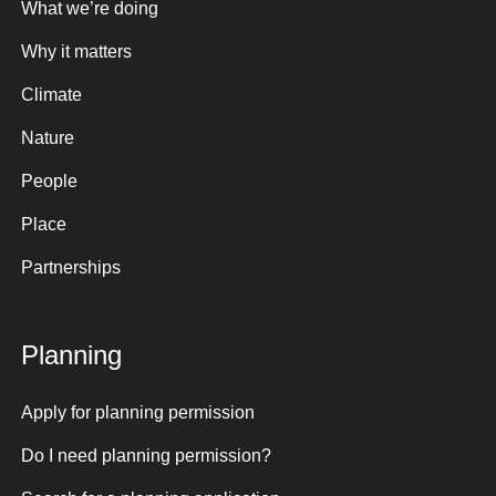
What we’re doing
Why it matters
Climate
Nature
People
Place
Partnerships
Planning
Apply for planning permission
Do I need planning permission?