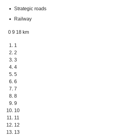
Strategic roads
Railway
0 9 18 km
1
2
3
4
5
6
7
8
9
10
11
12
13