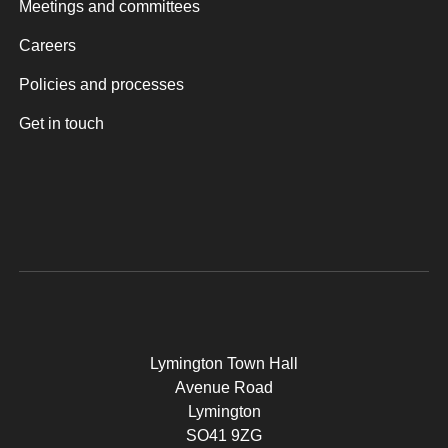
Meetings and committees
Careers
Policies and processes
Get in touch
Lymington Town Hall
Avenue Road
Lymington
SO41 9ZG