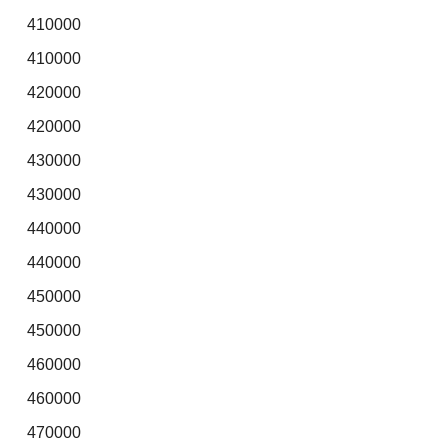
410000
410000
420000
420000
430000
430000
440000
440000
450000
450000
460000
460000
470000