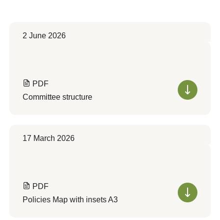
2 June 2026
PDF
Committee structure
17 March 2026
PDF
Policies Map with insets A3