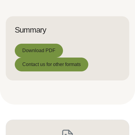
Summary
Download PDF
Download PDF
Contact us for other formats
Contact us for other formats