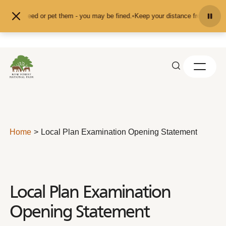
Skip to content
nd don't feed or pet them - you may be fined.
•
Keep your distance from the an
Home
Local Plan Examination Opening Statement
Local Plan Examination
Opening Statement