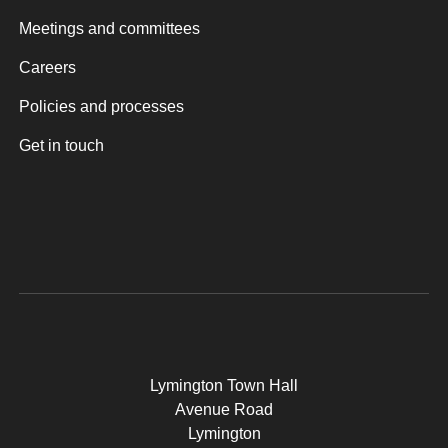
Meetings and committees
Careers
Policies and processes
Get in touch
Lymington Town Hall
Avenue Road
Lymington