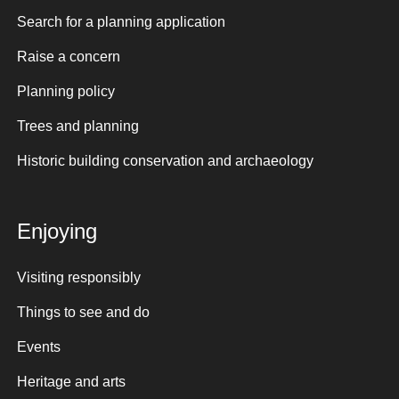
Search for a planning application
Raise a concern
Planning policy
Trees and planning
Historic building conservation and archaeology
Enjoying
Visiting responsibly
Things to see and do
Events
Heritage and arts