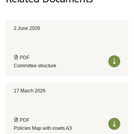
2 June 2026
PDF
Committee structure
17 March 2026
PDF
Policies Map with insets A3