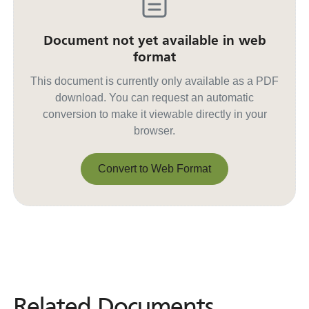
Document not yet available in web
format
This document is currently only available as a PDF
download. You can request an automatic
conversion to make it viewable directly in your
browser.
Convert to Web Format
Convert to Web Format
Related Documents
Related
Documents