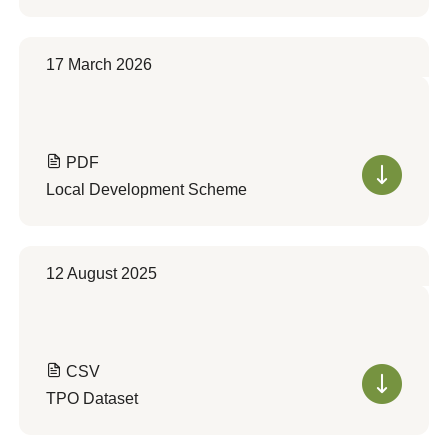
17 March 2026
PDF
Local Development Scheme
12 August 2025
CSV
TPO Dataset