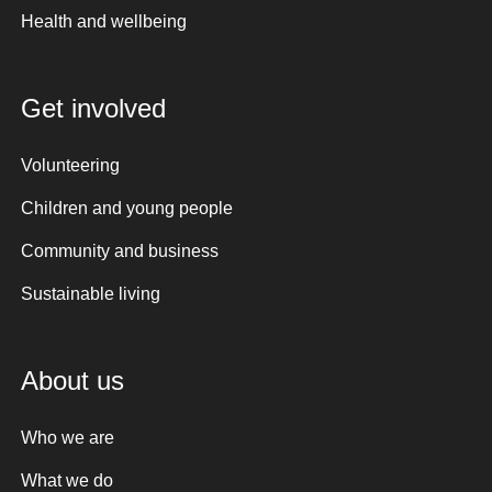
Health and wellbeing
Get involved
Volunteering
Children and young people
Community and business
Sustainable living
About us
Who we are
What we do