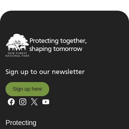
Protecting together,
shaping tomorrow
Sign up to our newsletter
Sign up here
Sign up here
Protecting