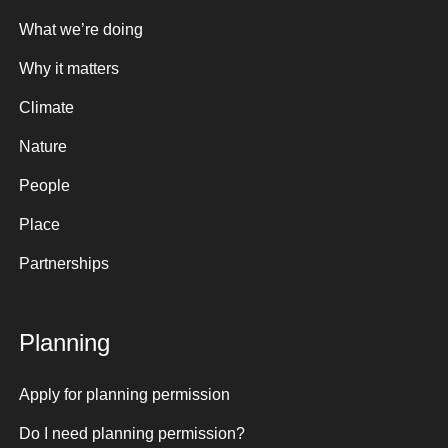
What we’re doing
Why it matters
Climate
Nature
People
Place
Partnerships
Planning
Apply for planning permission
Do I need planning permission?