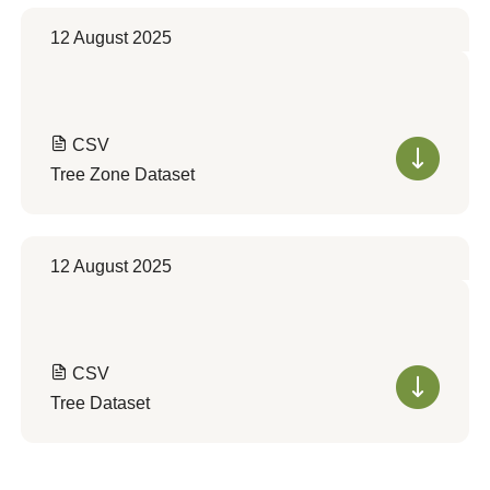
12 August 2025
CSV
Tree Zone Dataset
12 August 2025
CSV
Tree Dataset