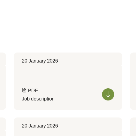
20 January 2026
PDF
Job description
20 January 2026