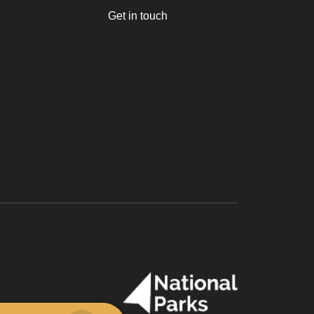
Get in touch