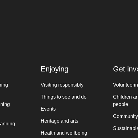
Enjoying
Get inv
ning
Visiting responsibly
Volunteeri
Things to see and do
Children a
nning
people
Events
Community
Heritage and arts
lanning
Sustainable
Health and wellbeing