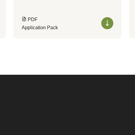
PDF
Application Pack