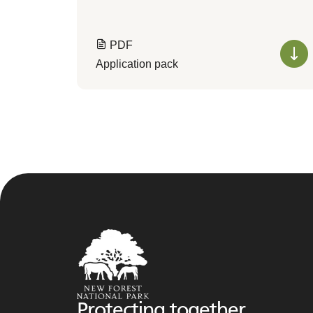
PDF
Application pack
Protecting together,