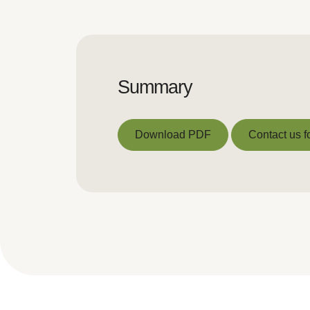
Summary
Download PDF
Contact us f
Download PDF
Contact us f