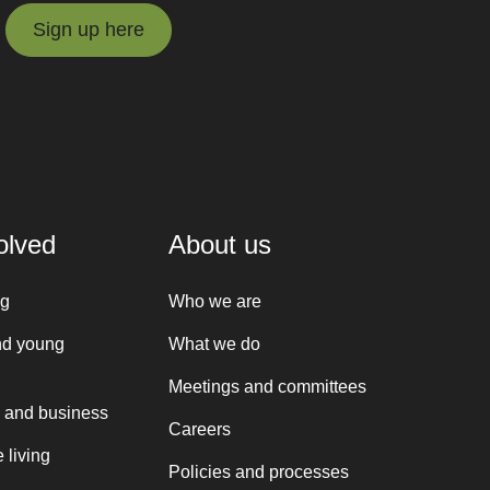
Sign up here
Sign up here
olved
About us
ng
Who we are
nd young
What we do
Meetings and committees
 and business
Careers
 living
Policies and processes