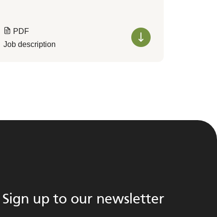
PDF
Job description
Sign up to our newsletter