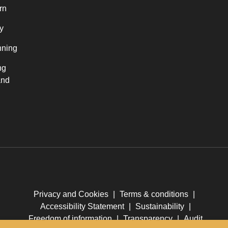
rn
y
nning
ng
and
Privacy and Cookies
|
Terms & conditions
|
Accessibility Statement
|
Sustainability
|
Freedom of information
|
Transparency
|
Audit