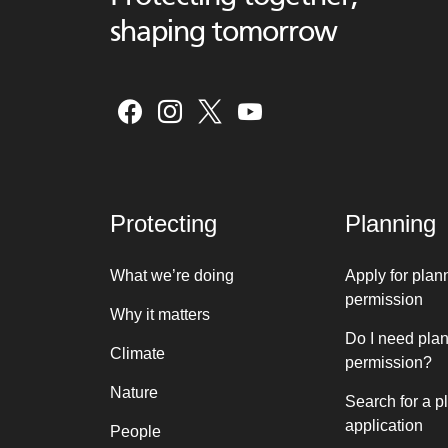
shaping tomorrow
Protecting
Planning
What we’re doing
Apply for plan
permission
Why it matters
Do I need pla
Climate
permission?
Nature
Search for a p
application
People