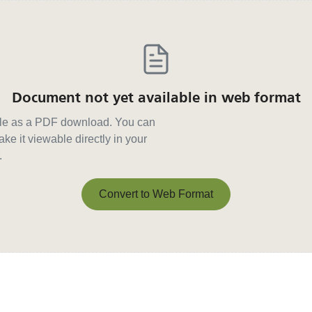
Document not yet available in web format
able as a PDF download. You can
ke it viewable directly in your
.
Convert to Web Format
Convert to Web Format