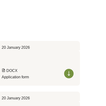
20 January 2026
DOCX
Application form
20 January 2026