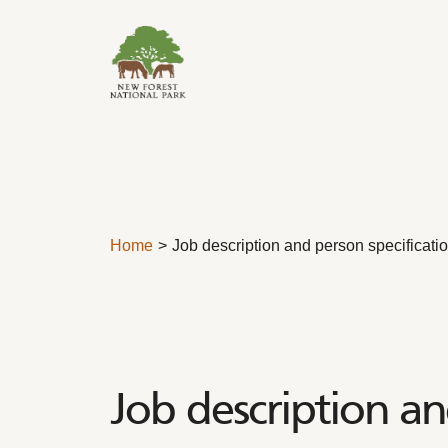
Skip to content
Home
Job description and person specificati
Job description an