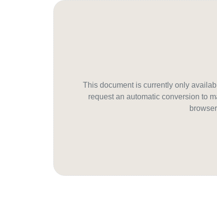
This document is currently only avail
request an automatic conversion to ma
browser