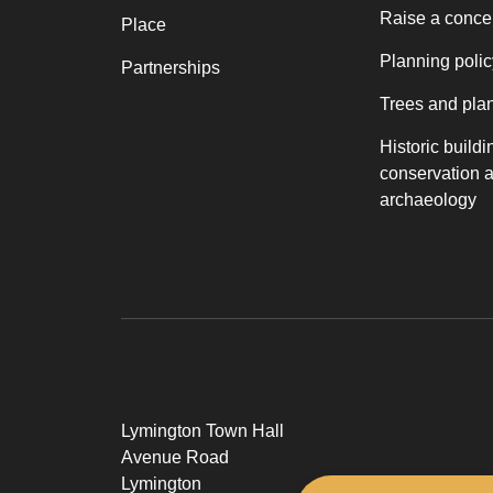
Raise a conce
Place
Planning polic
Partnerships
Trees and pla
Historic buildi
conservation 
archaeology
Lymington Town Hall
Avenue Road
Lymington