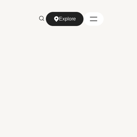
Explore
Explore