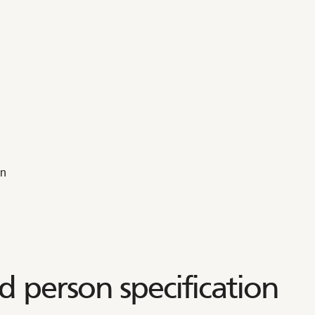
on
d person specification