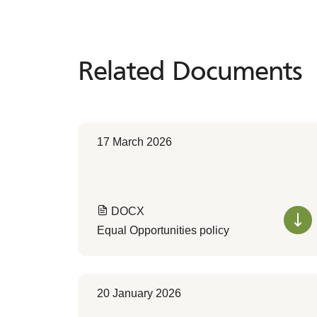
Related Documents
Related
Documents
17 March 2026
DOCX
Equal Opportunities policy
20 January 2026