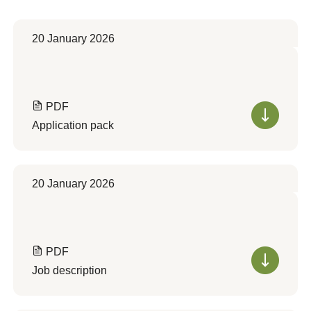
20 January 2026
PDF
Application pack
20 January 2026
PDF
Job description