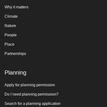
Why it matters
Climate
Nature
People
Place
Partnerships
Planning
Apply for planning permission
Do I need planning permission?
Search for a planning application