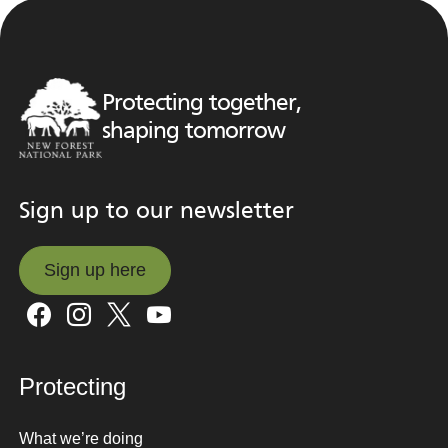
Protecting together,
shaping tomorrow
Sign up to our newsletter
Sign up here
Sign up here
Protecting
What we’re doing