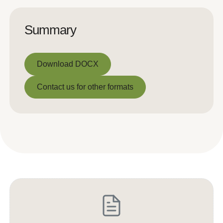
Summary
Download DOCX
Download DOCX
Contact us for other formats
Contact us for other formats