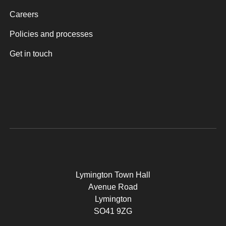
Careers
Policies and processes
Get in touch
Lymington Town Hall
Avenue Road
Lymington
SO41 9ZG