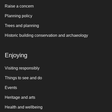
Raise a concern
Planning policy
Trees and planning
Historic building conservation and archaeology
Enjoying
Visiting responsibly
Things to see and do
Events
Heritage and arts
Health and wellbeing