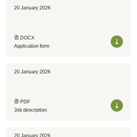
20 January 2026
DOCX
Application form
20 January 2026
PDF
Job description
20 January 2026