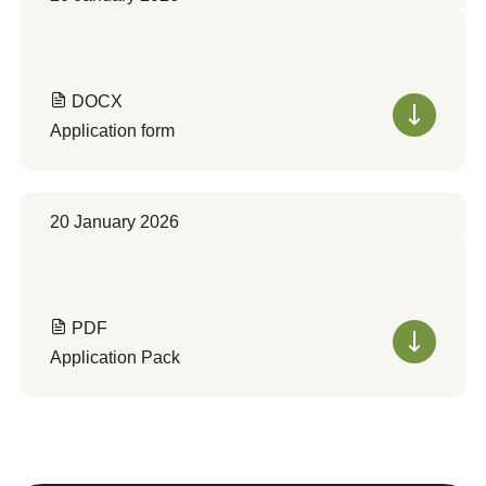
DOCX
Application form
20 January 2026
PDF
Application Pack