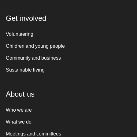
Get involved
Volunteering
Children and young people
Community and business
Sustainable living
About us
Who we are
What we do
Meetings and committees