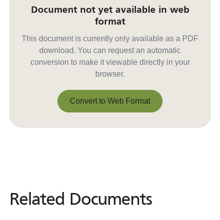
Document not yet available in web
format
This document is currently only available as a PDF
download. You can request an automatic
conversion to make it viewable directly in your
browser.
Convert to Web Format
Convert to Web Format
Related Documents