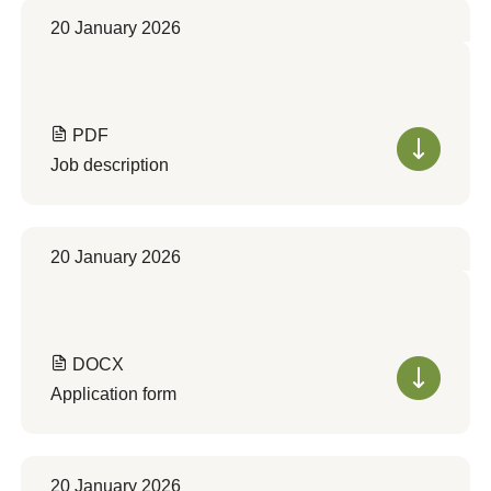
20 January 2026
PDF
Job description
20 January 2026
DOCX
Application form
20 January 2026