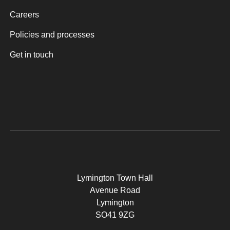
Careers
Policies and processes
Get in touch
Lymington Town Hall
Avenue Road
Lymington
SO41 9ZG