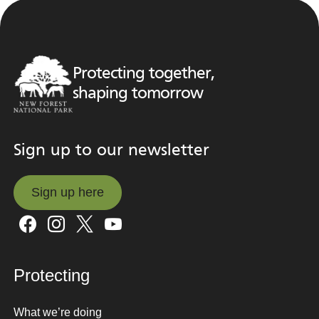
Protecting together,
shaping tomorrow
Sign up to our newsletter
Sign up here
Sign up here
Protecting
What we’re doing