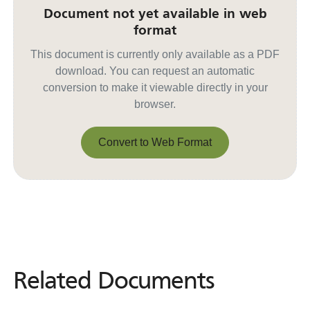
Document not yet available in web
format
This document is currently only available as a PDF
download. You can request an automatic
conversion to make it viewable directly in your
browser.
Convert to Web Format
Convert to Web Format
Related Documents
Related
Documents