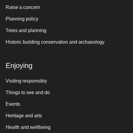
Raise a concern
Planning policy
Trees and planning
Historic building conservation and archaeology
Enjoying
Visiting responsibly
Things to see and do
Events
Heritage and arts
Health and wellbeing