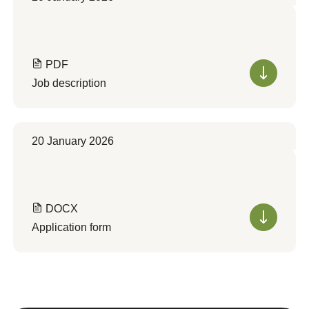
PDF
Job description
20 January 2026
DOCX
Application form