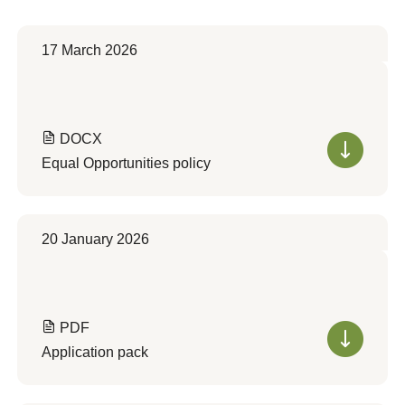
17 March 2026
DOCX
Equal Opportunities policy
20 January 2026
PDF
Application pack