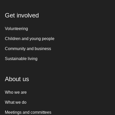
Get involved
Volunteering
Children and young people
Community and business
Sustainable living
About us
Who we are
What we do
Meetings and committees