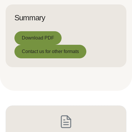
Summary
Download PDF
Download PDF
Contact us for other formats
Contact us for other formats