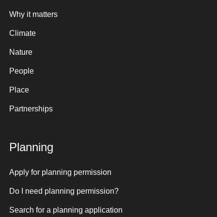
Why it matters
Climate
Nature
People
Place
Partnerships
Planning
Apply for planning permission
Do I need planning permission?
Search for a planning application