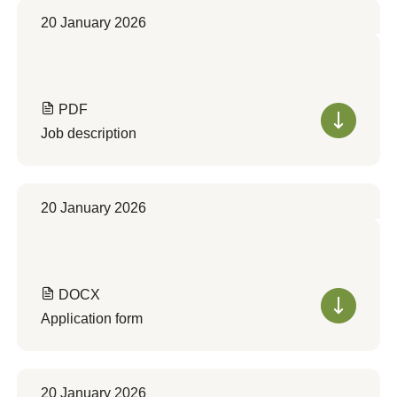
20 January 2026
PDF
Job description
20 January 2026
DOCX
Application form
20 January 2026