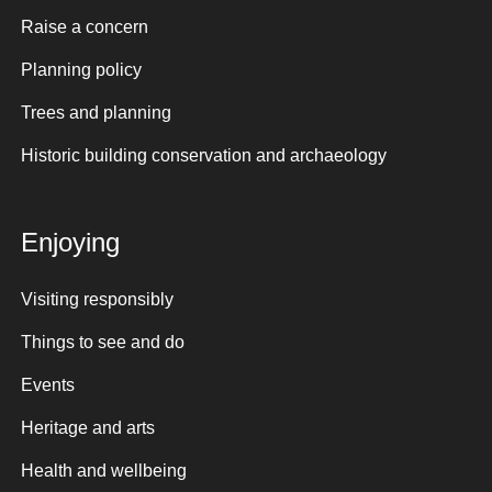
Raise a concern
Planning policy
Trees and planning
Historic building conservation and archaeology
Enjoying
Visiting responsibly
Things to see and do
Events
Heritage and arts
Health and wellbeing