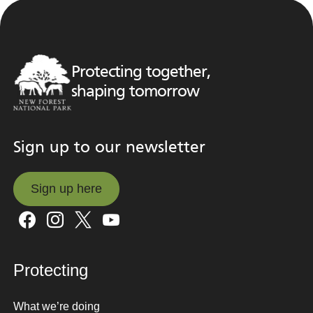
Protecting together,
shaping tomorrow
Sign up to our newsletter
Sign up here
Sign up here
Protecting
What we’re doing