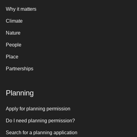
Why it matters
Climate
Nature
People
Place
Partnerships
Planning
Apply for planning permission
Do I need planning permission?
Search for a planning application