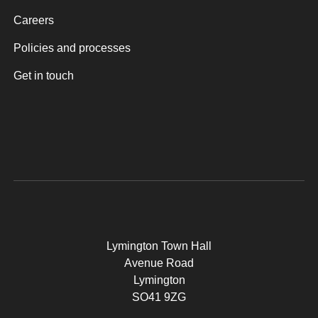
Careers
Policies and processes
Get in touch
Lymington Town Hall
Avenue Road
Lymington
SO41 9ZG