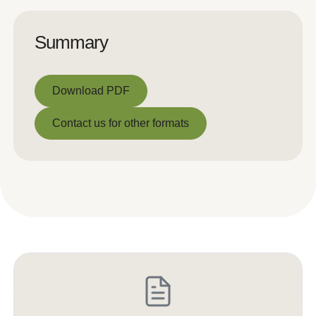
Summary
Download PDF
Download PDF
Contact us for other formats
Contact us for other formats