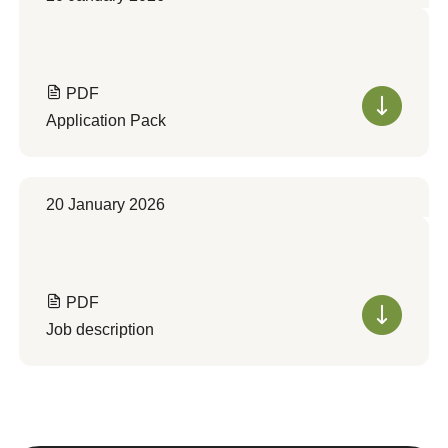
PDF
Application Pack
20 January 2026
PDF
Job description