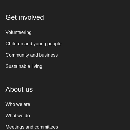
Get involved
Volunteering
Children and young people
Community and business
Sustainable living
About us
Who we are
What we do
Meetings and committees