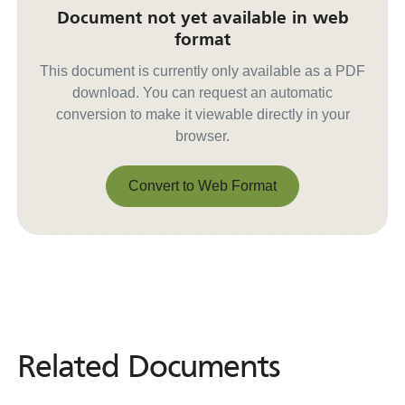
Document not yet available in web
format
This document is currently only available as a PDF
download. You can request an automatic
conversion to make it viewable directly in your
browser.
Convert to Web Format
Convert to Web Format
Related Documents
Related
Documents