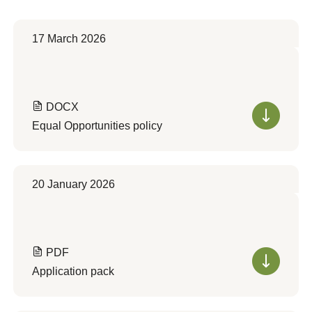
17 March 2026
DOCX
Equal Opportunities policy
20 January 2026
PDF
Application pack