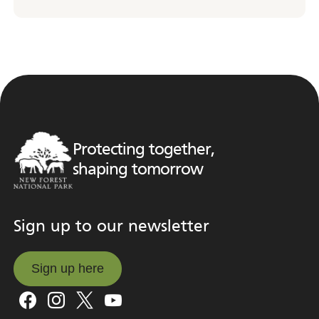
Protecting together,
shaping tomorrow
Sign up to our newsletter
Sign up here
Sign up here