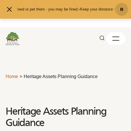
Skip to content
nd don't feed or pet them - you may be fined.
•
Keep your distance from the an
Home
Heritage Assets Planning Guidance
Heritage Assets Planning
Guidance