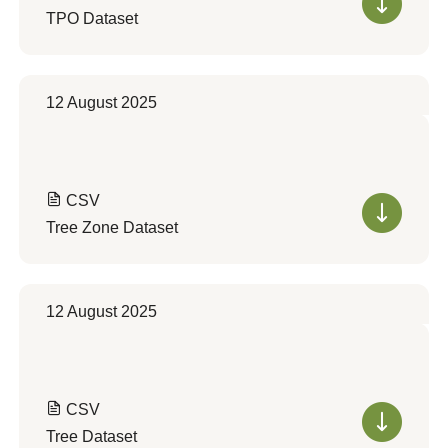
TPO Dataset
12 August 2025
CSV
Tree Zone Dataset
12 August 2025
CSV
Tree Dataset