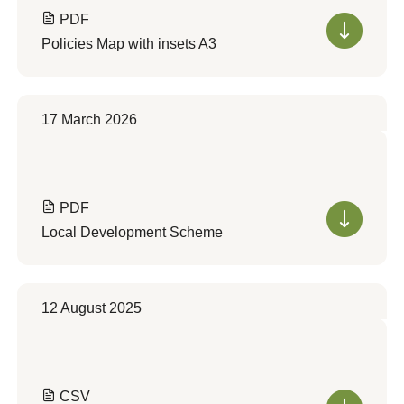
PDF
Policies Map with insets A3
17 March 2026
PDF
Local Development Scheme
12 August 2025
CSV