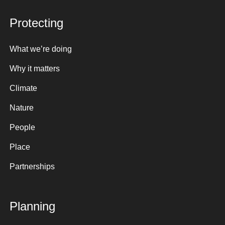
Protecting
What we’re doing
Why it matters
Climate
Nature
People
Place
Partnerships
Planning