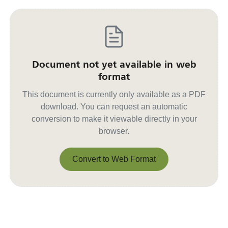
Document not yet available in web
format
This document is currently only available as a PDF
download. You can request an automatic
conversion to make it viewable directly in your
browser.
Convert to Web Format
Convert to Web Format