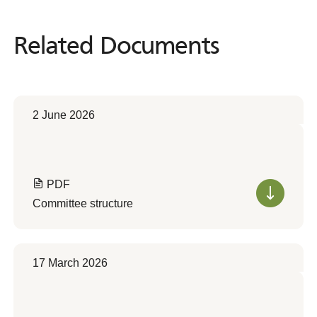
Related Documents
Related
Documents
2 June 2026
PDF
Committee structure
17 March 2026