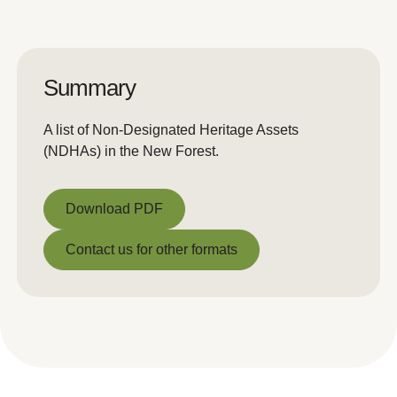
Summary
A list of Non-Designated Heritage Assets
(NDHAs) in the New Forest.
Download PDF
Download PDF
Contact us for other formats
Contact us for other formats