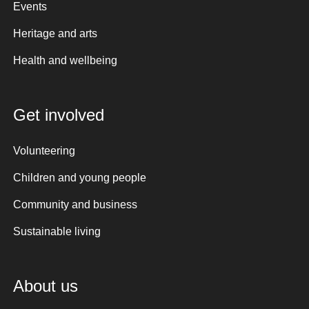
Events
Heritage and arts
Health and wellbeing
Get involved
Volunteering
Children and young people
Community and business
Sustainable living
About us