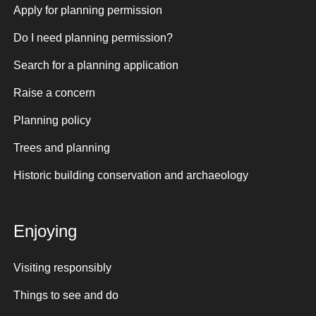
Apply for planning permission
Do I need planning permission?
Search for a planning application
Raise a concern
Planning policy
Trees and planning
Historic building conservation and archaeology
Enjoying
Visiting responsibly
Things to see and do