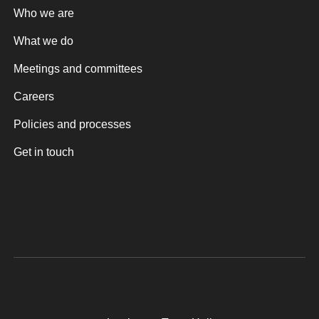
Who we are
What we do
Meetings and committees
Careers
Policies and processes
Get in touch