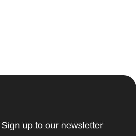
Sign up to our newsletter