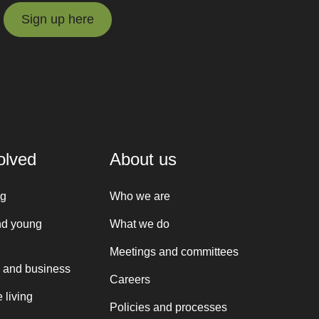
Sign up here
Sign up here
olved
About us
ng
Who we are
nd young
What we do
Meetings and committees
 and business
Careers
 living
Policies and processes