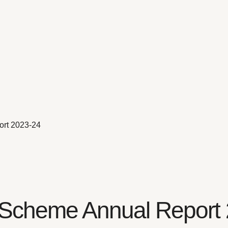
ort 2023-24
on Scheme Annual Report