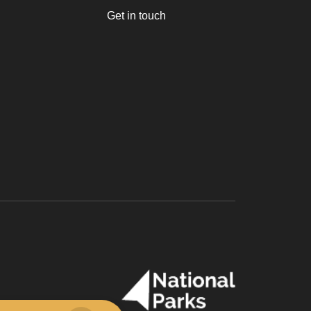
Get in touch