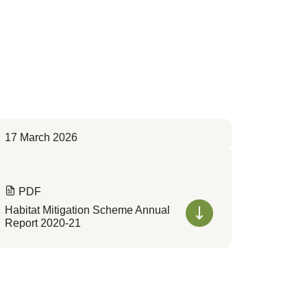
17 March 2026
PDF
Habitat Mitigation Scheme Annual
Report 2020-21