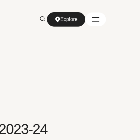
Explore
Explore
 2023-24