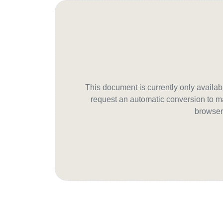
This document is currently only avail
request an automatic conversion to ma
browser