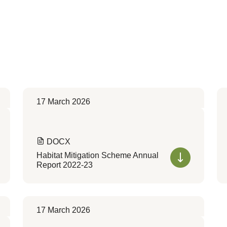
17 March 2026
DOCX
Habitat Mitigation Scheme Annual
Report 2022-23
17 March 2026