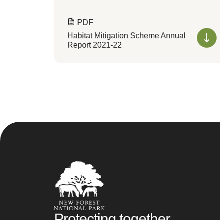
PDF
Habitat Mitigation Scheme Annual
Report 2021-22
Protecting together,