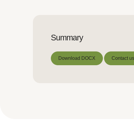
Summary
Download DOCX
Contact us
Download DOCX
Contact us