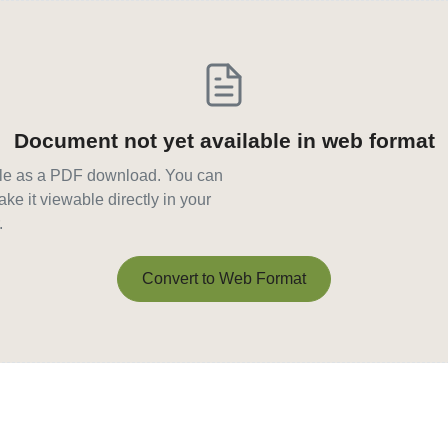
Document not yet available in web format
able as a PDF download. You can
ke it viewable directly in your
.
Convert to Web Format
Convert to Web Format