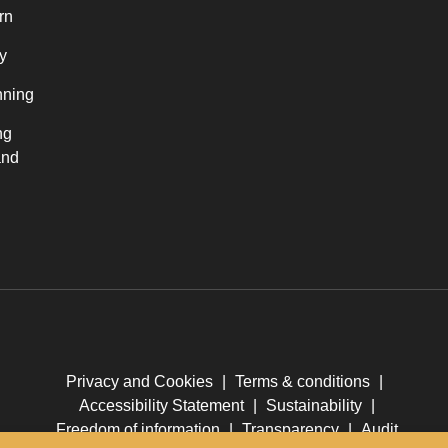
rn
y
nning
ng
and
Privacy and Cookies
|
Terms & conditions
|
Accessibility Statement
|
Sustainability
|
Freedom of information
|
Transparency
|
Audit