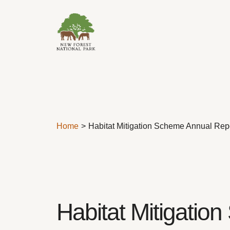
Skip to content
Home
Habitat Mitigation Scheme Annual Rep
Habitat Mitigati