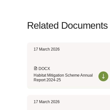
Related Documents
17 March 2026
DOCX
Habitat Mitigation Scheme Annual
Report 2024-25
17 March 2026