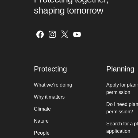
shaping tomorrow
Protecting
Planning
What we’re doing
Apply for plan
permission
Why it matters
Do I need pla
Climate
permission?
Nature
Search for a p
application
People