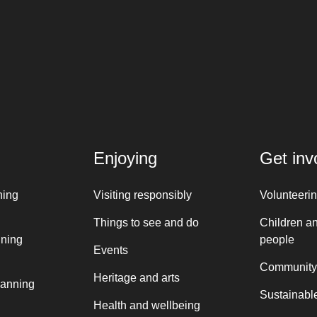
Enjoying
Get inv
ning
Visiting responsibly
Volunteeri
Things to see and do
Children a
nning
people
Events
Community
Heritage and arts
lanning
Sustainable
Health and wellbeing