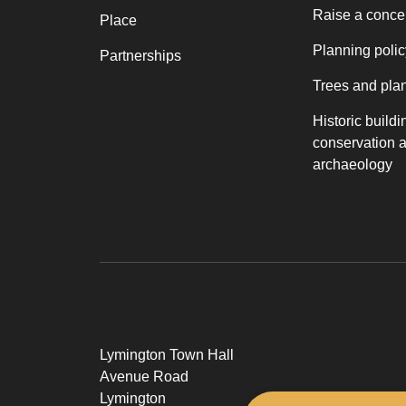
Raise a conce
Place
Planning polic
Partnerships
Trees and pla
Historic buildi
conservation 
archaeology
Lymington Town Hall
Avenue Road
Lymington