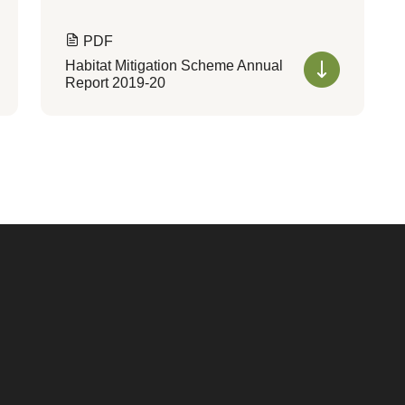
PDF
Habitat Mitigation Scheme Annual
Report 2019-20