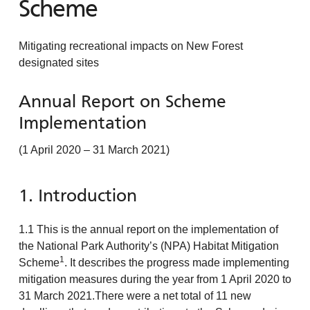
Scheme
Mitigating recreational impacts on New Forest
designated sites
Annual Report on Scheme
Implementation
(1 April 2020 – 31 March 2021)
1. Introduction
1.1 This is the annual report on the implementation of
the National Park Authority’s (NPA) Habitat Mitigation
1
Scheme
. It describes the progress made implementing
mitigation measures during the year from 1 April 2020 to
31 March 2021.There were a net total of 11 new