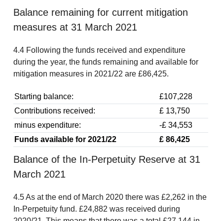
Balance remaining for current mitigation
measures at 31 March 2021
4.4 Following the funds received and expenditure
during the year, the funds remaining and available for
mitigation measures in 2021/22 are £86,425.
Starting balance:
£107,228
Contributions received:
£ 13,750
minus expenditure:
-£ 34,553
Funds available for 2021/22
£ 86,425
Balance of the In-Perpetuity Reserve at 31
March 2021
4.5 As at the end of March 2020 there was £2,262 in the
In-Perpetuity fund. £24,882 was received during
2020/21. This means that there was a total £27,144 in