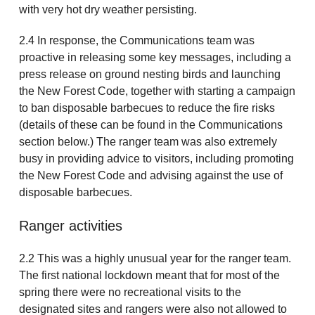
with very hot dry weather persisting.
2.4 In response, the Communications team was
proactive in releasing some key messages, including a
press release on ground nesting birds and launching
the New Forest Code, together with starting a campaign
to ban disposable barbecues to reduce the fire risks
(details of these can be found in the Communications
section below.) The ranger team was also extremely
busy in providing advice to visitors, including promoting
the New Forest Code and advising against the use of
disposable barbecues.
Ranger activities
2.2 This was a highly unusual year for the ranger team.
The first national lockdown meant that for most of the
spring there were no recreational visits to the
designated sites and rangers were also not allowed to