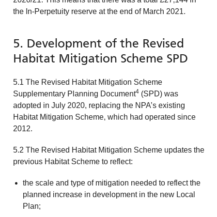
the In-Perpetuity reserve at the end of March 2021.
5. Development of the Revised
Habitat Mitigation Scheme SPD
5.1 The Revised Habitat Mitigation Scheme
4
Supplementary Planning Document
(SPD) was
adopted in July 2020, replacing the NPA’s existing
Habitat Mitigation Scheme, which had operated since
2012.
5.2 The Revised Habitat Mitigation Scheme updates the
previous Habitat Scheme to reflect:
the scale and type of mitigation needed to reflect the
planned increase in development in the new Local
Plan;