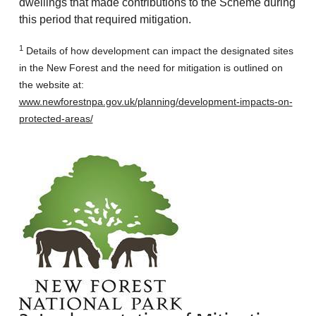
dwellings that made contributions to the Scheme during
this period that required mitigation.
1
Details of how development can impact the designated sites
in the New Forest and the need for mitigation is outlined on
the website at:
www.newforestnpa.gov.uk/planning/development-impacts-on-
protected-areas/