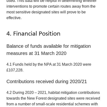
used. This data will be helpful in determining whether
interventions to promote certain routes away from the
most sensitive designated sites will prove to be
effective.
4. Financial Position
Balance of funds available for mitigation
measures at 31 March 2020
4.1 Funds held by the NPA at 31 March 2020 were
£107,228.
Contributions received during 2020/21
4.2 During 2020 – 2021, habitat mitigation contributions
towards the New Forest designated sites were received
from a number of small-scale residential schemes with