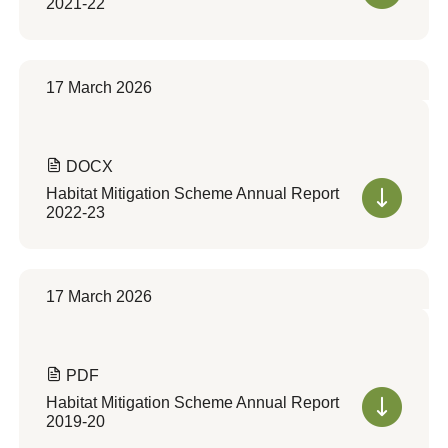
2021-22
17 March 2026
DOCX
Habitat Mitigation Scheme Annual Report
2022-23
17 March 2026
PDF
Habitat Mitigation Scheme Annual Report
2019-20