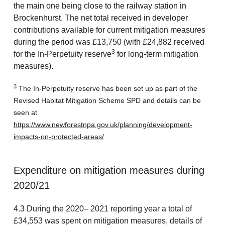
the main one being close to the railway station in
Brockenhurst. The net total received in developer
contributions available for current mitigation measures
during the period was £13,750 (with £24,882 received
3
for the In-Perpetuity reserve
for long-term mitigation
measures).
3
The In-Perpetuity reserve has been set up as part of the
Revised Habitat Mitigation Scheme SPD and details can be
seen at
https://www.newforestnpa.gov.uk/planning/development-
impacts-on-protected-areas/
Expenditure on mitigation measures during
2020/21
4.3 During the 2020– 2021 reporting year a total of
£34,553 was spent on mitigation measures, details of