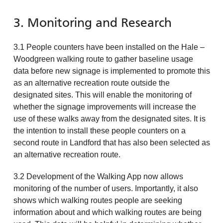
3. Monitoring and Research
3.1 People counters have been installed on the Hale –
Woodgreen walking route to gather baseline usage
data before new signage is implemented to promote this
as an alternative recreation route outside the
designated sites. This will enable the monitoring of
whether the signage improvements will increase the
use of these walks away from the designated sites. It is
the intention to install these people counters on a
second route in Landford that has also been selected as
an alternative recreation route.
3.2 Development of the Walking App now allows
monitoring of the number of users. Importantly, it also
shows which walking routes people are seeking
information about and which walking routes are being