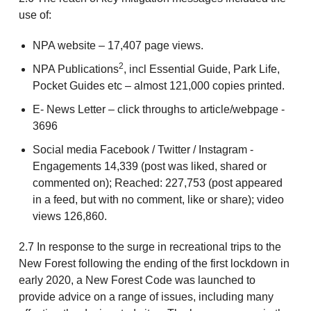
use of:
NPA website – 17,407 page views.
2
NPA Publications
, incl Essential Guide, Park Life,
Pocket Guides etc – almost 121,000 copies printed.
E- News Letter – click throughs to article/webpage -
3696
Social media Facebook / Twitter / Instagram -
Engagements 14,339 (post was liked, shared or
commented on); Reached: 227,753 (post appeared
in a feed, but with no comment, like or share); video
views 126,860.
2.7 In response to the surge in recreational trips to the
New Forest following the ending of the first lockdown in
early 2020, a New Forest Code was launched to
provide advice on a range of issues, including many