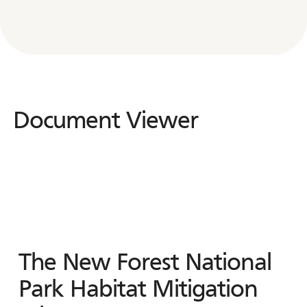
Document Viewer
Document
Viewer
The New Forest National
Park Habitat Mitigation