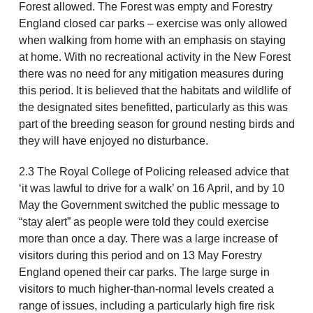
Forest allowed. The Forest was empty and Forestry
England closed car parks – exercise was only allowed
when walking from home with an emphasis on staying
at home. With no recreational activity in the New Forest
there was no need for any mitigation measures during
this period. It is believed that the habitats and wildlife of
the designated sites benefitted, particularly as this was
part of the breeding season for ground nesting birds and
they will have enjoyed no disturbance.
2.3 The Royal College of Policing released advice that
‘it was lawful to drive for a walk’ on 16 April, and by 10
May the Government switched the public message to
“stay alert” as people were told they could exercise
more than once a day. There was a large increase of
visitors during this period and on 13 May Forestry
England opened their car parks. The large surge in
visitors to much higher-than-normal levels created a
range of issues, including a particularly high fire risk