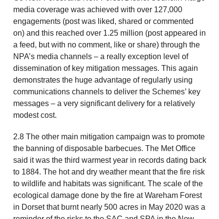
media coverage was achieved with over 127,000
engagements (post was liked, shared or commented
on) and this reached over 1.25 million (post appeared in
a feed, but with no comment, like or share) through the
NPA’s media channels – a really exception level of
dissemination of key mitigation messages. This again
demonstrates the huge advantage of regularly using
communications channels to deliver the Schemes’ key
messages – a very significant delivery for a relatively
modest cost.
2.8 The other main mitigation campaign was to promote
the banning of disposable barbecues. The Met Office
said it was the third warmest year in records dating back
to 1884. The hot and dry weather meant that the fire risk
to wildlife and habitats was significant. The scale of the
ecological damage done by the fire at Wareham Forest
in Dorset that burnt nearly 500 acres in May 2020 was a
reminder of the risks to the SAC and SPA in the New