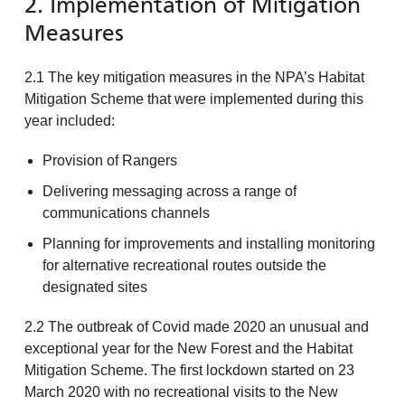
2. Implementation of Mitigation
Measures
2.1 The key mitigation measures in the NPA’s Habitat
Mitigation Scheme that were implemented during this
year included:
Provision of Rangers
Delivering messaging across a range of
communications channels
Planning for improvements and installing monitoring
for alternative recreational routes outside the
designated sites
2.2 The outbreak of Covid made 2020 an unusual and
exceptional year for the New Forest and the Habitat
Mitigation Scheme. The first lockdown started on 23
March 2020 with no recreational visits to the New