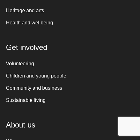
Heritage and arts
Health and wellbeing
Get involved
Volunteering
Children and young people
Community and business
Sustainable living
About us