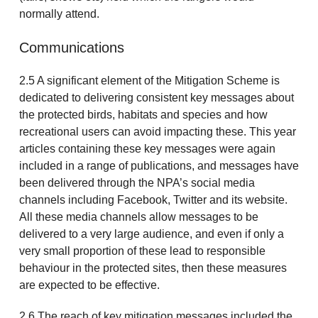
normally attend.
Communications
2.5 A significant element of the Mitigation Scheme is
dedicated to delivering consistent key messages about
the protected birds, habitats and species and how
recreational users can avoid impacting these. This year
articles containing these key messages were again
included in a range of publications, and messages have
been delivered through the NPA’s social media
channels including Facebook, Twitter and its website.
All these media channels allow messages to be
delivered to a very large audience, and even if only a
very small proportion of these lead to responsible
behaviour in the protected sites, then these measures
are expected to be effective.
2.6 The reach of key mitigation messages included the