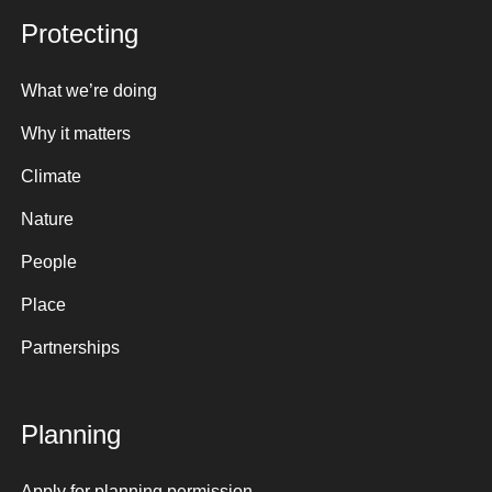
Protecting
What we’re doing
Why it matters
Climate
Nature
People
Place
Partnerships
Planning
Apply for planning permission