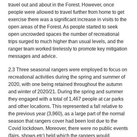
travel out and about in the Forest. However, once
people were allowed to travel further from home to get
exercise there was a significant increase in visits to the
open areas of the Forest. As people started to seek
open uncrowded spaces the number of recreational
trips surged to much higher than usual levels, and the
ranger team worked tirelessly to promote key mitigation
messages and advice.
2.3 Three seasonal rangers were employed to focus on
recreational activities during the spring and summer of
2020, with one being retained throughout the autumn
and winter of 2020/21. During the spring and summer
they engaged with a total of 1,467 people at car parks
and other locations. This represented a fall relative to
the previous year (3,960), as a large part of the normal
season that rangers cover had been lost due to the
Covid lockdown. Moreover, there were no public events
(fairs, shows etc) held which the rangers would