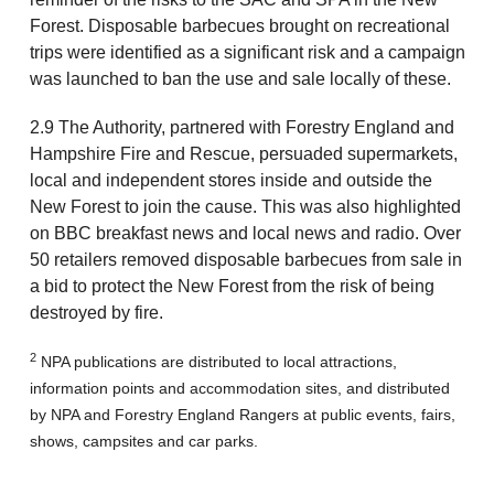
Forest. Disposable barbecues brought on recreational
trips were identified as a significant risk and a campaign
was launched to ban the use and sale locally of these.
2.9 The Authority, partnered with Forestry England and
Hampshire Fire and Rescue, persuaded supermarkets,
local and independent stores inside and outside the
New Forest to join the cause. This was also highlighted
on BBC breakfast news and local news and radio. Over
50 retailers removed disposable barbecues from sale in
a bid to protect the New Forest from the risk of being
destroyed by fire.
2
NPA publications are distributed to local attractions,
information points and accommodation sites, and distributed
by NPA and Forestry England Rangers at public events, fairs,
shows, campsites and car parks.