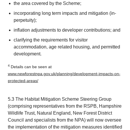
the area covered by the Scheme;
incorporating long term impacts and mitigation (in-
perpetuity);
inflation adjustments to developer contributions; and
clarifying the requirements for visitor
accommodation, age related housing, and permitted
development.
4
Details can be seen at
www.newforestnpa.gov.uk/planning/development-impacts-on-
protected-areas/
5.3 The Habitat Mitigation Scheme Steering Group
(comprising representatives from the RSPB, Hampshire
Wildlife Trust, Natural England, New Forest District
Council and specialists from the NPA) will now oversee
the implementation of the mitigation measures identified