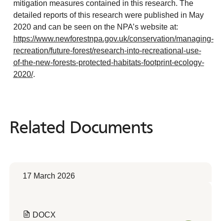
mitigation measures contained in this research. The
detailed reports of this research were published in May
2020 and can be seen on the NPA’s website at:
https://www.newforestnpa.gov.uk/conservation/managing-
recreation/future-forest/research-into-recreational-use-
of-the-new-forests-protected-habitats-footprint-ecology-
2020/
.
Related Documents
Related
Documents
17 March 2026
DOCX