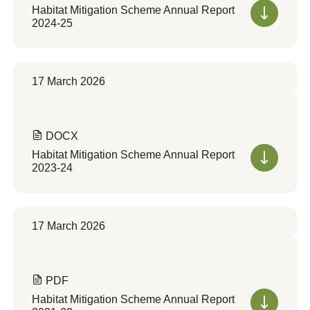
Habitat Mitigation Scheme Annual Report
2024-25
17 March 2026
DOCX
Habitat Mitigation Scheme Annual Report
2023-24
17 March 2026
PDF
Habitat Mitigation Scheme Annual Report