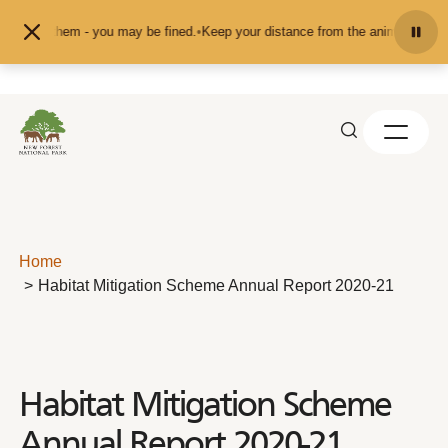
Skip to content
 them - you may be fined.
•
Keep your distance from the animals and don't feed
Home
Habitat Mitigation Scheme Annual Report 2020-21
Habitat Mitigation Scheme
Annual Report 2020-21