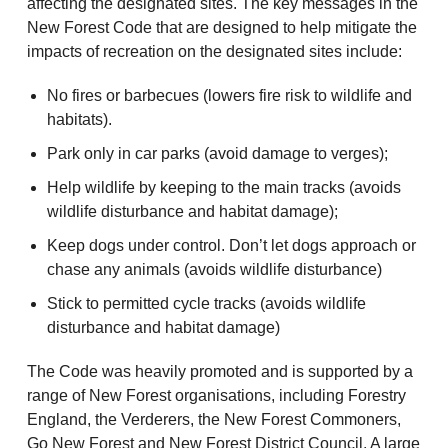
affecting the designated sites. The key messages in the
New Forest Code that are designed to help mitigate the
impacts of recreation on the designated sites include:
No fires or barbecues (lowers fire risk to wildlife and
habitats).
Park only in car parks (avoid damage to verges);
Help wildlife by keeping to the main tracks (avoids
wildlife disturbance and habitat damage);
Keep dogs under control. Don’t let dogs approach or
chase any animals (avoids wildlife disturbance)
Stick to permitted cycle tracks (avoids wildlife
disturbance and habitat damage)
The Code was heavily promoted and is supported by a
range of New Forest organisations, including Forestry
England, the Verderers, the New Forest Commoners,
Go New Forest and New Forest District Council. A large