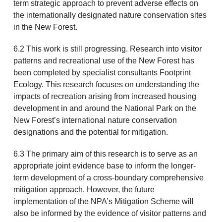
term strategic approach to prevent adverse effects on
the internationally designated nature conservation sites
in the New Forest.
6.2 This work is still progressing. Research into visitor
patterns and recreational use of the New Forest has
been completed by specialist consultants Footprint
Ecology. This research focuses on understanding the
impacts of recreation arising from increased housing
development in and around the National Park on the
New Forest’s international nature conservation
designations and the potential for mitigation.
6.3 The primary aim of this research is to serve as an
appropriate joint evidence base to inform the longer-
term development of a cross-boundary comprehensive
mitigation approach. However, the future
implementation of the NPA’s Mitigation Scheme will
also be informed by the evidence of visitor patterns and