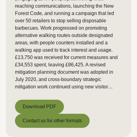
reaching communications, launching the New
Forest Code, and running a campaign that led
over 50 retailers to stop selling disposable
barbecues. Work progressed on promoting
alternative walking routes outside designated
areas, with people counters installed and a
walking app used to track interest and usage.
£13,750 was received for current measures and
£34,553 spent, leaving £86,425. A revised
mitigation planning document was adopted in
July 2020, and cross-boundary strategic
mitigation work continued using new visitor…
Download PDF
Download PDF
Contact us for other formats
Contact us for other formats