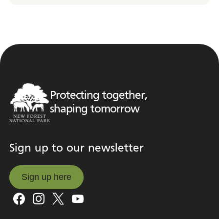
Protecting together,
shaping tomorrow
Sign up to our newsletter
Sign up here
Sign up here