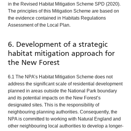
in the Revised Habitat Mitigation Scheme SPD (2020).
The principles of this Mitigation Scheme are based on
the evidence contained in Habitats Regulations
Assessment of the Local Plan.
6. Development of a strategic
habitat mitigation approach for
the New Forest
6.1 The NPA’s Habitat Mitigation Scheme does not
address the significant scale of residential development
planned in areas outside the National Park boundary
and its potential impacts on the New Forest’s
designated sites. This is the responsibility of
neighbouring planning authorities. Consequently, the
NPA is committed to working with Natural England and
other neighbouring local authorities to develop a longer-