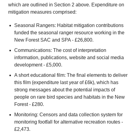
which are outlined in Section 2 above. Expenditure on
mitigation measures comprised:
Seasonal Rangers: Habitat mitigation contributions
funded the seasonal ranger resource working in the
New Forest SAC and SPA - £26,800.
Communications: The cost of interpretation
information, publications, website and social media
development - £5,000.
A short educational film: The final elements to deliver
this film (expenditure last year of £6k), which has
strong messages about the potential impacts of
people on rare bird species and habitats in the New
Forest - £280.
Monitoring: Censors and data collection system for
monitoring footfall for alternative recreation routes -
£2,473.