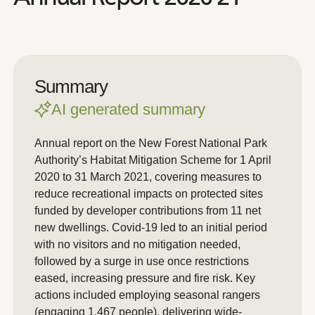
Summary
AI generated summary
Annual report on the New Forest National Park
Authority’s Habitat Mitigation Scheme for 1 April
2020 to 31 March 2021, covering measures to
reduce recreational impacts on protected sites
funded by developer contributions from 11 net
new dwellings. Covid-19 led to an initial period
with no visitors and no mitigation needed,
followed by a surge in use once restrictions
eased, increasing pressure and fire risk. Key
actions included employing seasonal rangers
(engaging 1,467 people), delivering wide-