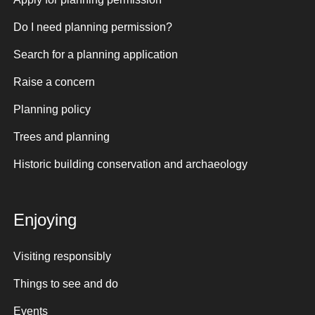
Do I need planning permission?
Search for a planning application
Raise a concern
Planning policy
Trees and planning
Historic building conservation and archaeology
Enjoying
Visiting responsibly
Things to see and do
Events