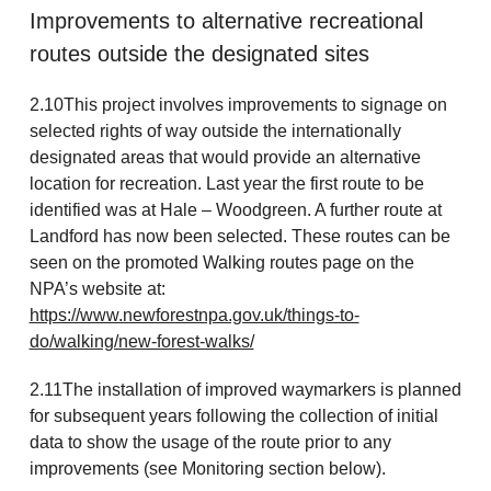
Improvements to alternative recreational
routes outside the designated sites
2.10This project involves improvements to signage on
selected rights of way outside the internationally
designated areas that would provide an alternative
location for recreation. Last year the first route to be
identified was at Hale – Woodgreen. A further route at
Landford has now been selected. These routes can be
seen on the promoted Walking routes page on the
NPA’s website at:
https://www.newforestnpa.gov.uk/things-to-
do/walking/new-forest-walks/
2.11The installation of improved waymarkers is planned
for subsequent years following the collection of initial
data to show the usage of the route prior to any
improvements (see Monitoring section below).