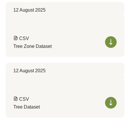
12 August 2025
CSV
Tree Zone Dataset
12 August 2025
CSV
Tree Dataset