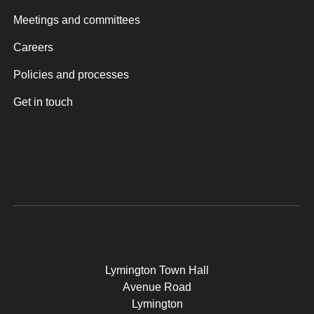
Meetings and committees
Careers
Policies and processes
Get in touch
Lymington Town Hall
Avenue Road
Lymington