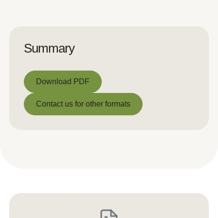
Summary
Download PDF
Download PDF
Contact us for other formats
Contact us for other formats