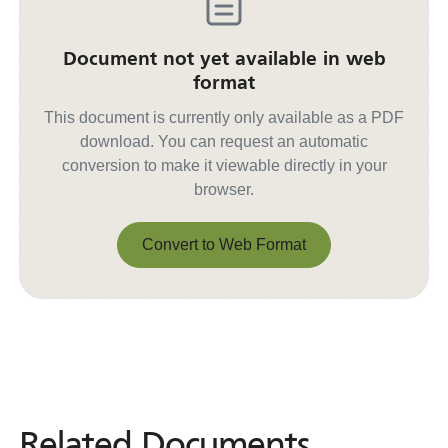
Document not yet available in web
format
This document is currently only available as a PDF
download. You can request an automatic
conversion to make it viewable directly in your
browser.
Convert to Web Format
Convert to Web Format
Related Documents
Related
Documents