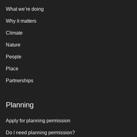
What we’re doing
Why it matters
Climate
Nature
People
Place
Partnerships
Planning
Apply for planning permission
Do I need planning permission?