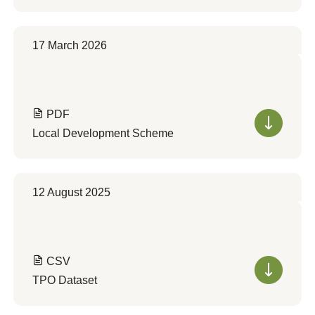
17 March 2026
PDF
Local Development Scheme
12 August 2025
CSV
TPO Dataset