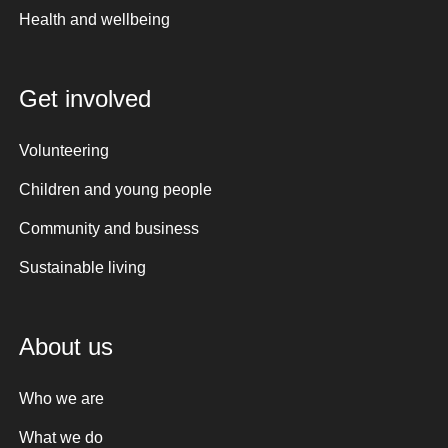
Health and wellbeing
Get involved
Volunteering
Children and young people
Community and business
Sustainable living
About us
Who we are
What we do