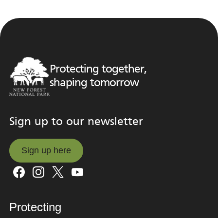
Protecting together,
shaping tomorrow
Sign up to our newsletter
Sign up here
Sign up here
Protecting