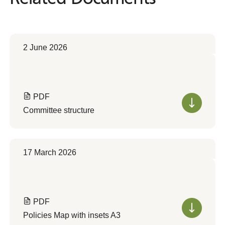
2 June 2026
PDF
Committee structure
17 March 2026
PDF
Policies Map with insets A3