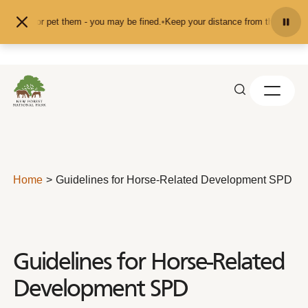
Skip to content
feed or pet them - you may be fined.
•
Keep your distance from the animals and
Home
Guidelines for Horse-Related Development SPD
Guidelines for Horse-Related
Development SPD