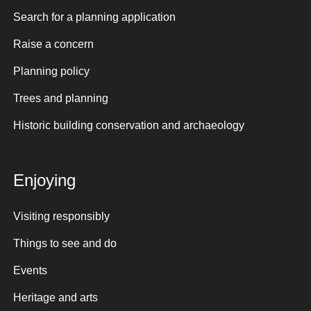
Search for a planning application
Raise a concern
Planning policy
Trees and planning
Historic building conservation and archaeology
Enjoying
Visiting responsibly
Things to see and do
Events
Heritage and arts