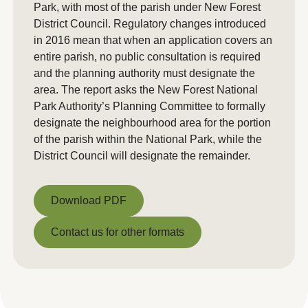
Park, with most of the parish under New Forest
District Council. Regulatory changes introduced
in 2016 mean that when an application covers an
entire parish, no public consultation is required
and the planning authority must designate the
area. The report asks the New Forest National
Park Authority’s Planning Committee to formally
designate the neighbourhood area for the portion
of the parish within the National Park, while the
District Council will designate the remainder.
Download PDF
Download PDF
Contact us for other formats
Contact us for other formats