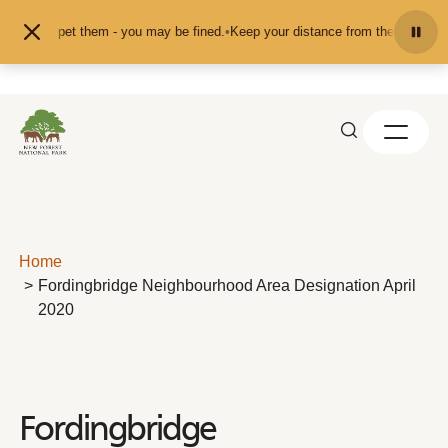
Skip to content
 or pet them - you may be fined.
•
Keep your distance from the animals and don
Home
Fordingbridge Neighbourhood Area Designation April
2020
Fordingbridge