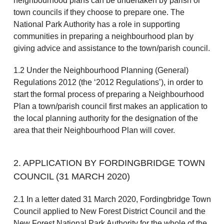
neighbourhood plans can be undertaken by parish or
town councils if they choose to prepare one. The
National Park Authority has a role in supporting
communities in preparing a neighbourhood plan by
giving advice and assistance to the town/parish council.
1.2 Under the Neighbourhood Planning (General)
Regulations 2012 (the ‘2012 Regulations’), in order to
start the formal process of preparing a Neighbourhood
Plan a town/parish council first makes an application to
the local planning authority for the designation of the
area that their Neighbourhood Plan will cover.
2. APPLICATION BY FORDINGBRIDGE TOWN
COUNCIL (31 MARCH 2020)
2.1 In a letter dated 31 March 2020, Fordingbridge Town
Council applied to New Forest District Council and the
New Forest National Park Authority for the whole of the