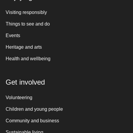
Visiting responsibly
Things to see and do
Events
Heritage and arts
Health and wellbeing
Get involved
Volunteering
Children and young people
Community and business
Sustainable living