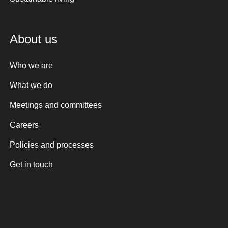
About us
Who we are
What we do
Meetings and committees
Careers
Policies and processes
Get in touch