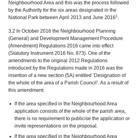
Neighbourhood Area and this was the process followed
by the Authority for the six areas designated in the
1
National Park between April 2013 and June 2016
.
3.2 In October 2016 the Neighbourhood Planning
(General) and Development Management Procedure
(Amendment) Regulations 2016 came into effect
(Statutory Instrument 2016 No. 873). One of the
amendments to the original 2012 Regulations
introduced by the Regulations made in 2016 was the
insertion of a new section (5A) entitled ‘Designation of
the whole of the area of a Parish Council’. As a result of
this amendment:
If the area specified in the Neighbourhood Area
application consists of the whole of the parish area,
there is no requirement to publicise the application or
invite representations on the proposal.
If the area specified in the Neighbourhood Area