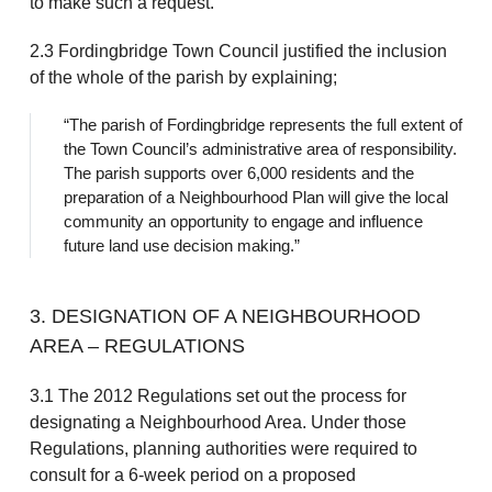
to make such a request.
2.3 Fordingbridge Town Council justified the inclusion
of the whole of the parish by explaining;
“The parish of Fordingbridge represents the full extent of
the Town Council’s administrative area of responsibility.
The parish supports over 6,000 residents and the
preparation of a Neighbourhood Plan will give the local
community an opportunity to engage and influence
future land use decision making.”
3. DESIGNATION OF A NEIGHBOURHOOD
AREA – REGULATIONS
3.1 The 2012 Regulations set out the process for
designating a Neighbourhood Area. Under those
Regulations, planning authorities were required to
consult for a 6-week period on a proposed