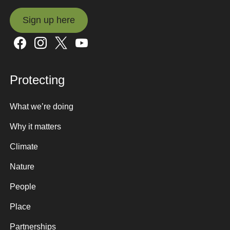
Sign up here
Sign up here
Protecting
What we’re doing
Why it matters
Climate
Nature
People
Place
Partnerships