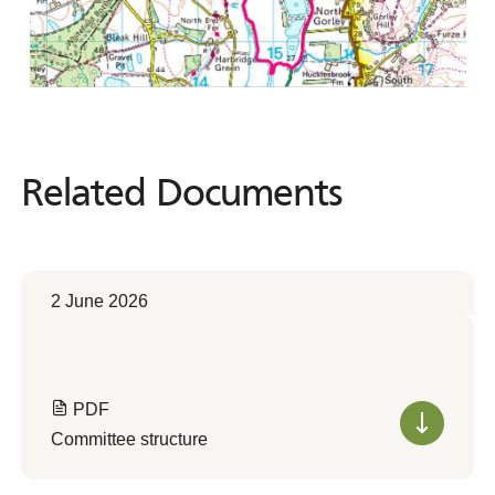
Related Documents
Related
Documents
2 June 2026
PDF
Committee structure