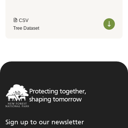
CSV
Tree Dataset
Protecting together,
shaping tomorrow
Sign up to our newsletter