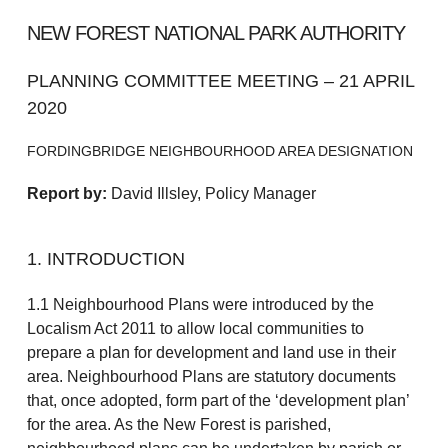
NEW FOREST NATIONAL PARK AUTHORITY
PLANNING COMMITTEE MEETING – 21 APRIL
2020
FORDINGBRIDGE NEIGHBOURHOOD AREA DESIGNATION
Report by:
David Illsley, Policy Manager
1. INTRODUCTION
1.1 Neighbourhood Plans were introduced by the
Localism Act 2011 to allow local communities to
prepare a plan for development and land use in their
area. Neighbourhood Plans are statutory documents
that, once adopted, form part of the ‘development plan’
for the area. As the New Forest is parished,