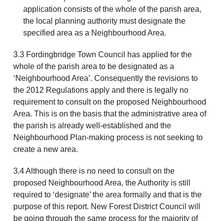
application consists of the whole of the parish area,
the local planning authority must designate the
specified area as a Neighbourhood Area.
3.3 Fordingbridge Town Council has applied for the
whole of the parish area to be designated as a
‘Neighbourhood Area’. Consequently the revisions to
the 2012 Regulations apply and there is legally no
requirement to consult on the proposed Neighbourhood
Area. This is on the basis that the administrative area of
the parish is already well-established and the
Neighbourhood Plan-making process is not seeking to
create a new area.
3.4 Although there is no need to consult on the
proposed Neighbourhood Area, the Authority is still
required to ‘designate’ the area formally and that is the
purpose of this report. New Forest District Council will
be going through the same process for the majority of