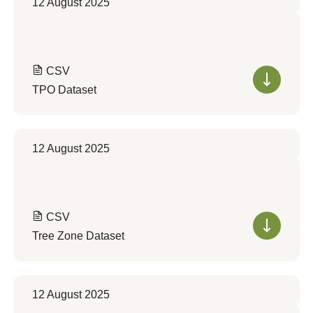
12 August 2025
CSV
TPO Dataset
12 August 2025
CSV
Tree Zone Dataset
12 August 2025