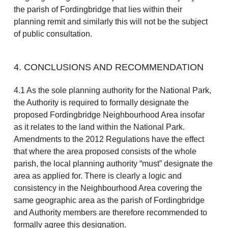
the parish of Fordingbridge that lies within their
planning remit and similarly this will not be the subject
of public consultation.
4. CONCLUSIONS AND RECOMMENDATION
4.1 As the sole planning authority for the National Park,
the Authority is required to formally designate the
proposed Fordingbridge Neighbourhood Area insofar
as it relates to the land within the National Park.
Amendments to the 2012 Regulations have the effect
that where the area proposed consists of the whole
parish, the local planning authority “must” designate the
area as applied for. There is clearly a logic and
consistency in the Neighbourhood Area covering the
same geographic area as the parish of Fordingbridge
and Authority members are therefore recommended to
formally agree this designation.