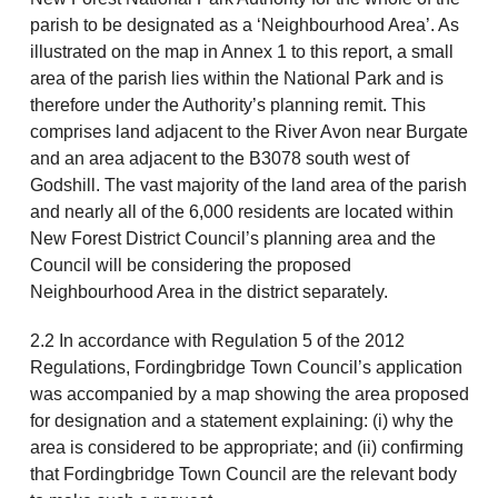
parish to be designated as a ‘Neighbourhood Area’. As
illustrated on the map in Annex 1 to this report, a small
area of the parish lies within the National Park and is
therefore under the Authority’s planning remit. This
comprises land adjacent to the River Avon near Burgate
and an area adjacent to the B3078 south west of
Godshill. The vast majority of the land area of the parish
and nearly all of the 6,000 residents are located within
New Forest District Council’s planning area and the
Council will be considering the proposed
Neighbourhood Area in the district separately.
2.2 In accordance with Regulation 5 of the 2012
Regulations, Fordingbridge Town Council’s application
was accompanied by a map showing the area proposed
for designation and a statement explaining: (i) why the
area is considered to be appropriate; and (ii) confirming
that Fordingbridge Town Council are the relevant body