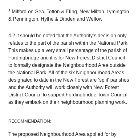
1
Milford-on-Sea, Totton & Eling, New Milton, Lymington
& Pennington, Hythe & Dibden and Wellow
4.2 It should be noted that the Authority’s decision only
relates to the part of the parish within the National Park.
This makes up a very small percentage of the parish of
Fordingbridge and it is for New Forest District Council
to formally designate the Neighbourhood Area outside
the National Park. All of the six Neighbourhood Areas
designated to date in the New Forest are ‘split’ parishes
and the Authority will work closely with New Forest
District Council to support Fordingbridge Town Council
as they embark on their neighbourhood planning work.
RECOMMENDATION:
The proposed Neighbourhood Area applied for by