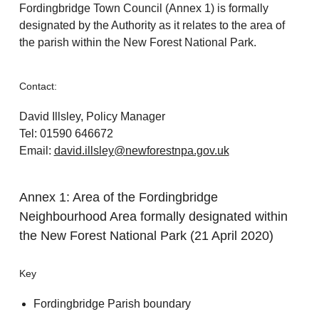
Fordingbridge Town Council (Annex 1) is formally
designated by the Authority as it relates to the area of
the parish within the New Forest National Park.
Contact:
David Illsley, Policy Manager
Tel: 01590 646672
Email:
david.illsley@newforestnpa.gov.uk
Annex 1: Area of the Fordingbridge
Neighbourhood Area formally designated within
the New Forest National Park (21 April 2020)
Key
Fordingbridge Parish boundary