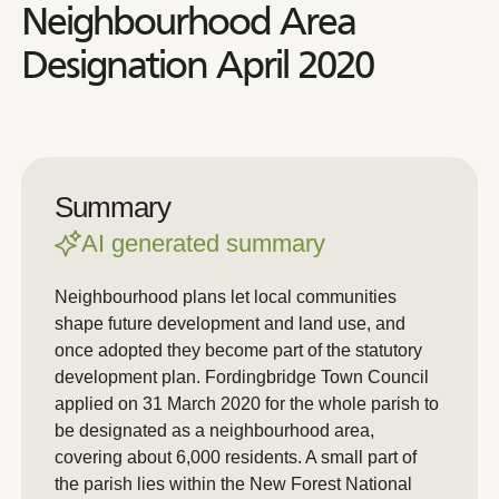
Neighbourhood Area
Designation April 2020
Summary
AI generated summary
Neighbourhood plans let local communities
shape future development and land use, and
once adopted they become part of the statutory
development plan. Fordingbridge Town Council
applied on 31 March 2020 for the whole parish to
be designated as a neighbourhood area,
covering about 6,000 residents. A small part of
the parish lies within the New Forest National