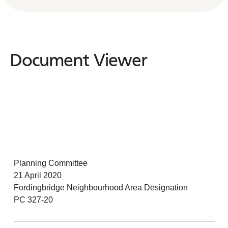
Document Viewer
Document
Viewer
Planning Committee
21 April 2020
Fordingbridge Neighbourhood Area Designation
PC 327-20