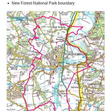
New Forest National Park boundary