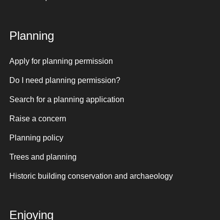
Planning
Apply for planning permission
Do I need planning permission?
Search for a planning application
Raise a concern
Planning policy
Trees and planning
Historic building conservation and archaeology
Enjoying