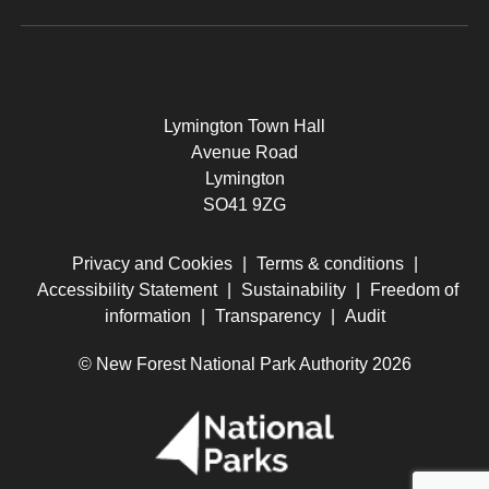
Lymington Town Hall
Avenue Road
Lymington
SO41 9ZG
Privacy and Cookies
|
Terms & conditions
|
Accessibility Statement
|
Sustainability
|
Freedom of
information
|
Transparency
|
Audit
© New Forest National Park Authority 2026