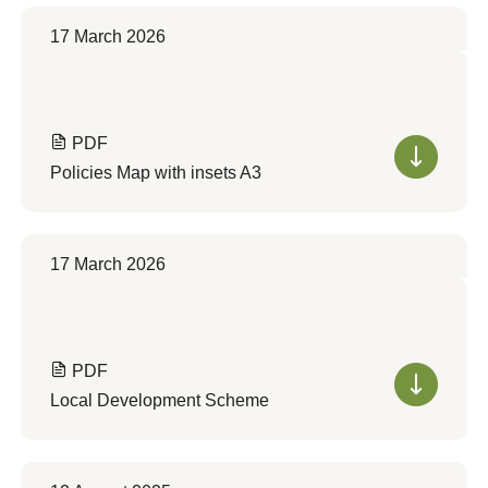
17 March 2026
PDF
Policies Map with insets A3
17 March 2026
PDF
Local Development Scheme