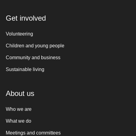
Get involved
Volunteering
Children and young people
Community and business
Sustainable living
About us
Who we are
What we do
Meetings and committees