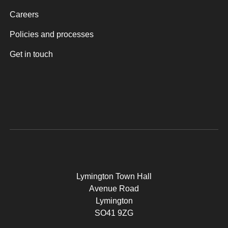
Careers
Policies and processes
Get in touch
Lymington Town Hall
Avenue Road
Lymington
SO41 9ZG