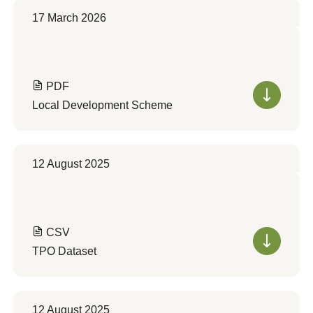
17 March 2026
PDF
Local Development Scheme
12 August 2025
CSV
TPO Dataset
12 August 2025