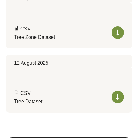
CSV
Tree Zone Dataset
12 August 2025
CSV
Tree Dataset