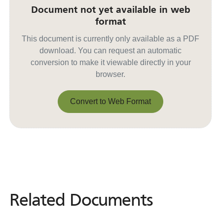
Document not yet available in web
format
This document is currently only available as a PDF
download. You can request an automatic
conversion to make it viewable directly in your
browser.
Convert to Web Format
Convert to Web Format
Related Documents