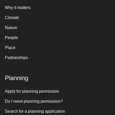
Why it matters
Climate
Nature
People
Place
Partnerships
Planning
Apply for planning permission
Do I need planning permission?
Search for a planning application