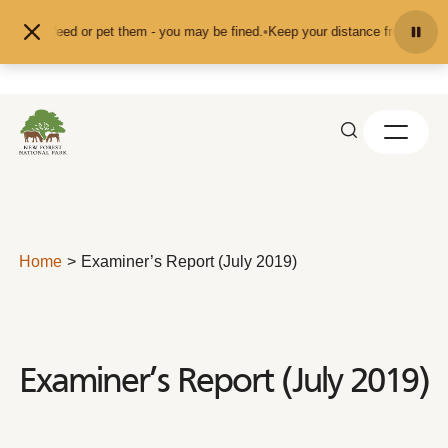
Skip to content
d don't feed or pet them - you may be fined.
•
Keep your distance from the ani
Home
Examiner’s Report (July 2019)
Examiner’s Report (July 2019)