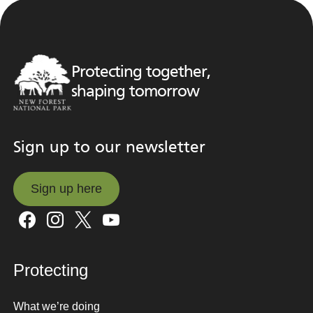
Protecting together,
shaping tomorrow
Sign up to our newsletter
Sign up here
Sign up here
Protecting
What we’re doing