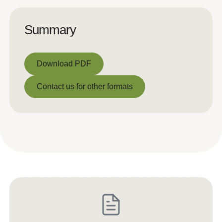
Summary
Download PDF
Download PDF
Contact us for other formats
Contact us for other formats