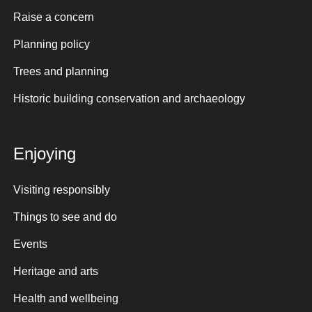
Raise a concern
Planning policy
Trees and planning
Historic building conservation and archaeology
Enjoying
Visiting responsibly
Things to see and do
Events
Heritage and arts
Health and wellbeing