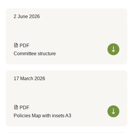
2 June 2026
PDF
Committee structure
17 March 2026
PDF
Policies Map with insets A3