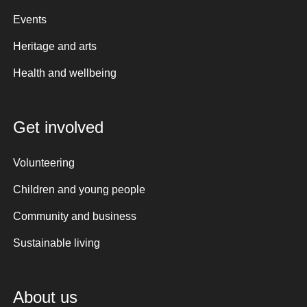
Events
Heritage and arts
Health and wellbeing
Get involved
Volunteering
Children and young people
Community and business
Sustainable living
About us