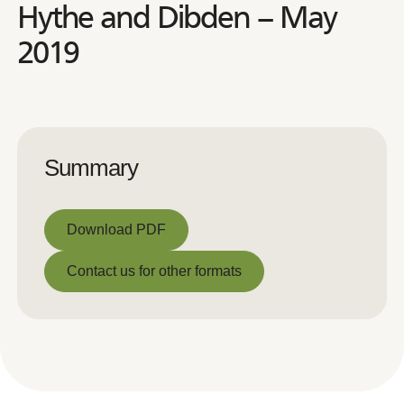
Hythe and Dibden – May
2019
Summary
Download PDF
Download PDF
Contact us for other formats
Contact us for other formats