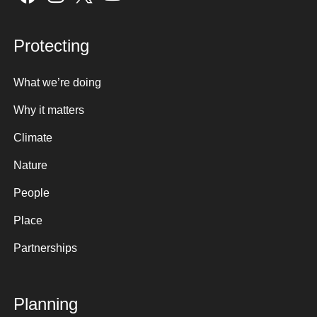
Protecting
What we’re doing
Why it matters
Climate
Nature
People
Place
Partnerships
Planning