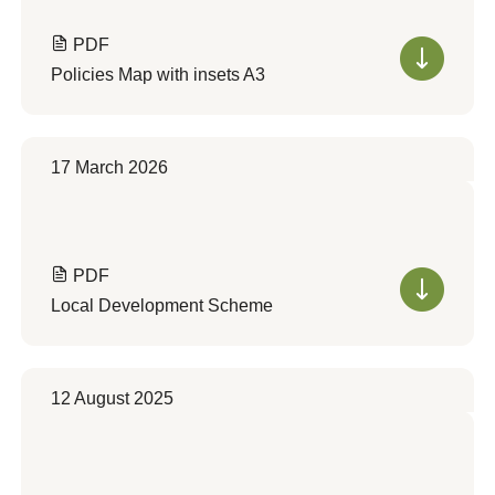
PDF
Policies Map with insets A3
17 March 2026
PDF
Local Development Scheme
12 August 2025