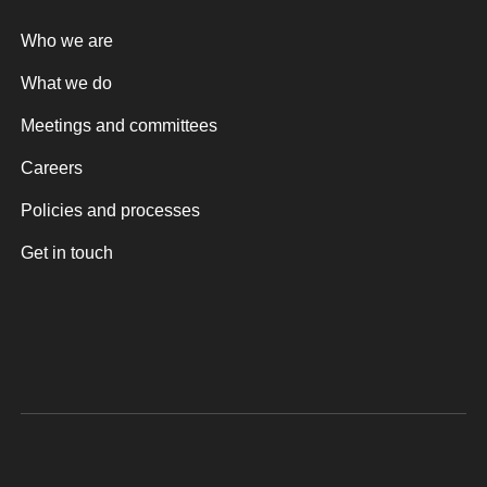
Who we are
What we do
Meetings and committees
Careers
Policies and processes
Get in touch