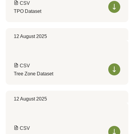
CSV
TPO Dataset
12 August 2025
CSV
Tree Zone Dataset
12 August 2025
CSV