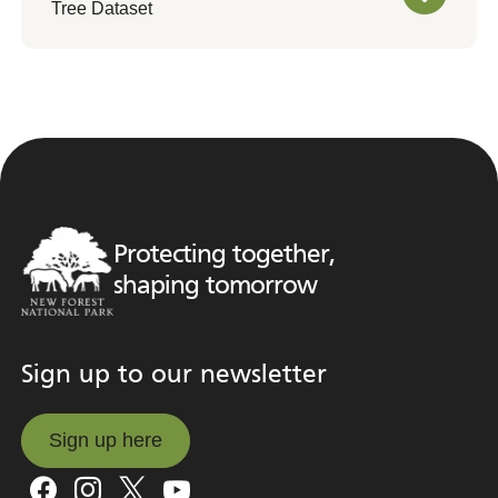
Tree Dataset
Protecting together,
shaping tomorrow
Sign up to our newsletter
Sign up here
Sign up here