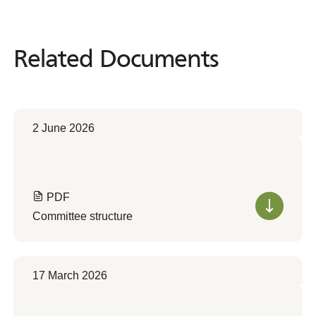
Related Documents
Related
Documents
2 June 2026
PDF
Committee structure
17 March 2026