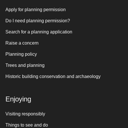
Apply for planning permission
Do I need planning permission?
Search for a planning application
Raise a concern
Planning policy
Trees and planning
Historic building conservation and archaeology
Enjoying
Visiting responsibly
Things to see and do