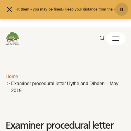
Skip to content
or pet them - you may be fined.
•
Keep your distance from the animals and don'
Home
Examiner procedural letter Hythe and Dibden – May
2019
Examiner procedural letter