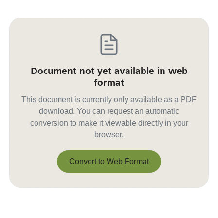
Document not yet available in web
format
This document is currently only available as a PDF
download. You can request an automatic
conversion to make it viewable directly in your
browser.
Convert to Web Format
Convert to Web Format