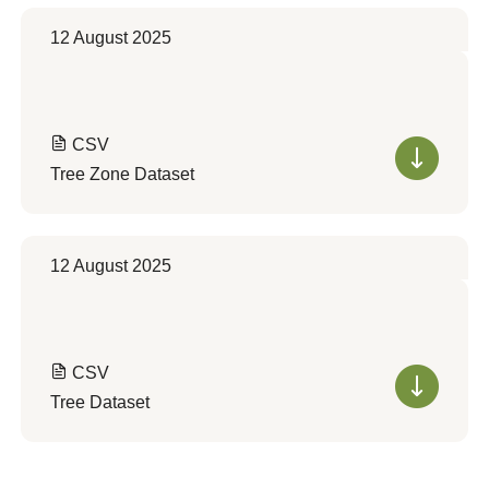
12 August 2025
CSV
Tree Zone Dataset
12 August 2025
CSV
Tree Dataset