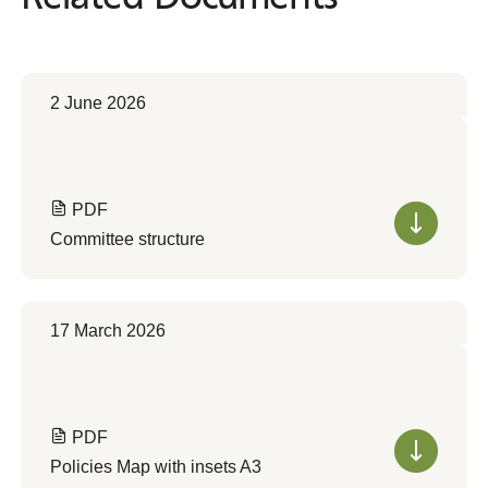
2 June 2026
PDF
Committee structure
17 March 2026
PDF
Policies Map with insets A3