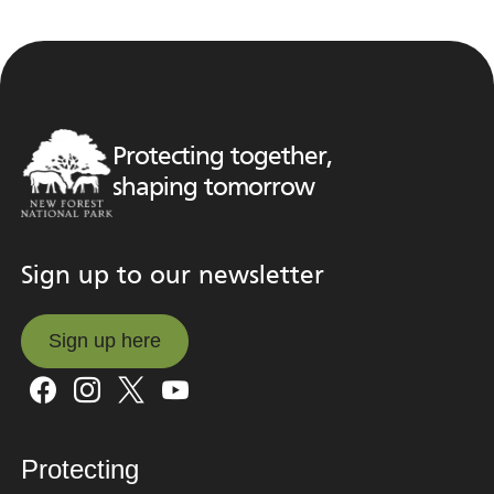
Protecting together,
shaping tomorrow
Sign up to our newsletter
Sign up here
Sign up here
Protecting