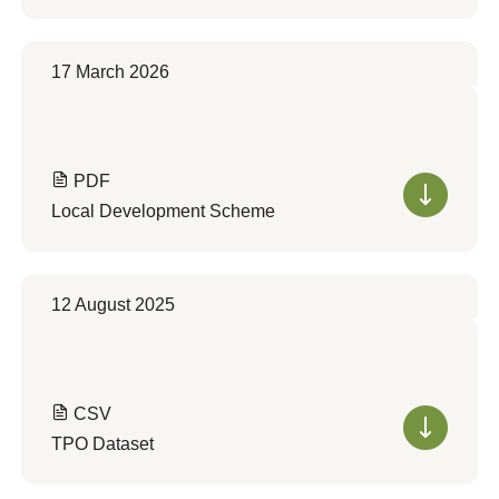
17 March 2026
PDF
Local Development Scheme
12 August 2025
CSV
TPO Dataset