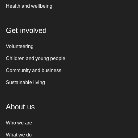
Health and wellbeing
Get involved
Volunteering
Children and young people
Community and business
Sustainable living
About us
Who we are
What we do