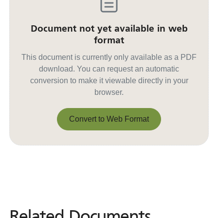
Document not yet available in web
format
This document is currently only available as a PDF
download. You can request an automatic
conversion to make it viewable directly in your
browser.
Convert to Web Format
Convert to Web Format
Related Documents
Related
Documents