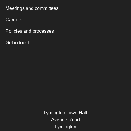
Meetings and committees
Careers
Policies and processes
Get in touch
Lymington Town Hall
Avenue Road
Lymington