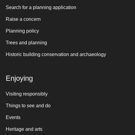
Search for a planning application
Raise a concern
Planning policy
Trees and planning
Historic building conservation and archaeology
Enjoying
Visiting responsibly
Things to see and do
Events
Heritage and arts