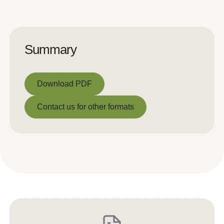
Summary
Download PDF
Download PDF
Contact us for other formats
Contact us for other formats