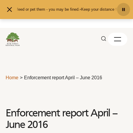
Skip to content
nd don't feed or pet them - you may be fined.
•
Keep your distance from the an
Home
Enforcement report April – June 2016
Enforcement report April –
June 2016