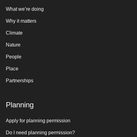
What we’re doing
Why it matters
Climate
Nature
People
Place
Partnerships
Planning
Apply for planning permission
Do I need planning permission?