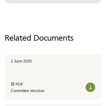
Related Documents
Related
Documents
2 June 2026
PDF
Committee structure