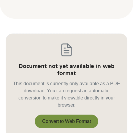
Document not yet available in web
format
This document is currently only available as a PDF
download. You can request an automatic
conversion to make it viewable directly in your
browser.
Convert to Web Format
Convert to Web Format