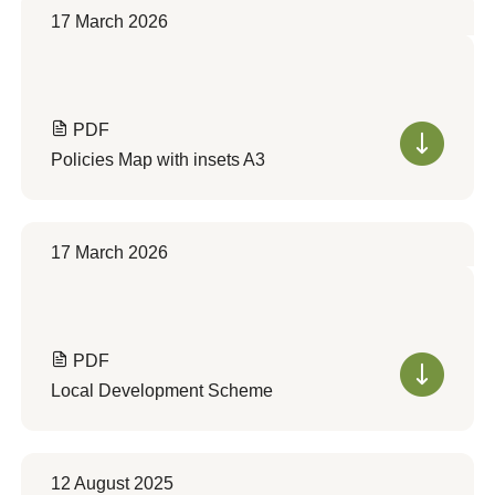
17 March 2026
PDF
Policies Map with insets A3
17 March 2026
PDF
Local Development Scheme
12 August 2025