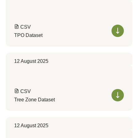
CSV
TPO Dataset
12 August 2025
CSV
Tree Zone Dataset
12 August 2025