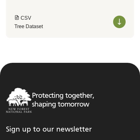
CSV
Tree Dataset
Protecting together,
shaping tomorrow
Sign up to our newsletter