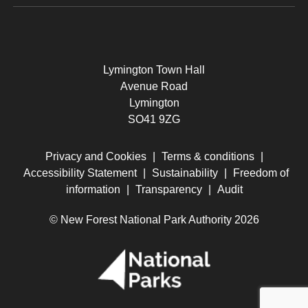
Lymington Town Hall
Avenue Road
Lymington
SO41 9ZG
Privacy and Cookies
|
Terms & conditions
|
Accessibility Statement
|
Sustainability
|
Freedom of
information
|
Transparency
|
Audit
© New Forest National Park Authority 2026