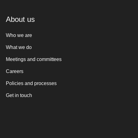
About us
Who we are
What we do
Meetings and committees
Careers
Policies and processes
Get in touch