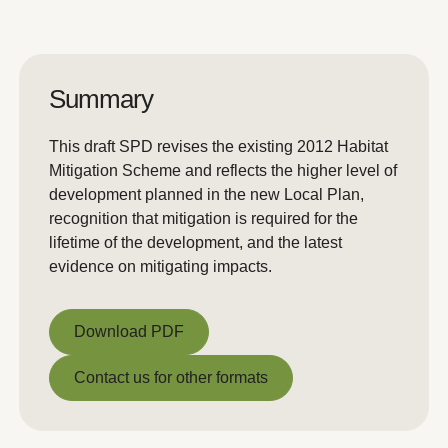
Summary
This draft SPD revises the existing 2012 Habitat
Mitigation Scheme and reflects the higher level of
development planned in the new Local Plan,
recognition that mitigation is required for the
lifetime of the development, and the latest
evidence on mitigating impacts.
Download PDF
Download PDF
Contact us for other formats
Contact us for other formats