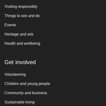
Visiting responsibly
Things to see and do
Events
Heritage and arts
Health and wellbeing
Get involved
Volunteering
Children and young people
Community and business
Sustainable living