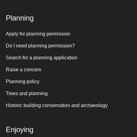
Planning
Apply for planning permission
Do I need planning permission?
Search for a planning application
Raise a concern
Planning policy
Trees and planning
Historic building conservation and archaeology
Enjoying