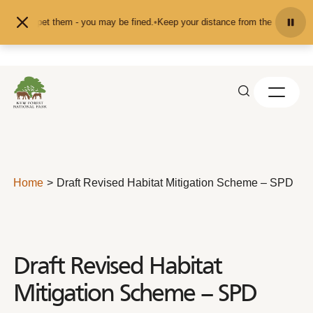
Skip to content
eed or pet them - you may be fined.
•
Keep your distance from the animals and 
Home
Draft Revised Habitat Mitigation Scheme – SPD
Draft Revised Habitat
Mitigation Scheme – SPD