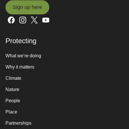
Sign up here
Sign up here
Protecting
What we’re doing
Why it matters
Climate
Nature
People
Place
Partnerships