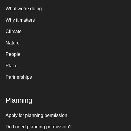
What we’re doing
Why it matters
Climate
Nature
People
Place
Partnerships
Planning
Apply for planning permission
Do I need planning permission?