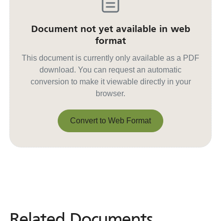
Document not yet available in web
format
This document is currently only available as a PDF
download. You can request an automatic
conversion to make it viewable directly in your
browser.
Convert to Web Format
Convert to Web Format
Related Documents
Related
Documents