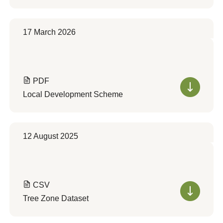
17 March 2026
PDF
Local Development Scheme
12 August 2025
CSV
Tree Zone Dataset