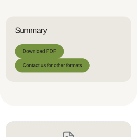
Summary
Download PDF
Download PDF
Contact us for other formats
Contact us for other formats