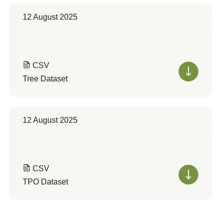
12 August 2025
CSV
Tree Dataset
12 August 2025
CSV
TPO Dataset