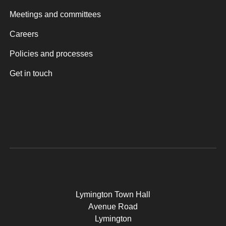
Meetings and committees
Careers
Policies and processes
Get in touch
Lymington Town Hall
Avenue Road
Lymington