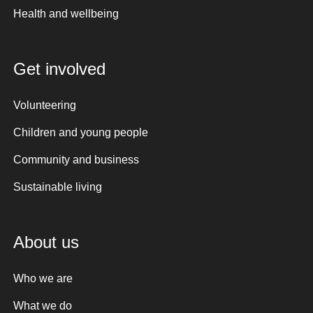
Health and wellbeing
Get involved
Volunteering
Children and young people
Community and business
Sustainable living
About us
Who we are
What we do