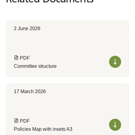
2 June 2026
PDF
Committee structure
17 March 2026
PDF
Policies Map with insets A3