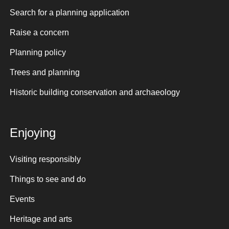
Search for a planning application
Raise a concern
Planning policy
Trees and planning
Historic building conservation and archaeology
Enjoying
Visiting responsibly
Things to see and do
Events
Heritage and arts