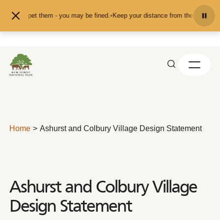
Skip to content
eed or pet them - you may be fined.
•
Keep your distance from the animals and 
Home
Ashurst and Colbury Village Design Statement
Ashurst and Colbury Village
Design Statement