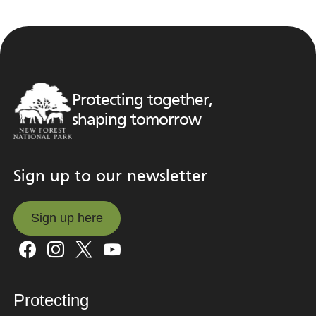
Protecting together,
shaping tomorrow
Sign up to our newsletter
Sign up here
Sign up here
Protecting