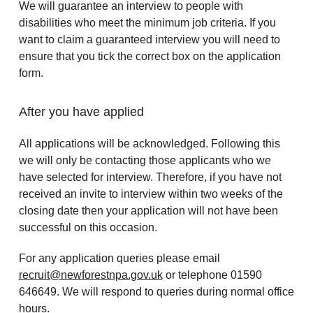
We will guarantee an interview to people with
disabilities who meet the minimum job criteria. If you
want to claim a guaranteed interview you will need to
ensure that you tick the correct box on the application
form.
After you have applied
All applications will be acknowledged. Following this
we will only be contacting those applicants who we
have selected for interview. Therefore, if you have not
received an invite to interview within two weeks of the
closing date then your application will not have been
successful on this occasion.
For any application queries please email
recruit@newforestnpa.gov.uk
or telephone 01590
646649. We will respond to queries during normal office
hours.