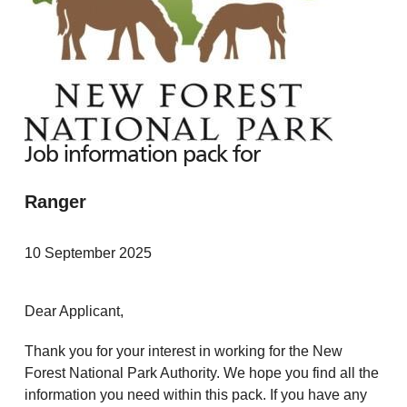
Job information pack for
Ranger
10 September 2025
Dear Applicant,
Thank you for your interest in working for the New
Forest National Park Authority. We hope you find all the
information you need within this pack. If you have any