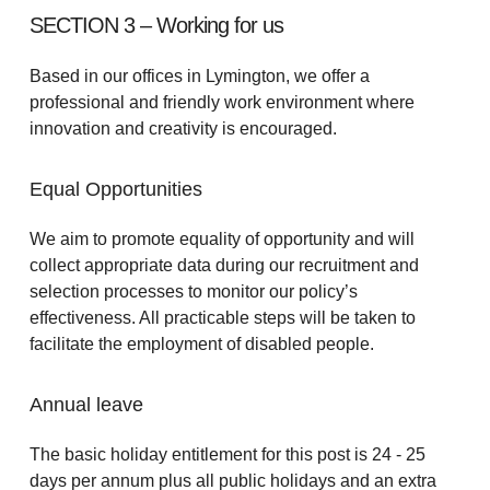
SECTION 3 – Working for us
Based in our offices in Lymington, we offer a
professional and friendly work environment where
innovation and creativity is encouraged.
Equal Opportunities
We aim to promote equality of opportunity and will
collect appropriate data during our recruitment and
selection processes to monitor our policy’s
effectiveness. All practicable steps will be taken to
facilitate the employment of disabled people.
Annual leave
The basic holiday entitlement for this post is 24 - 25
days per annum plus all public holidays and an extra