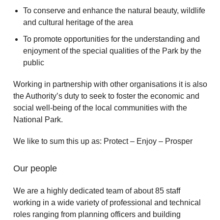
To conserve and enhance the natural beauty, wildlife
and cultural heritage of the area
To promote opportunities for the understanding and
enjoyment of the special qualities of the Park by the
public
Working in partnership with other organisations it is also
the Authority’s duty to seek to foster the economic and
social well-being of the local communities with the
National Park.
We like to sum this up as: Protect – Enjoy – Prosper
Our people
We are a highly dedicated team of about 85 staff
working in a wide variety of professional and technical
roles ranging from planning officers and building