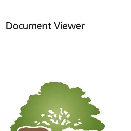
Document Viewer
Document
Viewer