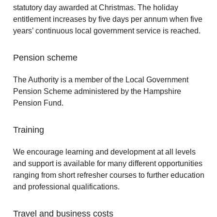
statutory day awarded at Christmas. The holiday
entitlement increases by five days per annum when five
years’ continuous local government service is reached.
Pension scheme
The Authority is a member of the Local Government
Pension Scheme administered by the Hampshire
Pension Fund.
Training
We encourage learning and development at all levels
and support is available for many different opportunities
ranging from short refresher courses to further education
and professional qualifications.
Travel and business costs