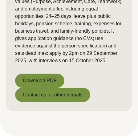
values (Purpose, Achievement, Care, Teamwork)
and employment offer, including equal
opportunities, 24–25 days’ leave plus public
holidays, pension scheme, training, expenses for
business travel, and family-friendly policies. It
gives application guidance (no CVs; use
evidence against the person specification) and
sets deadlines: apply by 2pm on 29 September
2025, with interviews on 15 October 2025.
Download PDF
Download PDF
Contact us for other formats
Contact us for other formats