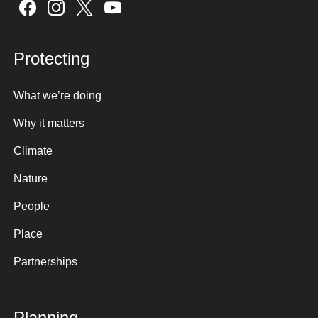
Sign up here
Protecting
What we’re doing
Why it matters
Climate
Nature
People
Place
Partnerships
Planning