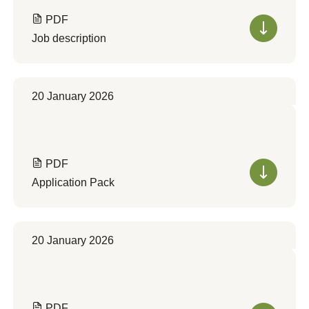
PDF
Job description
20 January 2026
PDF
Application Pack
20 January 2026
PDF