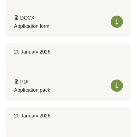
DOCX
Application form
20 January 2026
PDF
Application pack
20 January 2026