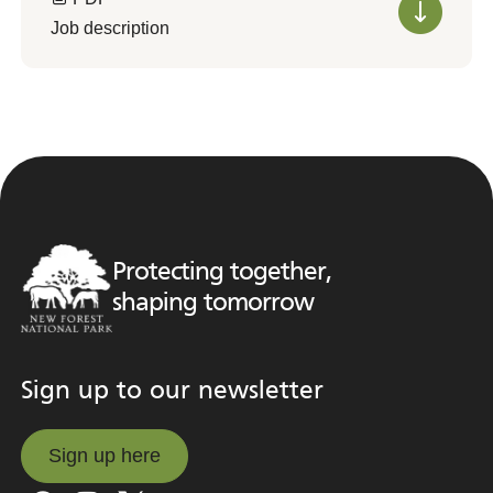
Job description
Protecting together,
shaping tomorrow
Sign up to our newsletter
Sign up here