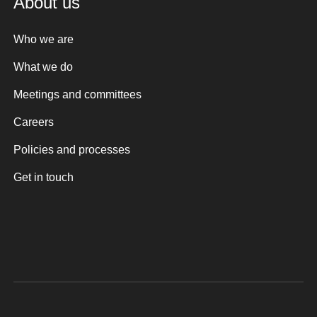
About us
Who we are
What we do
Meetings and committees
Careers
Policies and processes
Get in touch