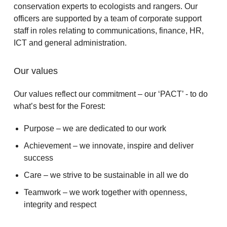
conservation experts to ecologists and rangers. Our
officers are supported by a team of corporate support
staff in roles relating to communications, finance, HR,
ICT and general administration.
Our values
Our values reflect our commitment – our ‘PACT’ - to do
what’s best for the Forest:
Purpose – we are dedicated to our work
Achievement – we innovate, inspire and deliver
success
Care – we strive to be sustainable in all we do
Teamwork – we work together with openness,
integrity and respect