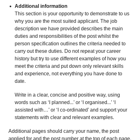
Additional information
This section is your opportunity to demonstrate to us
why you are the most suited applicant. The job
description we have provided describes the main
duties and responsibilities of the post whilst the
person specification outlines the criteria needed to
carry out these duties. Do not repeat your career
history but try to use different examples of how you
meet the criteria and put down only relevant skills
and experience, not everything you have done to
date.
Write in a clear, concise and positive way, using
words such as ‘I planned...’ or ‘I organised...’ ‘I
assisted with…’ or ‘I co-ordinated’ and support your
statements with clear and relevant examples.
Additional pages should carry your name, the post
applied for and the post number at the top of each page.