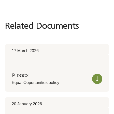
Related Documents
Related
Documents
17 March 2026
DOCX
Equal Opportunities policy
20 January 2026