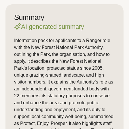
Summary
AI generated summary
Information pack for applicants to a Ranger role
with the New Forest National Park Authority,
outlining the Park, the organisation, and how to
apply. It describes the New Forest National
Park’s location, protected status since 2005,
unique grazing-shaped landscape, and high
visitor numbers. It explains the Authority’s role as
an independent, government-funded body with
22 members, its statutory purposes to conserve
and enhance the area and promote public
understanding and enjoyment, and its duty to
support local community well-being, summarised
as Protect, Enjoy, Prosper. It also highlights staff