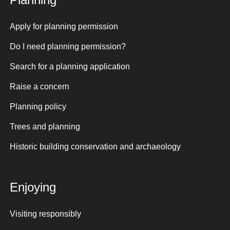
Apply for planning permission
Do I need planning permission?
Search for a planning application
Raise a concern
Planning policy
Trees and planning
Historic building conservation and archaeology
Enjoying
Visiting responsibly