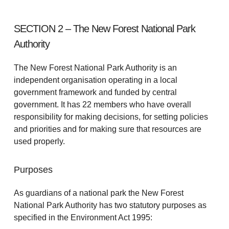
SECTION 2 – The New Forest National Park
Authority
The New Forest National Park Authority is an
independent organisation operating in a local
government framework and funded by central
government. It has 22 members who have overall
responsibility for making decisions, for setting policies
and priorities and for making sure that resources are
used properly.
Purposes
As guardians of a national park the New Forest
National Park Authority has two statutory purposes as
specified in the Environment Act 1995: