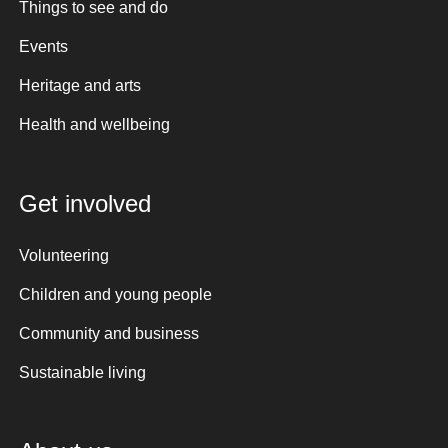
Things to see and do
Events
Heritage and arts
Health and wellbeing
Get involved
Volunteering
Children and young people
Community and business
Sustainable living