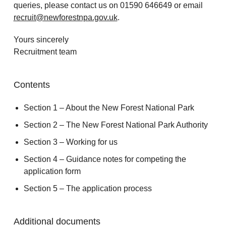
queries, please contact us on 01590 646649 or email
recruit@newforestnpa.gov.uk
.
Yours sincerely
Recruitment team
Contents
Section 1 – About the New Forest National Park
Section 2 – The New Forest National Park Authority
Section 3 – Working for us
Section 4 – Guidance notes for competing the
application form
Section 5 – The application process
Additional documents