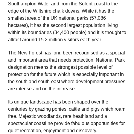
Southampton Water and from the Solent coast to the
edge of the Wiltshire chalk downs. While it has the
smallest area of the UK national parks (57,086
hectares), it has the second largest population living
within its boundaries (34,400 people) and it is thought to
attract around 15.2 million visitors each year.
The New Forest has long been recognised as a special
and important area that needs protection. National Park
designation means the strongest possible level of
protection for the future which is especially important in
the south and south-east where development pressures
are intense and on the increase.
Its unique landscape has been shaped over the
centuries by grazing ponies, cattle and pigs which roam
free. Majestic woodlands, rare heathland and a
spectacular coastline provide fabulous opportunities for
quiet recreation, enjoyment and discovery.