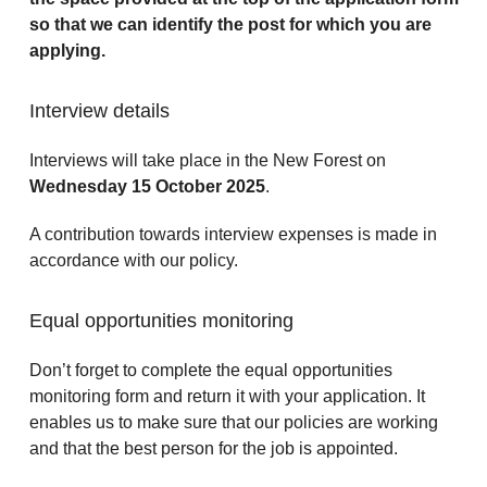
so that we can identify the post for which you are
applying.
Interview details
Interviews will take place in the New Forest on
Wednesday 15 October 2025
.
A contribution towards interview expenses is made in
accordance with our policy.
Equal opportunities monitoring
Don’t forget to complete the equal opportunities
monitoring form and return it with your application. It
enables us to make sure that our policies are working
and that the best person for the job is appointed.