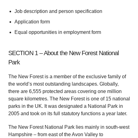
Job description and person specification
Application form
Equal opportunities in employment form
SECTION 1 – About the New Forest National
Park
The New Forest is a member of the exclusive family of
the world’s most outstanding landscapes. Globally,
there are 6,555 protected areas covering one million
square kilometres. The New Forest is one of 15 national
parks in the UK. It was designated a National Park in
2005 and took on its full statutory functions a year later.
The New Forest National Park lies mainly in south-west
Hampshire – from east of the Avon Valley to