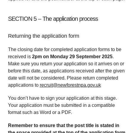
SECTION 5 – The application process
Returning the application form
The closing date for completed application forms to be
received is
2pm on Monday 29 September 2025
.
Make sure you return your application so it arrives on or
before this date, as applications received after the given
date will not be considered. Please return completed
applications to
recruit@newforestnpa.gov.uk
You don’t have to sign your application at this stage.
Your application must be submitted in a compatible
format such as Word or a PDF.
Remember to ensure that the post title is stated in
the space provided at the top of the application form