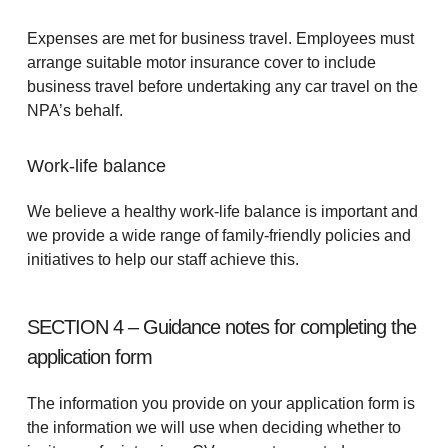
Expenses are met for business travel. Employees must
arrange suitable motor insurance cover to include
business travel before undertaking any car travel on the
NPA’s behalf.
Work-life balance
We believe a healthy work-life balance is important and
we provide a wide range of family-friendly policies and
initiatives to help our staff achieve this.
SECTION 4 – Guidance notes for completing the
application form
The information you provide on your application form is
the information we will use when deciding whether to