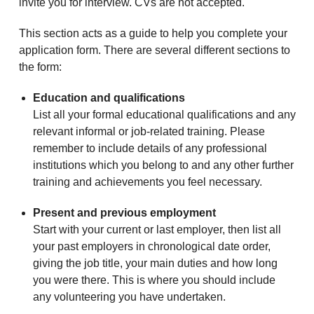
invite you for interview. CVs are not accepted.
This section acts as a guide to help you complete your
application form. There are several different sections to
the form:
Education and qualifications
List all your formal educational qualifications and any
relevant informal or job-related training. Please
remember to include details of any professional
institutions which you belong to and any other further
training and achievements you feel necessary.
Present and previous employment
Start with your current or last employer, then list all
your past employers in chronological date order,
giving the job title, your main duties and how long
you were there. This is where you should include
any volunteering you have undertaken.