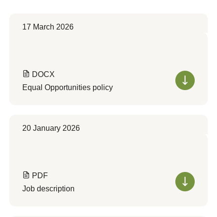
17 March 2026
DOCX
Equal Opportunities policy
20 January 2026
PDF
Job description