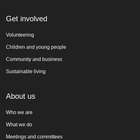
Get involved
Volunteering
Children and young people
Community and business
Sustainable living
About us
Who we are
What we do
Meetings and committees