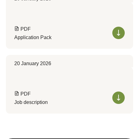
PDF
Application Pack
20 January 2026
PDF
Job description