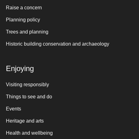
Raise a concern
Planning policy
Trees and planning
Historic building conservation and archaeology
Enjoying
Visiting responsibly
Things to see and do
Events
Heritage and arts
Health and wellbeing