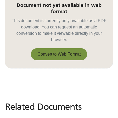
Document not yet available in web
format
This document is currently only available as a PDF
download. You can request an automatic
conversion to make it viewable directly in your
browser.
Convert to Web Format
Convert to Web Format
Related Documents
Related
Documents