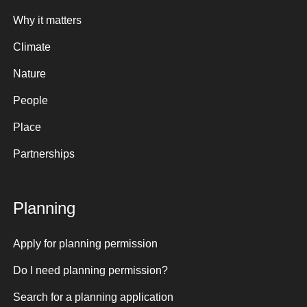
Why it matters
Climate
Nature
People
Place
Partnerships
Planning
Apply for planning permission
Do I need planning permission?
Search for a planning application