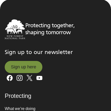
Protecting together,
shaping tomorrow
Sign up to our newsletter
Sign up here
Sign up here
Protecting
What we’re doing