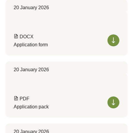
20 January 2026
DOCX
Application form
20 January 2026
PDF
Application pack
20 January 2026