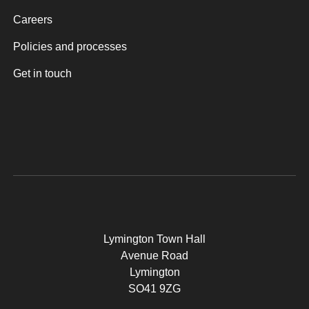
Careers
Policies and processes
Get in touch
Lymington Town Hall
Avenue Road
Lymington
SO41 9ZG