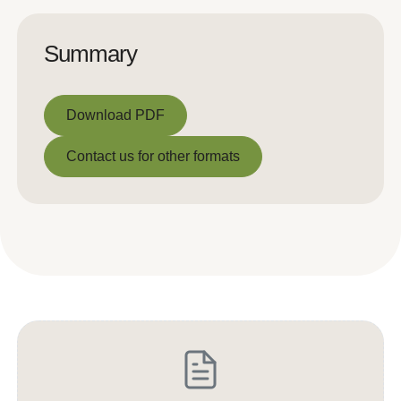
Summary
Download PDF
Download PDF
Contact us for other formats
Contact us for other formats