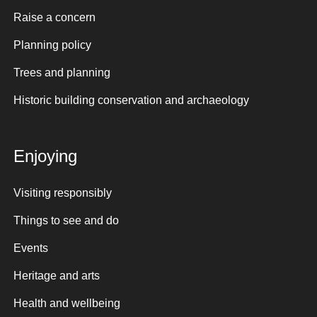
Raise a concern
Planning policy
Trees and planning
Historic building conservation and archaeology
Enjoying
Visiting responsibly
Things to see and do
Events
Heritage and arts
Health and wellbeing