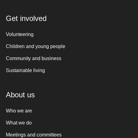
Get involved
Volunteering
Children and young people
Community and business
Sustainable living
About us
Who we are
What we do
Meetings and committees