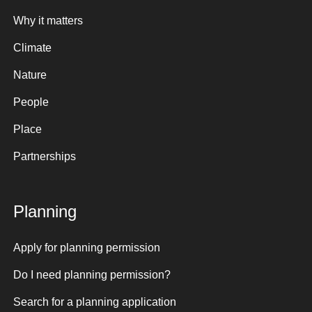
Why it matters
Climate
Nature
People
Place
Partnerships
Planning
Apply for planning permission
Do I need planning permission?
Search for a planning application