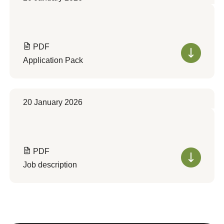
PDF
Application Pack
20 January 2026
PDF
Job description