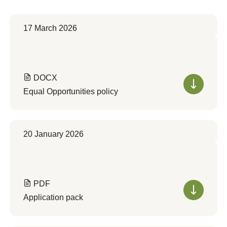
17 March 2026
DOCX
Equal Opportunities policy
20 January 2026
PDF
Application pack