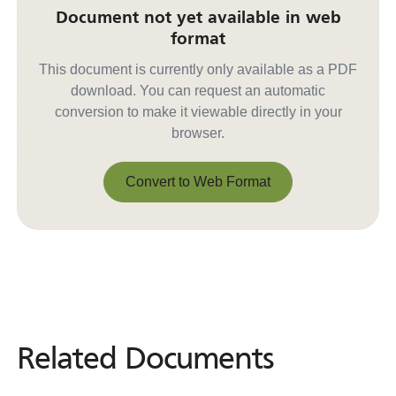
Document not yet available in web
format
This document is currently only available as a PDF
download. You can request an automatic
conversion to make it viewable directly in your
browser.
Convert to Web Format
Convert to Web Format
Related Documents
Related
Documents