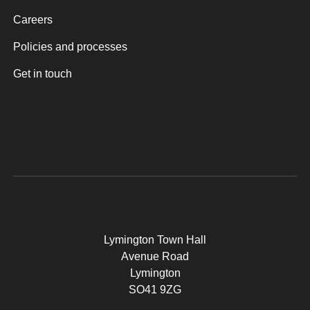
Careers
Policies and processes
Get in touch
Lymington Town Hall
Avenue Road
Lymington
SO41 9ZG