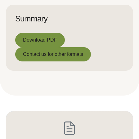
Summary
Download PDF
Download PDF
Contact us for other formats
Contact us for other formats