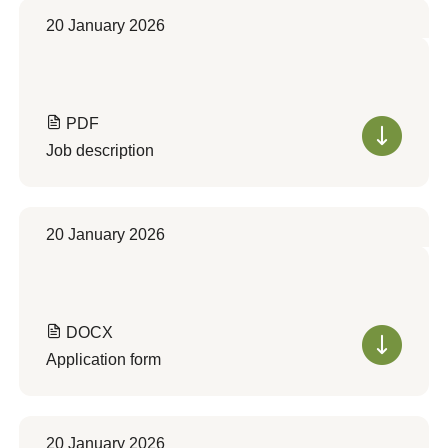
20 January 2026
PDF
Job description
20 January 2026
DOCX
Application form
20 January 2026