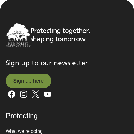
Protecting together,
shaping tomorrow
Sign up to our newsletter
Sign up here
Sign up here
Protecting
What we’re doing