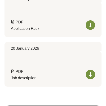
PDF
Application Pack
20 January 2026
PDF
Job description