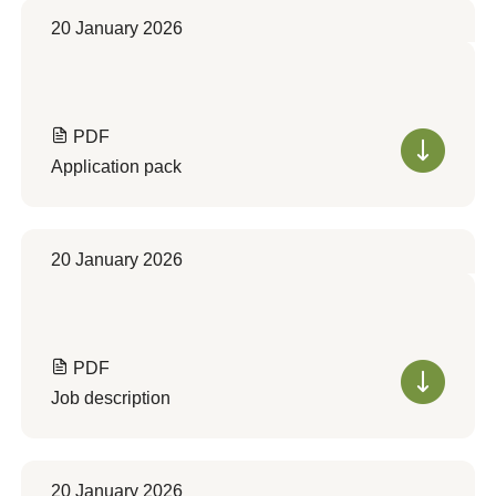
20 January 2026
PDF
Application pack
20 January 2026
PDF
Job description
20 January 2026