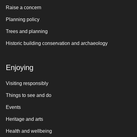
Raise a concern
Planning policy
Trees and planning
Historic building conservation and archaeology
Enjoying
Visiting responsibly
Things to see and do
Events
Heritage and arts
Health and wellbeing