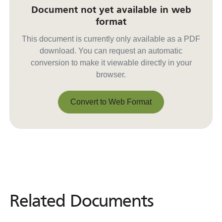
Document not yet available in web
format
This document is currently only available as a PDF
download. You can request an automatic
conversion to make it viewable directly in your
browser.
Convert to Web Format
Convert to Web Format
Related Documents
Related
Documents