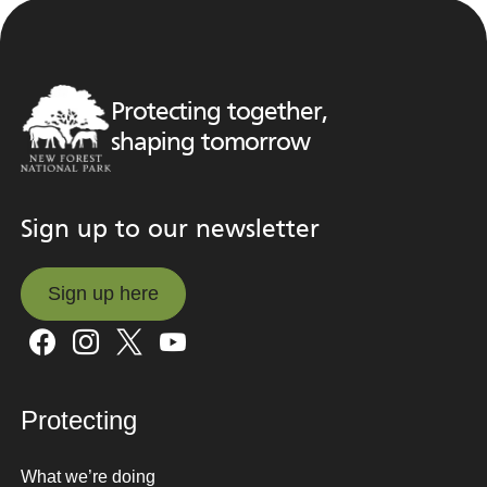
Protecting together,
shaping tomorrow
Sign up to our newsletter
Sign up here
Sign up here
Protecting
What we’re doing