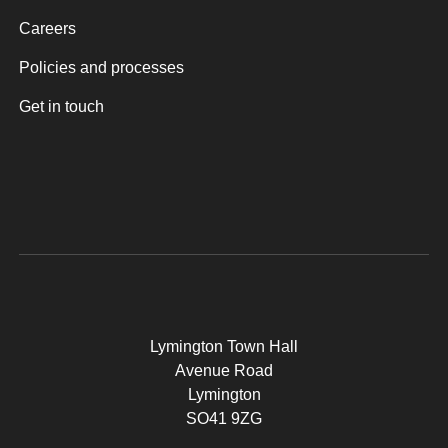
Careers
Policies and processes
Get in touch
Lymington Town Hall
Avenue Road
Lymington
SO41 9ZG