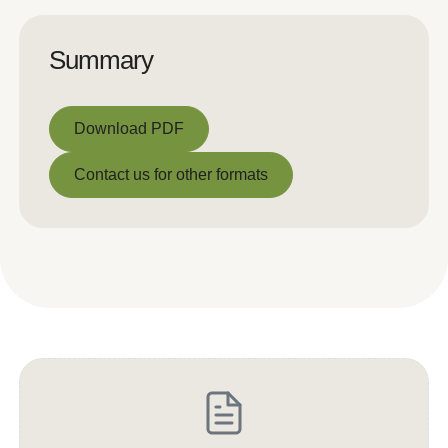
Summary
Download PDF
Download PDF
Contact us for other formats
Contact us for other formats