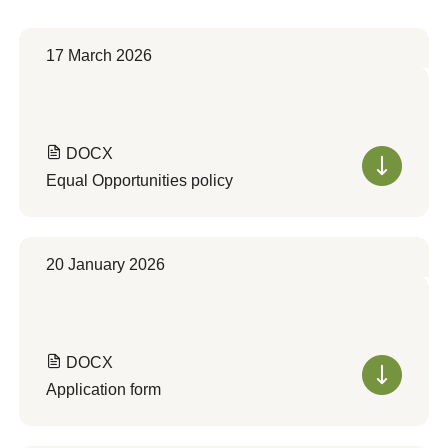
17 March 2026
DOCX
Equal Opportunities policy
20 January 2026
DOCX
Application form