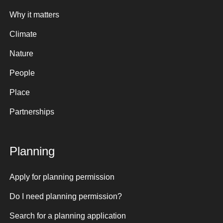
Why it matters
Climate
Nature
People
Place
Partnerships
Planning
Apply for planning permission
Do I need planning permission?
Search for a planning application