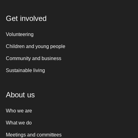
Get involved
Volunteering
Children and young people
Community and business
Sustainable living
About us
Who we are
What we do
Meetings and committees