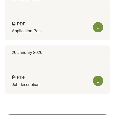
PDF
Application Pack
20 January 2026
PDF
Job description