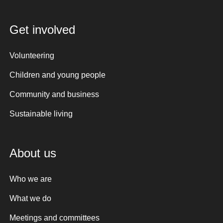
Get involved
Volunteering
Children and young people
Community and business
Sustainable living
About us
Who we are
What we do
Meetings and committees