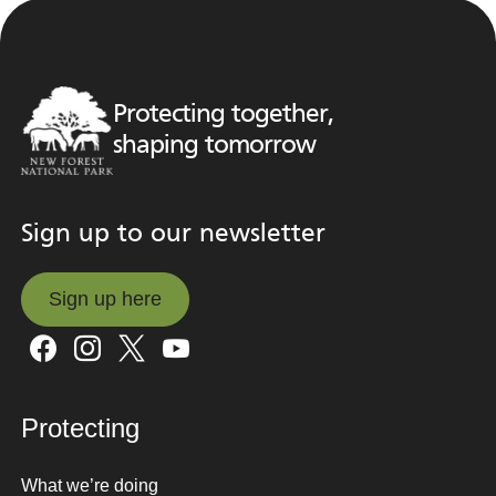
Protecting together,
shaping tomorrow
Sign up to our newsletter
Sign up here
Sign up here
Protecting
What we’re doing