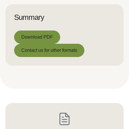
Summary
Download PDF
Download PDF
Contact us for other formats
Contact us for other formats