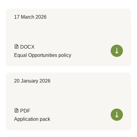
17 March 2026
DOCX
Equal Opportunities policy
20 January 2026
PDF
Application pack