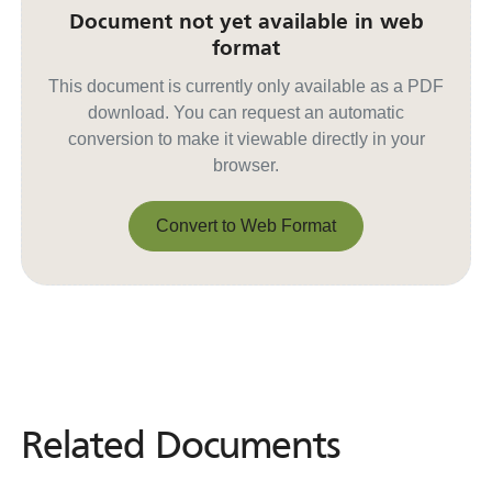
Document not yet available in web
format
This document is currently only available as a PDF
download. You can request an automatic
conversion to make it viewable directly in your
browser.
Convert to Web Format
Convert to Web Format
Related Documents
Related
Documents