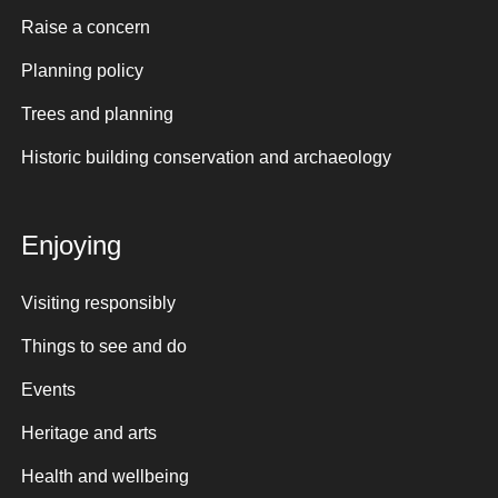
Raise a concern
Planning policy
Trees and planning
Historic building conservation and archaeology
Enjoying
Visiting responsibly
Things to see and do
Events
Heritage and arts
Health and wellbeing