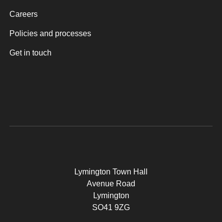
Careers
Policies and processes
Get in touch
Lymington Town Hall
Avenue Road
Lymington
SO41 9ZG