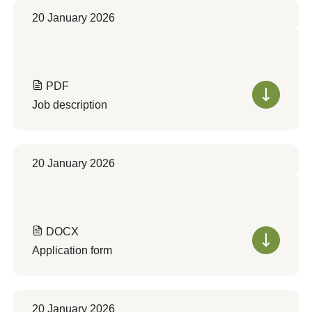
20 January 2026
PDF
Job description
20 January 2026
DOCX
Application form
20 January 2026