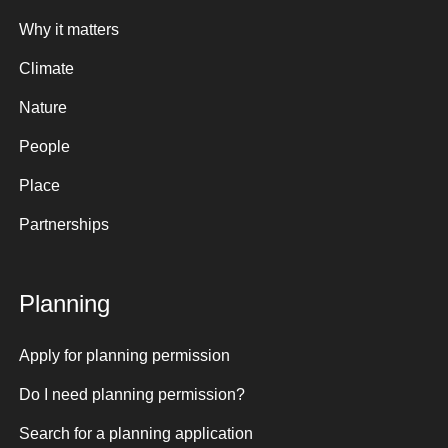
Why it matters
Climate
Nature
People
Place
Partnerships
Planning
Apply for planning permission
Do I need planning permission?
Search for a planning application