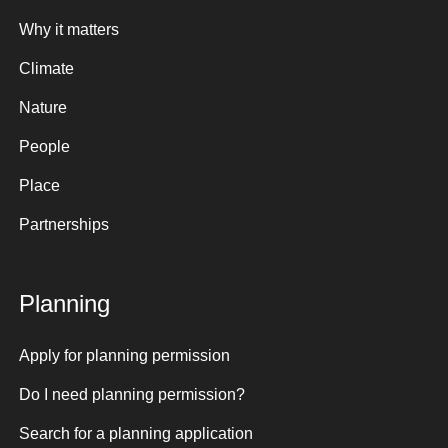
Why it matters
Climate
Nature
People
Place
Partnerships
Planning
Apply for planning permission
Do I need planning permission?
Search for a planning application