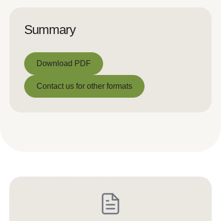
Summary
Download PDF
Download PDF
Contact us for other formats
Contact us for other formats