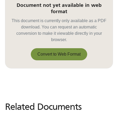
Document not yet available in web
format
This document is currently only available as a PDF
download. You can request an automatic
conversion to make it viewable directly in your
browser.
Convert to Web Format
Convert to Web Format
Related Documents
Related
Documents