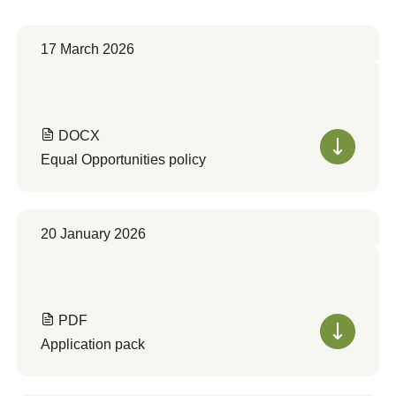
17 March 2026
DOCX
Equal Opportunities policy
20 January 2026
PDF
Application pack