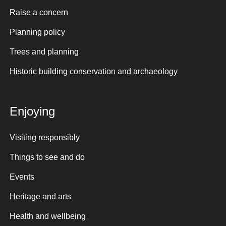
Raise a concern
Planning policy
Trees and planning
Historic building conservation and archaeology
Enjoying
Visiting responsibly
Things to see and do
Events
Heritage and arts
Health and wellbeing