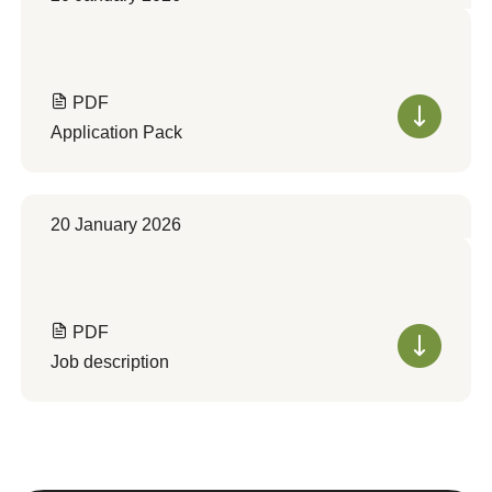
PDF
Application Pack
20 January 2026
PDF
Job description