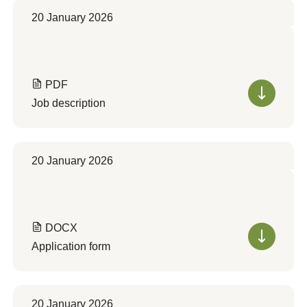
20 January 2026
PDF
Job description
20 January 2026
DOCX
Application form
20 January 2026