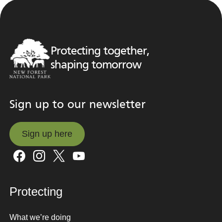
Protecting together,
shaping tomorrow
Sign up to our newsletter
Sign up here
Sign up here
Protecting
What we’re doing