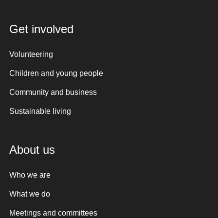
Get involved
Volunteering
Children and young people
Community and business
Sustainable living
About us
Who we are
What we do
Meetings and committees