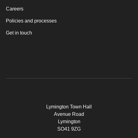
Careers
Policies and processes
Get in touch
Lymington Town Hall
Avenue Road
Lymington
SO41 9ZG