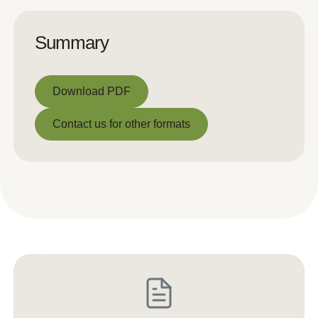
Summary
Download PDF
Download PDF
Contact us for other formats
Contact us for other formats