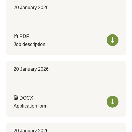
20 January 2026
PDF
Job description
20 January 2026
DOCX
Application form
20 January 2026