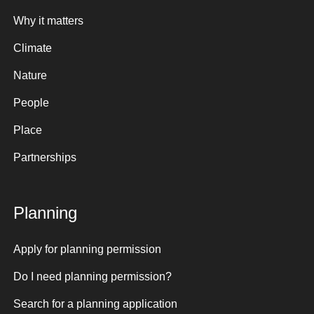
Why it matters
Climate
Nature
People
Place
Partnerships
Planning
Apply for planning permission
Do I need planning permission?
Search for a planning application