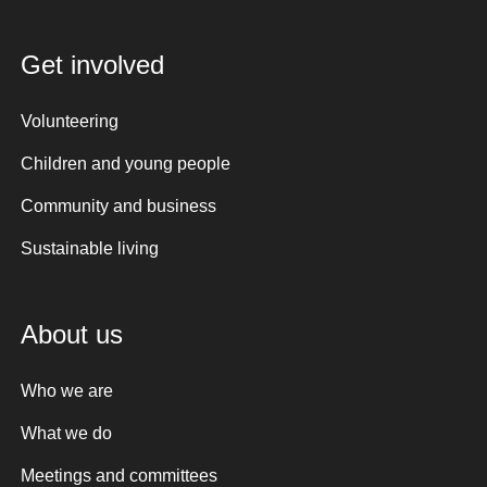
Get involved
Volunteering
Children and young people
Community and business
Sustainable living
About us
Who we are
What we do
Meetings and committees