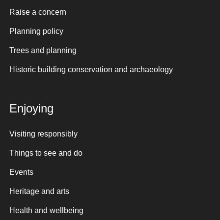
Raise a concern
Planning policy
Trees and planning
Historic building conservation and archaeology
Enjoying
Visiting responsibly
Things to see and do
Events
Heritage and arts
Health and wellbeing