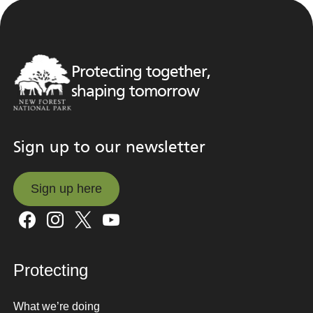
Protecting together,
shaping tomorrow
Sign up to our newsletter
Sign up here
Sign up here
Protecting
What we’re doing