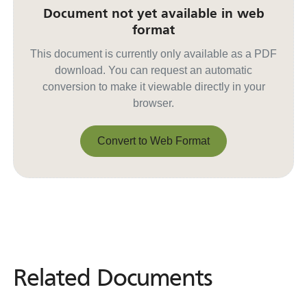
Document not yet available in web
format
This document is currently only available as a PDF
download. You can request an automatic
conversion to make it viewable directly in your
browser.
Convert to Web Format
Convert to Web Format
Related Documents
Related
Documents