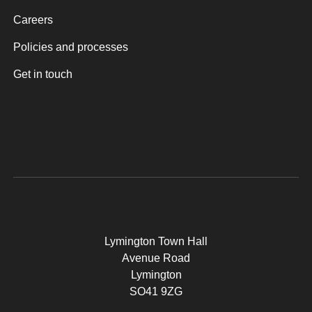
Careers
Policies and processes
Get in touch
Lymington Town Hall
Avenue Road
Lymington
SO41 9ZG