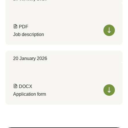
PDF
Job description
20 January 2026
DOCX
Application form