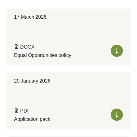
17 March 2026
DOCX
Equal Opportunities policy
20 January 2026
PDF
Application pack