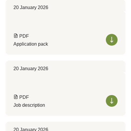
20 January 2026
PDF
Application pack
20 January 2026
PDF
Job description
20 January 2026