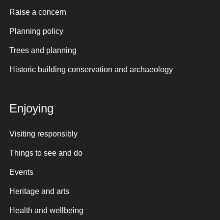
Raise a concern
Planning policy
Trees and planning
Historic building conservation and archaeology
Enjoying
Visiting responsibly
Things to see and do
Events
Heritage and arts
Health and wellbeing