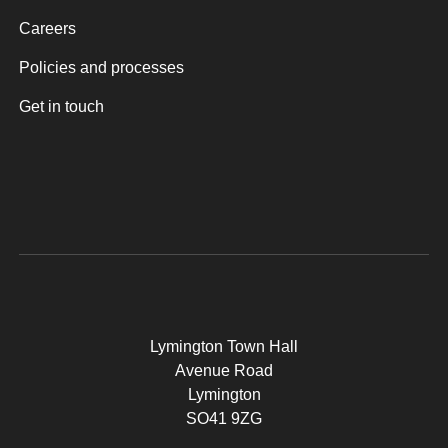
Careers
Policies and processes
Get in touch
Lymington Town Hall
Avenue Road
Lymington
SO41 9ZG