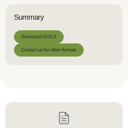
Summary
Download DOCX
Download DOCX
Contact us for other formats
Contact us for other formats