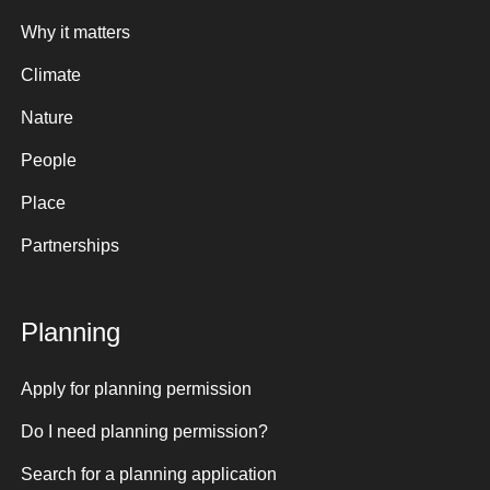
Why it matters
Climate
Nature
People
Place
Partnerships
Planning
Apply for planning permission
Do I need planning permission?
Search for a planning application