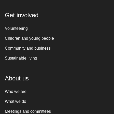
Get involved
Volunteering
Children and young people
Community and business
Sustainable living
About us
Who we are
What we do
Meetings and committees