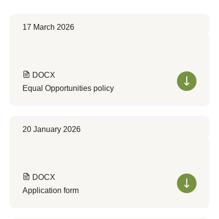
17 March 2026
DOCX
Equal Opportunities policy
20 January 2026
DOCX
Application form