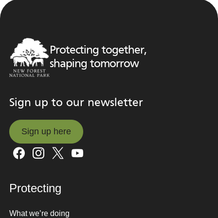
Protecting together,
shaping tomorrow
Sign up to our newsletter
Sign up here
Sign up here
Protecting
What we’re doing