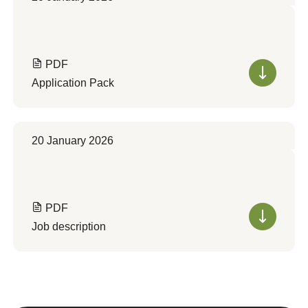
PDF
Application Pack
20 January 2026
PDF
Job description