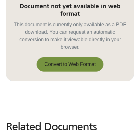
Document not yet available in web
format
This document is currently only available as a PDF
download. You can request an automatic
conversion to make it viewable directly in your
browser.
Convert to Web Format
Convert to Web Format
Related Documents
Related
Documents