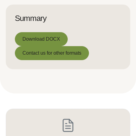
Summary
Download DOCX
Download DOCX
Contact us for other formats
Contact us for other formats