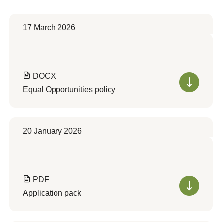
17 March 2026
DOCX
Equal Opportunities policy
20 January 2026
PDF
Application pack