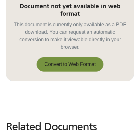
Document not yet available in web
format
This document is currently only available as a PDF
download. You can request an automatic
conversion to make it viewable directly in your
browser.
Convert to Web Format
Convert to Web Format
Related Documents
Related
Documents