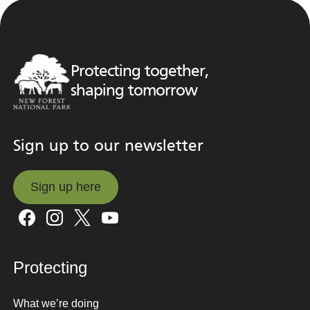
Protecting together,
shaping tomorrow
Sign up to our newsletter
Sign up here
Sign up here
Protecting
What we’re doing