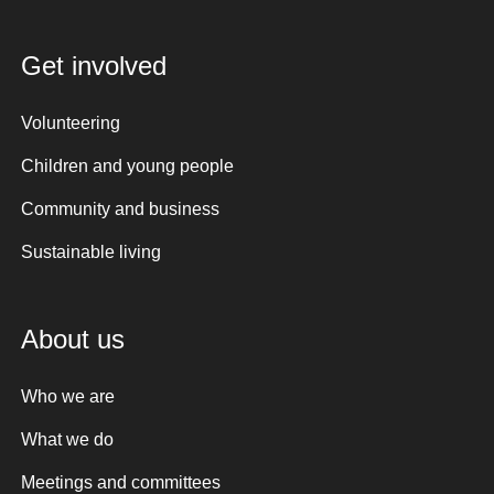
Get involved
Volunteering
Children and young people
Community and business
Sustainable living
About us
Who we are
What we do
Meetings and committees