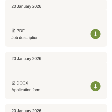
20 January 2026
PDF
Job description
20 January 2026
DOCX
Application form
20 January 2026