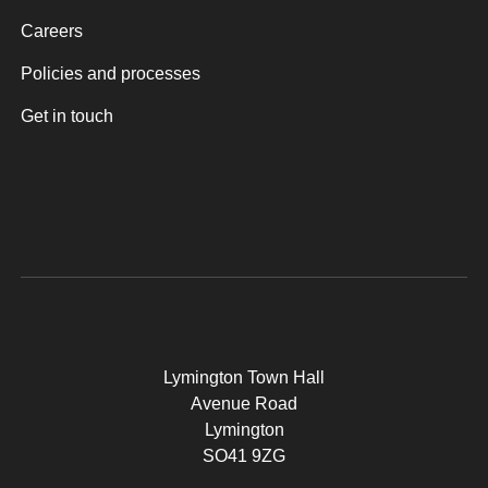
Careers
Policies and processes
Get in touch
Lymington Town Hall
Avenue Road
Lymington
SO41 9ZG