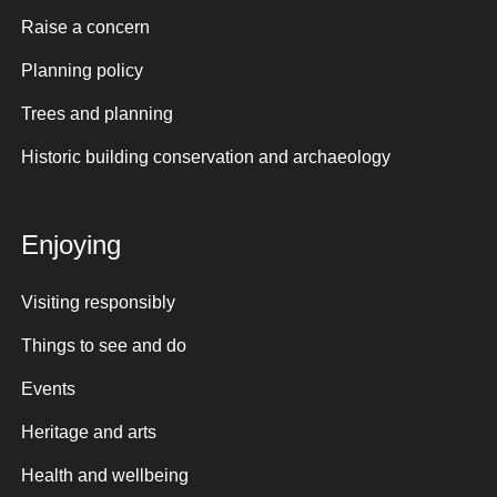
Raise a concern
Planning policy
Trees and planning
Historic building conservation and archaeology
Enjoying
Visiting responsibly
Things to see and do
Events
Heritage and arts
Health and wellbeing