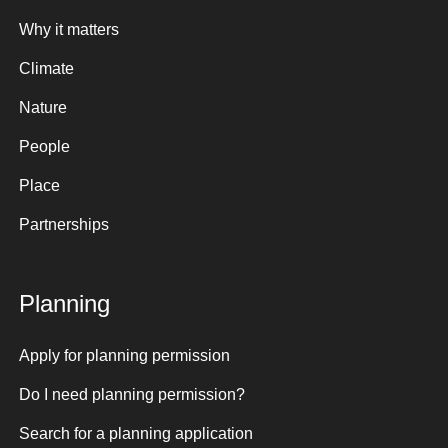
Why it matters
Climate
Nature
People
Place
Partnerships
Planning
Apply for planning permission
Do I need planning permission?
Search for a planning application