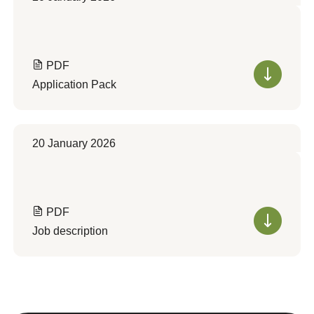
PDF
Application Pack
20 January 2026
PDF
Job description