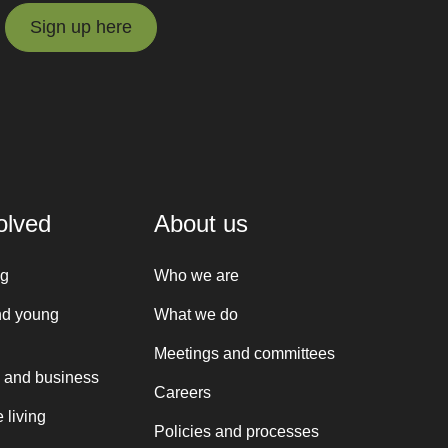
Sign up here
Sign up here
olved
About us
ng
Who we are
nd young
What we do
Meetings and committees
 and business
Careers
 living
Policies and processes