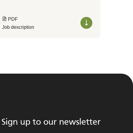
PDF
Job description
Sign up to our newsletter