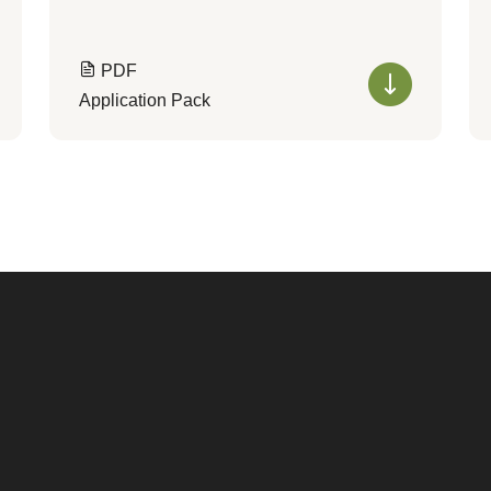
PDF
Application Pack