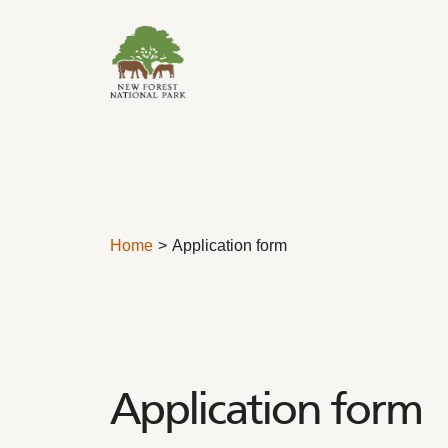
Skip to content
Home
Application form
Application form