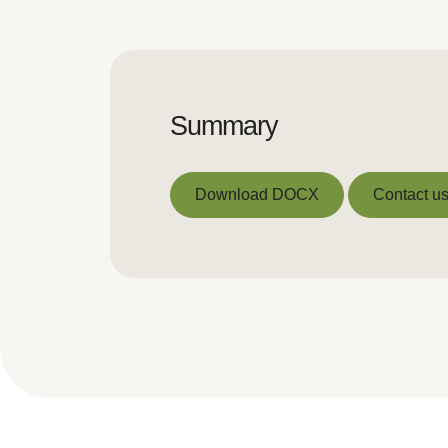
Summary
Download DOCX
Contact us
Download DOCX
Contact us