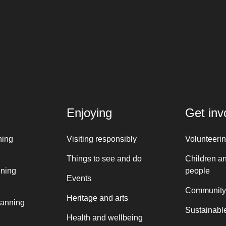
Enjoying
Get inv
ning
Visiting responsibly
Volunteeri
Things to see and do
Children a
nning
people
Events
Community
Heritage and arts
lanning
Sustainable
Health and wellbeing