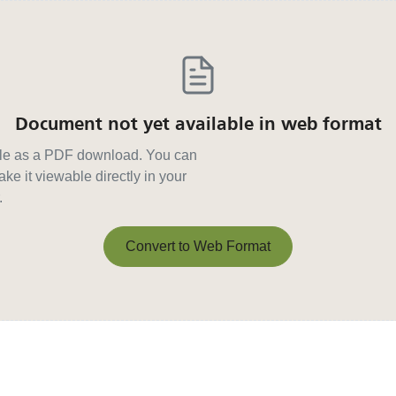
Document not yet available in web format
able as a PDF download. You can
ke it viewable directly in your
.
Convert to Web Format
Convert to Web Format