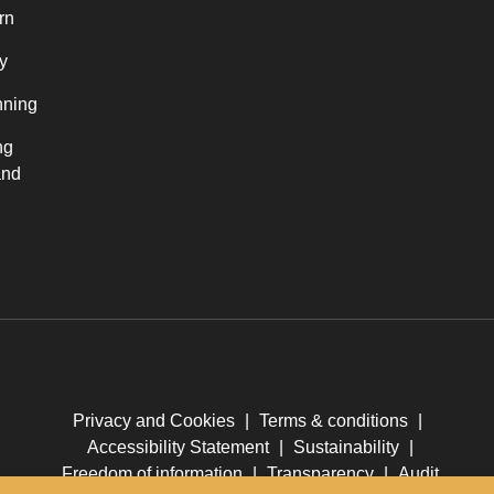
rn
y
nning
ng
and
Privacy and Cookies
|
Terms & conditions
|
Accessibility Statement
|
Sustainability
|
Freedom of information
|
Transparency
|
Audit