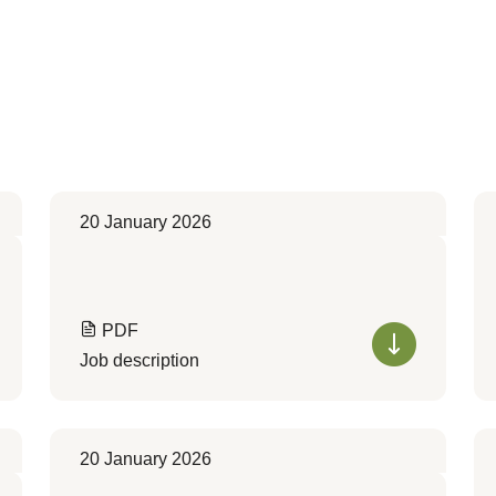
20 January 2026
PDF
Job description
20 January 2026