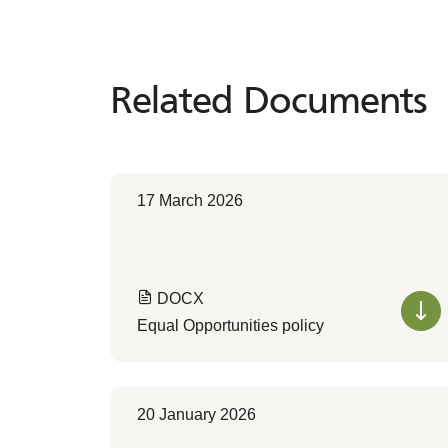
Related Documents
Related
Documents
17 March 2026
DOCX
Equal Opportunities policy
20 January 2026