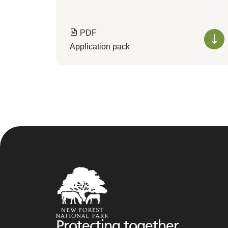
PDF
Application pack
Protecting together,