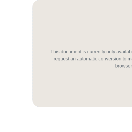
This document is currently only avail
request an automatic conversion to ma
browser