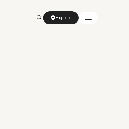
Explore
Explore