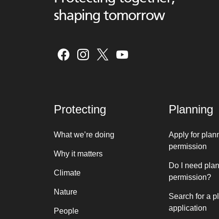
shaping tomorrow
Protecting
Planning
What we’re doing
Apply for plan
permission
Why it matters
Do I need pla
Climate
permission?
Nature
Search for a p
application
People