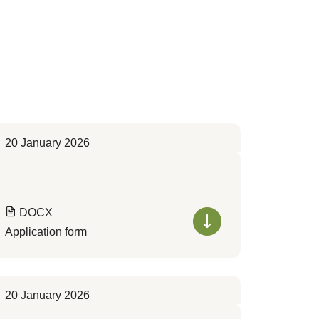
20 January 2026
DOCX
Application form
20 January 2026