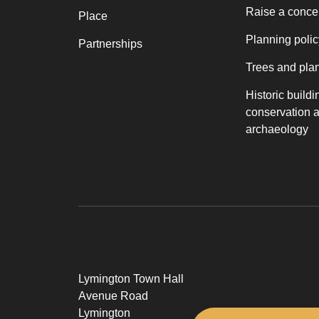
Raise a conce
Place
Planning polic
Partnerships
Trees and pla
Historic buildi
conservation 
archaeology
Lymington Town Hall
Avenue Road
Lymington