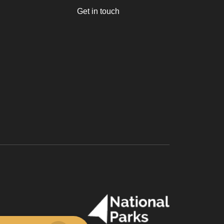
Get in touch