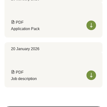
PDF
Application Pack
20 January 2026
PDF
Job description