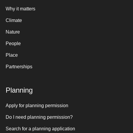
Why it matters
Climate
Nature
People
Place
Partnerships
Planning
Apply for planning permission
Do I need planning permission?
Search for a planning application