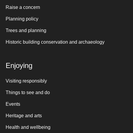
Raise a concern
Planning policy
Trees and planning
Historic building conservation and archaeology
Enjoying
Visiting responsibly
Things to see and do
Events
Heritage and arts
Health and wellbeing