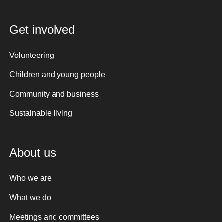
Get involved
Volunteering
Children and young people
Community and business
Sustainable living
About us
Who we are
What we do
Meetings and committees