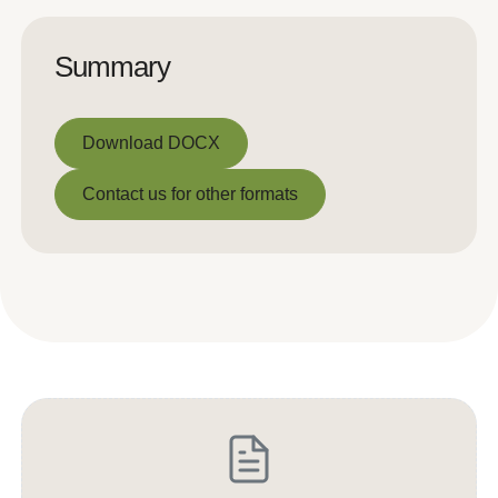
Summary
Download DOCX
Download DOCX
Contact us for other formats
Contact us for other formats