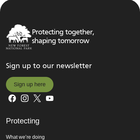
Protecting together,
shaping tomorrow
Sign up to our newsletter
Sign up here
Sign up here
Protecting
What we’re doing