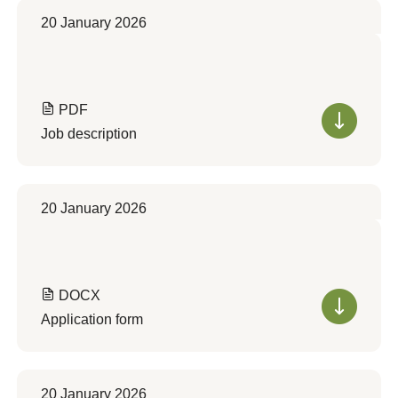
20 January 2026
PDF
Job description
20 January 2026
DOCX
Application form
20 January 2026