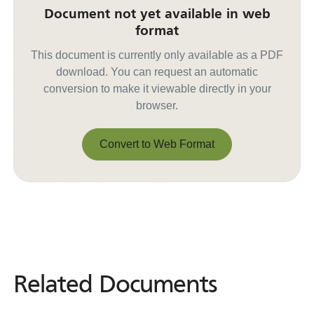
Document not yet available in web
format
This document is currently only available as a PDF
download. You can request an automatic
conversion to make it viewable directly in your
browser.
Convert to Web Format
Convert to Web Format
Related Documents
Related
Documents