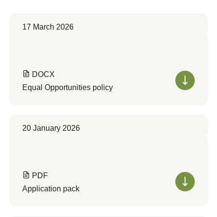
17 March 2026
DOCX
Equal Opportunities policy
20 January 2026
PDF
Application pack