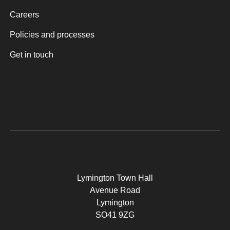
Careers
Policies and processes
Get in touch
Lymington Town Hall
Avenue Road
Lymington
SO41 9ZG