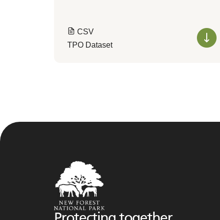
CSV
TPO Dataset
Protecting together,