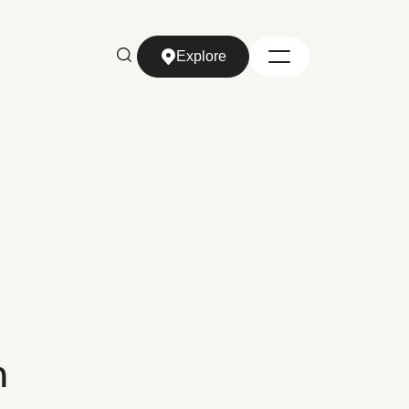
Explore
Explore
n