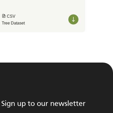
CSV
Tree Dataset
Sign up to our newsletter