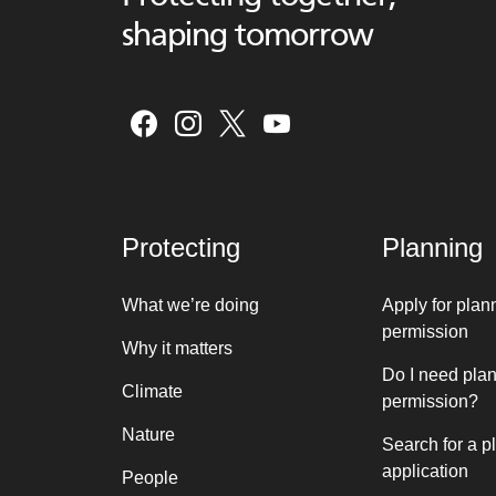
shaping tomorrow
Protecting
Planning
What we’re doing
Apply for plan
permission
Why it matters
Do I need pla
Climate
permission?
Nature
Search for a p
application
People