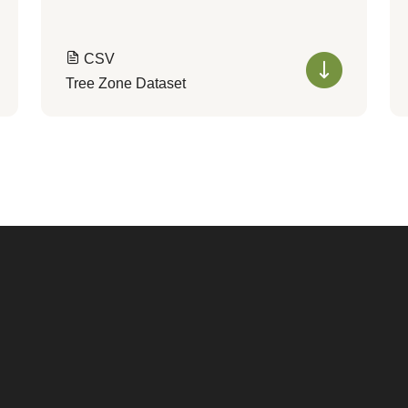
CSV
Tree Zone Dataset