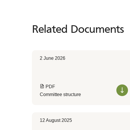
Related Documents
Related
Documents
2 June 2026
PDF
Committee structure
12 August 2025