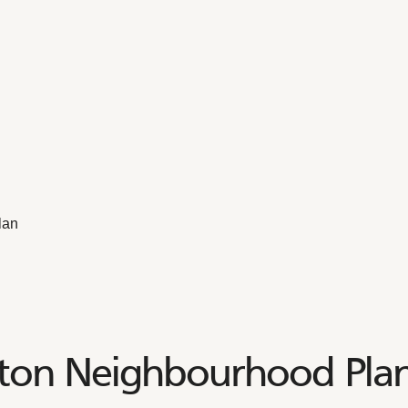
lan
ton Neighbourhood Pla