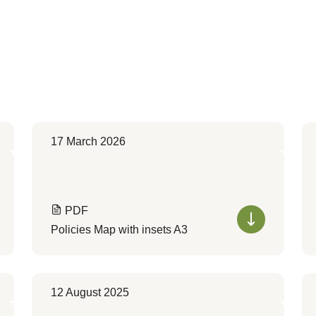
17 March 2026
PDF
Policies Map with insets A3
12 August 2025