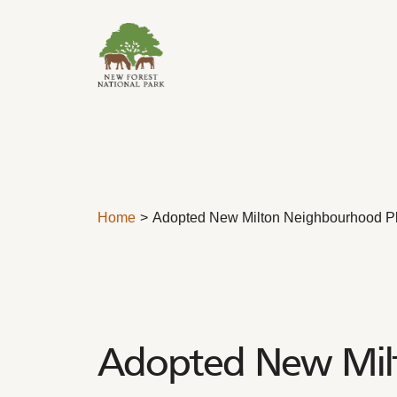
Skip to content
Home
Adopted New Milton Neighbourhood P
Adopted New Mil