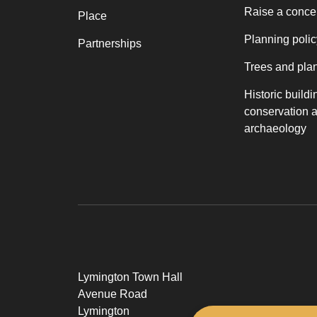
Raise a conce
Place
Planning polic
Partnerships
Trees and pla
Historic buildi
conservation 
archaeology
Lymington Town Hall
Avenue Road
Lymington