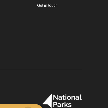
Get in touch