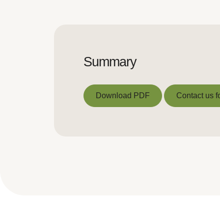
Summary
Download PDF
Contact us f
Download PDF
Contact us f