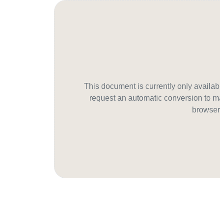
This document is currently only avail
request an automatic conversion to ma
browser