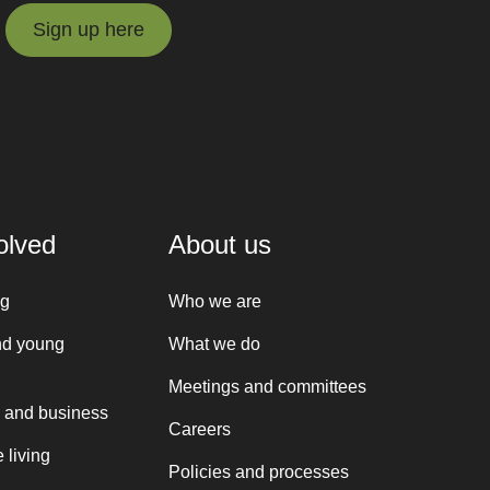
Sign up here
Sign up here
olved
About us
ng
Who we are
nd young
What we do
Meetings and committees
 and business
Careers
 living
Policies and processes