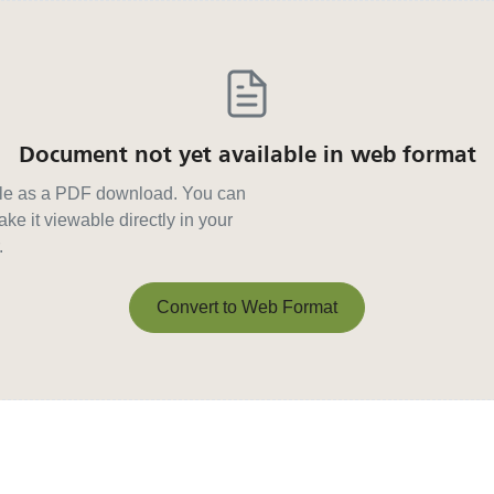
Document not yet available in web format
able as a PDF download. You can
ke it viewable directly in your
.
Convert to Web Format
Convert to Web Format