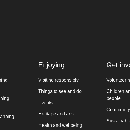
Enjoying
Get inv
ning
Visiting responsibly
Volunteeri
Things to see and do
Children a
nning
people
Events
Community
Heritage and arts
lanning
Sustainable
Health and wellbeing