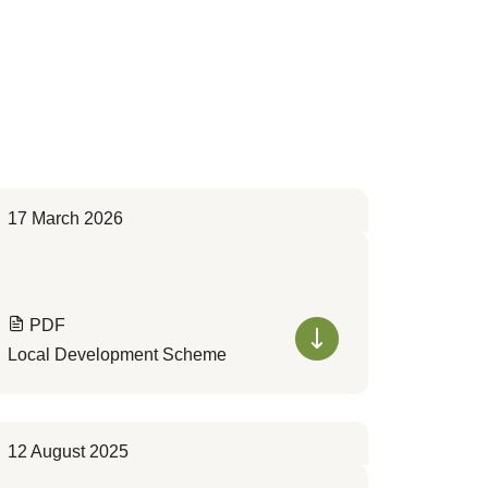
17 March 2026
PDF
Local Development Scheme
12 August 2025