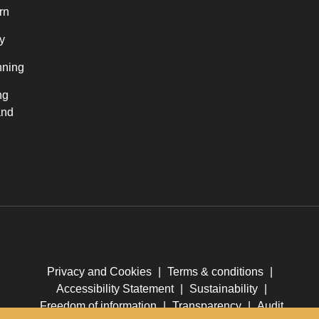
rn
y
nning
ng
and
Privacy and Cookies
|
Terms & conditions
|
Accessibility Statement
|
Sustainability
|
Freedom of information
|
Transparency
|
Audit