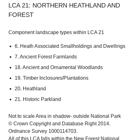
LCA 21: NORTHERN HEATHLAND AND
FOREST
Component landscape types within LCA 21
6. Heath Associated Smallholdings and Dwellings
7. Ancient Forest Farmlands
18. Ancient and Ornamental Woodlands
19. Timber Inclosures/Plantations
20. Heathland
21. Historic Parkland
Not to scale Area in shadow- outside National Park
© Crown Copyright and Database Right 2014.
Ordnance Survey 1000114703.
All of this LCA falls within the New Forest National