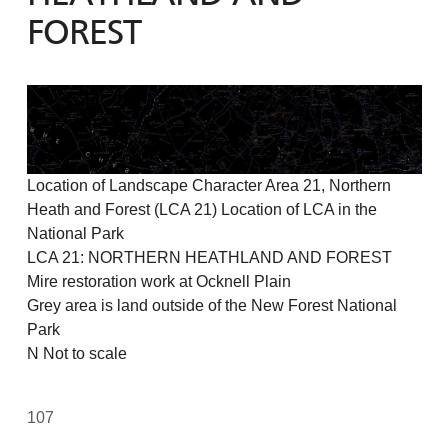
FOREST
Location of Landscape Character Area 21, Northern
Heath and Forest (LCA 21) Location of LCA in the
National Park
LCA 21: NORTHERN HEATHLAND AND FOREST
Mire restoration work at Ocknell Plain
Grey area is land outside of the New Forest National
Park
N Not to scale
107