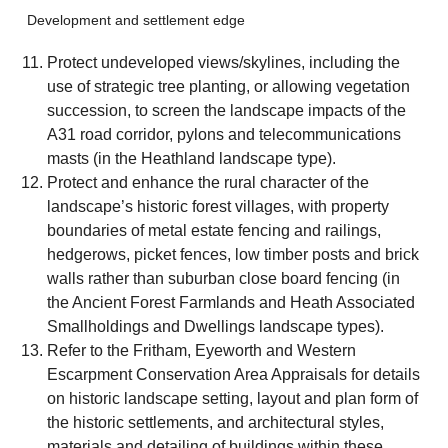
Development and settlement edge
Protect undeveloped views/skylines, including the
use of strategic tree planting, or allowing vegetation
succession, to screen the landscape impacts of the
A31 road corridor, pylons and telecommunications
masts (in the Heathland landscape type).
Protect and enhance the rural character of the
landscape’s historic forest villages, with property
boundaries of metal estate fencing and railings,
hedgerows, picket fences, low timber posts and brick
walls rather than suburban close board fencing (in
the Ancient Forest Farmlands and Heath Associated
Smallholdings and Dwellings landscape types).
Refer to the Fritham, Eyeworth and Western
Escarpment Conservation Area Appraisals for details
on historic landscape setting, layout and plan form of
the historic settlements, and architectural styles,
materials and detailing of buildings within these