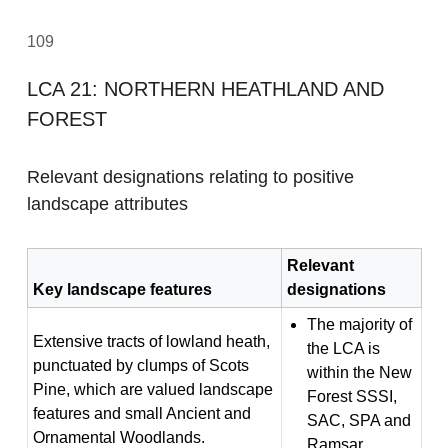
109
LCA 21: NORTHERN HEATHLAND AND
FOREST
Relevant designations relating to positive
landscape attributes
Relevant
Key landscape features
designations
The majority of
Extensive tracts of lowland heath,
the LCA is
punctuated by clumps of Scots
within the New
Pine, which are valued landscape
Forest SSSI,
features and small Ancient and
SAC, SPA and
Ornamental Woodlands.
Ramsar.