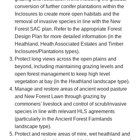
conversion of further conifer plantations within the
Inclosures to create more open habitats and the
removal of invasive species in line with the New
Forest SAC plan. Refer to the appropriate Forest
Design Plan for more detailed information (in the
Heathland, Heath Associated Estates and Timber
Inclosures/Plantations types).
Protect long views across the open plains and
beyond, including maintaining grazing levels and
open forest management to keep high level
vegetation at bay (in the Heathland landscape type).
Manage and restore areas of ancient wood pasture
and New Forest Lawn through grazing by
commoners’ livestock and control of scrub/invasive
species in line with relevant HLS agreements
(particularly in the Ancient Forest Farmlands
landscape type).
Protect and restore areas of mire, wet heathland and