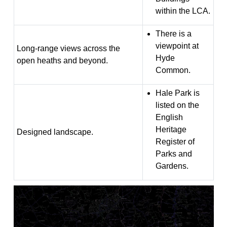
within the LCA.
There is a
viewpoint at
Long-range views across the
Hyde
open heaths and beyond.
Common.
Hale Park is
listed on the
English
Heritage
Designed landscape.
Register of
Parks and
Gardens.