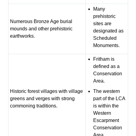
Many
prehistoric
Numerous Bronze Age burial
sites are
mounds and other prehistoric
designated as
earthworks.
Scheduled
Monuments.
Fritham is
defined as a
Conservation
Area.
Historic forest villages with village
The western
greens and verges with strong
part of the LCA
commoning traditions.
is within the
Western
Escarpment
Conservation
Area.