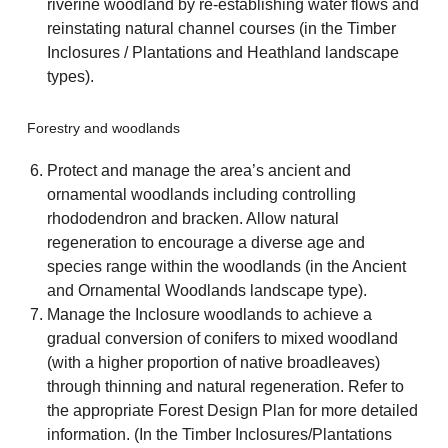
riverine woodland by re-establishing water flows and
reinstating natural channel courses (in the Timber
Inclosures / Plantations and Heathland landscape
types).
Forestry and woodlands
Protect and manage the area’s ancient and
ornamental woodlands including controlling
rhododendron and bracken. Allow natural
regeneration to encourage a diverse age and
species range within the woodlands (in the Ancient
and Ornamental Woodlands landscape type).
Manage the Inclosure woodlands to achieve a
gradual conversion of conifers to mixed woodland
(with a higher proportion of native broadleaves)
through thinning and natural regeneration. Refer to
the appropriate Forest Design Plan for more detailed
information. (In the Timber Inclosures/Plantations