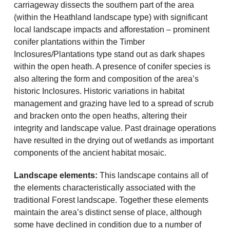
carriageway dissects the southern part of the area
(within the Heathland landscape type) with significant
local landscape impacts and afforestation – prominent
conifer plantations within the Timber
Inclosures/Plantations type stand out as dark shapes
within the open heath. A presence of conifer species is
also altering the form and composition of the area’s
historic Inclosures. Historic variations in habitat
management and grazing have led to a spread of scrub
and bracken onto the open heaths, altering their
integrity and landscape value. Past drainage operations
have resulted in the drying out of wetlands as important
components of the ancient habitat mosaic.
Landscape elements:
This landscape contains all of
the elements characteristically associated with the
traditional Forest landscape. Together these elements
maintain the area’s distinct sense of place, although
some have declined in condition due to a number of