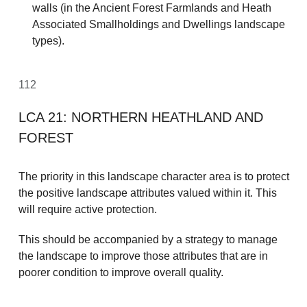
walls (in the Ancient Forest Farmlands and Heath
Associated Smallholdings and Dwellings landscape
types).
112
LCA 21: NORTHERN HEATHLAND AND
FOREST
The priority in this landscape character area is to protect
the positive landscape attributes valued within it. This
will require active protection.
This should be accompanied by a strategy to manage
the landscape to improve those attributes that are in
poorer condition to improve overall quality.