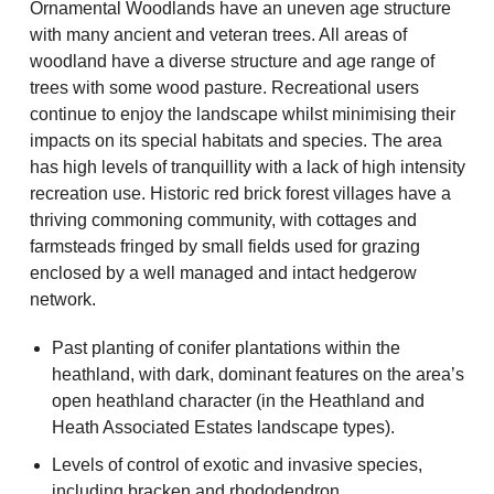
Ornamental Woodlands have an uneven age structure
with many ancient and veteran trees. All areas of
woodland have a diverse structure and age range of
trees with some wood pasture. Recreational users
continue to enjoy the landscape whilst minimising their
impacts on its special habitats and species. The area
has high levels of tranquillity with a lack of high intensity
recreation use. Historic red brick forest villages have a
thriving commoning community, with cottages and
farmsteads fringed by small fields used for grazing
enclosed by a well managed and intact hedgerow
network.
Past planting of conifer plantations within the
heathland, with dark, dominant features on the area’s
open heathland character (in the Heathland and
Heath Associated Estates landscape types).
Levels of control of exotic and invasive species,
including bracken and rhododendron.