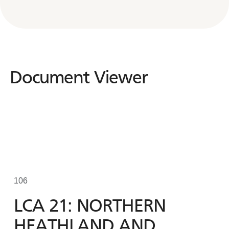
Document Viewer
Document
Viewer
106
LCA 21: NORTHERN
HEATHLAND AND