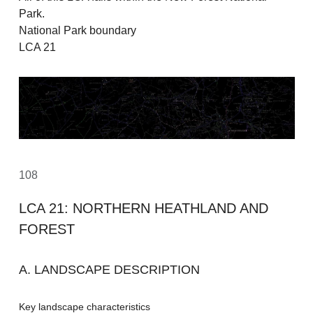
Park.
National Park boundary
LCA 21
108
LCA 21: NORTHERN HEATHLAND AND
FOREST
A. LANDSCAPE DESCRIPTION
Key landscape characteristics