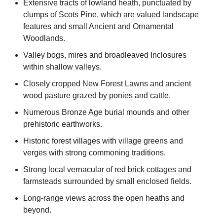
Extensive tracts of lowland heath, punctuated by
clumps of Scots Pine, which are valued landscape
features and small Ancient and Ornamental
Woodlands.
Valley bogs, mires and broadleaved Inclosures
within shallow valleys.
Closely cropped New Forest Lawns and ancient
wood pasture grazed by ponies and cattle.
Numerous Bronze Age burial mounds and other
prehistoric earthworks.
Historic forest villages with village greens and
verges with strong commoning traditions.
Strong local vernacular of red brick cottages and
farmsteads surrounded by small enclosed fields.
Long-range views across the open heaths and
beyond.