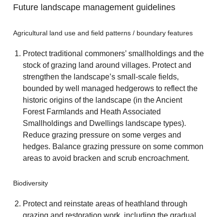
Future landscape management guidelines
Agricultural land use and field patterns / boundary features
Protect traditional commoners’ smallholdings and the
stock of grazing land around villages. Protect and
strengthen the landscape’s small-scale fields,
bounded by well managed hedgerows to reflect the
historic origins of the landscape (in the Ancient
Forest Farmlands and Heath Associated
Smallholdings and Dwellings landscape types).
Reduce grazing pressure on some verges and
hedges. Balance grazing pressure on some common
areas to avoid bracken and scrub encroachment.
Biodiversity
Protect and reinstate areas of heathland through
grazing and restoration work, including the gradual