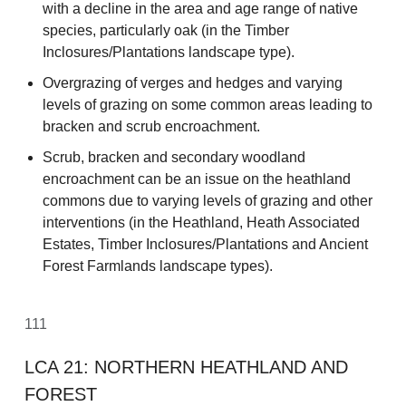
with a decline in the area and age range of native
species, particularly oak (in the Timber
Inclosures/Plantations landscape type).
Overgrazing of verges and hedges and varying
levels of grazing on some common areas leading to
bracken and scrub encroachment.
Scrub, bracken and secondary woodland
encroachment can be an issue on the heathland
commons due to varying levels of grazing and other
interventions (in the Heathland, Heath Associated
Estates, Timber Inclosures/Plantations and Ancient
Forest Farmlands landscape types).
111
LCA 21: NORTHERN HEATHLAND AND
FOREST