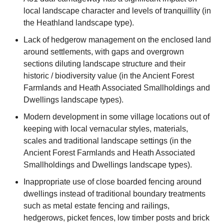
local landscape character and levels of tranquillity (in
the Heathland landscape type).
Lack of hedgerow management on the enclosed land
around settlements, with gaps and overgrown
sections diluting landscape structure and their
historic / biodiversity value (in the Ancient Forest
Farmlands and Heath Associated Smallholdings and
Dwellings landscape types).
Modern development in some village locations out of
keeping with local vernacular styles, materials,
scales and traditional landscape settings (in the
Ancient Forest Farmlands and Heath Associated
Smallholdings and Dwellings landscape types).
Inappropriate use of close boarded fencing around
dwellings instead of traditional boundary treatments
such as metal estate fencing and railings,
hedgerows, picket fences, low timber posts and brick