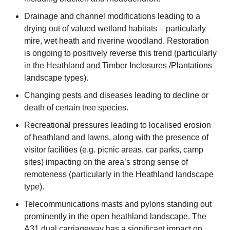
Drainage and channel modifications leading to a
drying out of valued wetland habitats – particularly
mire, wet heath and riverine woodland. Restoration
is ongoing to positively reverse this trend (particularly
in the Heathland and Timber Inclosures /Plantations
landscape types).
Changing pests and diseases leading to decline or
death of certain tree species.
Recreational pressures leading to localised erosion
of heathland and lawns, along with the presence of
visitor facilities (e.g. picnic areas, car parks, camp
sites) impacting on the area’s strong sense of
remoteness (particularly in the Heathland landscape
type).
Telecommunications masts and pylons standing out
prominently in the open heathland landscape. The
A31 dual carriageway has a significant impact on