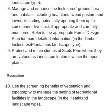
landscape type).
Manage and enhance the Inclosures’ ground flora
and habitats including heathland, wood pasture and
lawns, including potentially opening them up to
commoners’ livestock if appropriate and carefully
monitored. Refer to the appropriate Forest Design
Plan for more detailed information (in the Timber
Inclosures/Plantations landscape type).
Protect and retain clumps of Scots Pine where they
are valued as landscape features within the open
plains.
Recreation
Use the screening benefits of vegetation and
topography to manage the setting of recreational
facilities in the landscape (in the Heathland
landscape type).