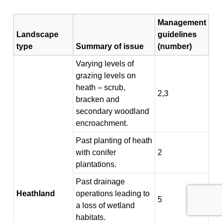
Management
Landscape
guidelines
type
Summary of issue
(number)
Varying levels of
grazing levels on
heath – scrub,
2,3
bracken and
secondary woodland
encroachment.
Past planting of heath
with conifer
2
plantations.
Past drainage
Heathland
operations leading to
5
a loss of wetland
habitats.