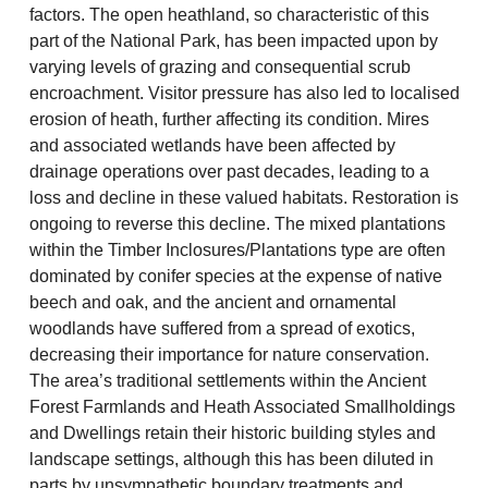
factors. The open heathland, so characteristic of this
part of the National Park, has been impacted upon by
varying levels of grazing and consequential scrub
encroachment. Visitor pressure has also led to localised
erosion of heath, further affecting its condition. Mires
and associated wetlands have been affected by
drainage operations over past decades, leading to a
loss and decline in these valued habitats. Restoration is
ongoing to reverse this decline. The mixed plantations
within the Timber Inclosures/Plantations type are often
dominated by conifer species at the expense of native
beech and oak, and the ancient and ornamental
woodlands have suffered from a spread of exotics,
decreasing their importance for nature conservation.
The area’s traditional settlements within the Ancient
Forest Farmlands and Heath Associated Smallholdings
and Dwellings retain their historic building styles and
landscape settings, although this has been diluted in
parts by unsympathetic boundary treatments and