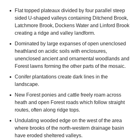
Flat topped plateaux divided by four parallel steep
sided U-shaped valleys containing Ditchend Brook,
Latchmore Brook, Dockens Water and Linford Brook
creating a ridge and valley landform.
Dominated by large expanses of open unenclosed
heathland on acidic soils with enclosures,
unenclosed ancient and ornamental woodlands and
Forest lawns forming the other parts of the mosaic.
Conifer plantations create dark lines in the
landscape.
New Forest ponies and cattle freely roam across
heath and open Forest roads which follow straight
routes, often along ridge tops.
Undulating wooded edge on the west of the area
where brooks of the north-western drainage basin
have eroded sheltered valleys.