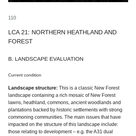
110
LCA 21: NORTHERN HEATHLAND AND
FOREST
B. LANDSCAPE EVALUATION
Current condition
Landscape structure:
This is a classic New Forest
landscape containing a rich mosaic of New Forest
lawns, heathland, commons, ancient woodlands and
plantations backed by historic settlements with strong
commoning communities. The main issues that have
impacted on the structure of this landscape include:
those relating to development – e.g. the A31 dual