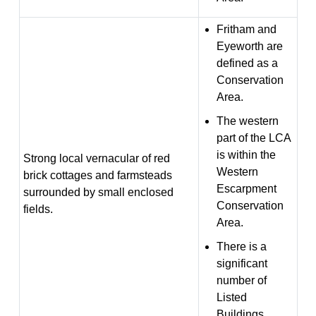
Fritham and
Eyeworth are
defined as a
Conservation
Area.
The western
part of the LCA
is within the
Strong local vernacular of red
Western
brick cottages and farmsteads
Escarpment
surrounded by small enclosed
Conservation
fields.
Area.
There is a
significant
number of
Listed
Buildings