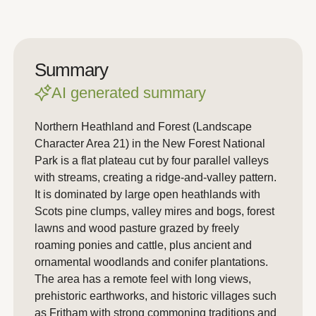
Summary
AI generated summary
Northern Heathland and Forest (Landscape
Character Area 21) in the New Forest National
Park is a flat plateau cut by four parallel valleys
with streams, creating a ridge-and-valley pattern.
It is dominated by large open heathlands with
Scots pine clumps, valley mires and bogs, forest
lawns and wood pasture grazed by freely
roaming ponies and cattle, plus ancient and
ornamental woodlands and conifer plantations.
The area has a remote feel with long views,
prehistoric earthworks, and historic villages such
as Fritham with strong commoning traditions and