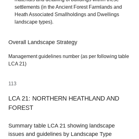
settlements (in the Ancient Forest Farmlands and
Heath Associated Smallholdings and Dwellings
landscape types).
Overall Landscape Strategy
Management guidelines number (as per following table
LCA 21)
113
LCA 21: NORTHERN HEATHLAND AND
FOREST
Summary table LCA 21 showing landscape
issues and guidelines by Landscape Type