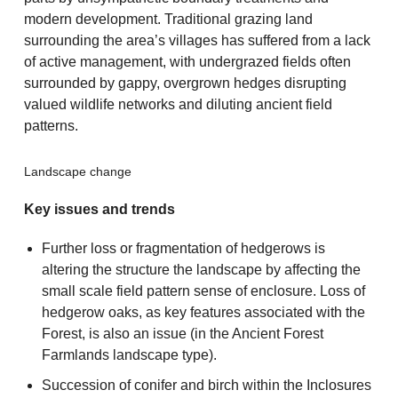
modern development. Traditional grazing land
surrounding the area’s villages has suffered from a lack
of active management, with undergrazed fields often
surrounded by gappy, overgrown hedges disrupting
valued wildlife networks and diluting ancient field
patterns.
Landscape change
Key issues and trends
Further loss or fragmentation of hedgerows is
altering the structure the landscape by affecting the
small scale field pattern sense of enclosure. Loss of
hedgerow oaks, as key features associated with the
Forest, is also an issue (in the Ancient Forest
Farmlands landscape type).
Succession of conifer and birch within the Inclosures