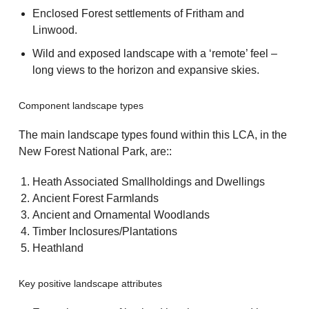
Enclosed Forest settlements of Fritham and
Linwood.
Wild and exposed landscape with a ‘remote’ feel –
long views to the horizon and expansive skies.
Component landscape types
The main landscape types found within this LCA, in the
New Forest National Park, are::
Heath Associated Smallholdings and Dwellings
Ancient Forest Farmlands
Ancient and Ornamental Woodlands
Timber Inclosures/Plantations
Heathland
Key positive landscape attributes