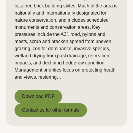
local red brick building styles. Much of the area is
nationally and internationally designated for
nature conservation, and includes scheduled
monuments and conservation areas. Key
pressures include the A31 road, pylons and
masts, scrub and bracken spread from uneven
grazing, conifer dominance, invasive species,
wetland drying from past drainage, recreation
impacts, and declining hedgerow condition.
Management priorities focus on protecting heath
and views, restoring…
Download PDF
Download PDF
Contact us for other formats
Contact us for other formats