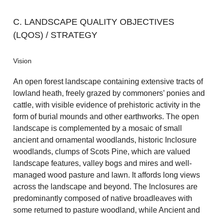
C. LANDSCAPE QUALITY OBJECTIVES
(LQOS) / STRATEGY
Vision
An open forest landscape containing extensive tracts of
lowland heath, freely grazed by commoners’ ponies and
cattle, with visible evidence of prehistoric activity in the
form of burial mounds and other earthworks. The open
landscape is complemented by a mosaic of small
ancient and ornamental woodlands, historic Inclosure
woodlands, clumps of Scots Pine, which are valued
landscape features, valley bogs and mires and well-
managed wood pasture and lawn. It affords long views
across the landscape and beyond. The Inclosures are
predominantly composed of native broadleaves with
some returned to pasture woodland, while Ancient and