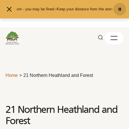
Skip to content
them - you may be fined.
•
Keep your distance from the animals and don't feed 
Home
21 Northern Heathland and Forest
21 Northern Heathland and
Forest