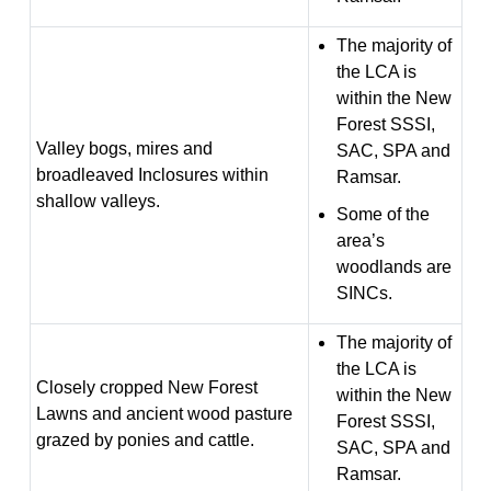
The majority of
the LCA is
within the New
Forest SSSI,
Valley bogs, mires and
SAC, SPA and
broadleaved Inclosures within
Ramsar.
shallow valleys.
Some of the
area’s
woodlands are
SINCs.
The majority of
the LCA is
Closely cropped New Forest
within the New
Lawns and ancient wood pasture
Forest SSSI,
grazed by ponies and cattle.
SAC, SPA and
Ramsar.