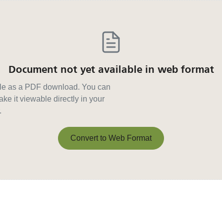
Document not yet available in web format
able as a PDF download. You can
ke it viewable directly in your
.
Convert to Web Format
Convert to Web Format