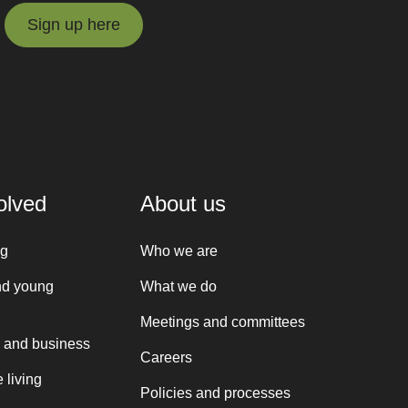
Sign up here
Sign up here
olved
About us
ng
Who we are
nd young
What we do
Meetings and committees
 and business
Careers
 living
Policies and processes