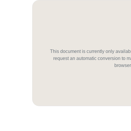
This document is currently only avail
request an automatic conversion to ma
browser