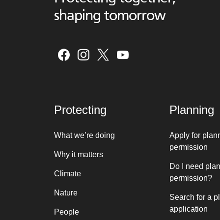
shaping tomorrow
Protecting
Planning
What we’re doing
Apply for plan
permission
Why it matters
Do I need pla
Climate
permission?
Nature
Search for a p
application
People