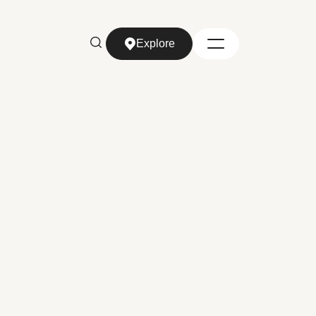
Explore
Explore