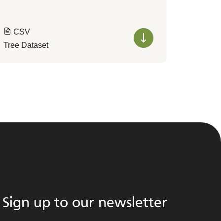
CSV
Tree Dataset
Sign up to our newsletter