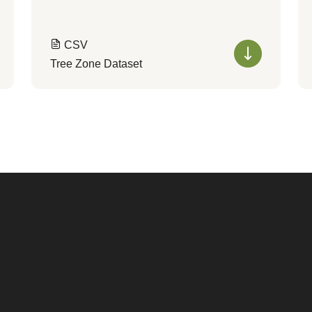
CSV
Tree Zone Dataset