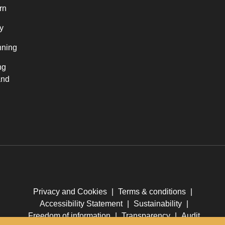
rn
y
nning
ng
and
Privacy and Cookies
|
Terms & conditions
|
Accessibility Statement
|
Sustainability
|
Freedom of information
|
Transparency
|
Audit