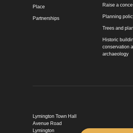
Raise a conce
Place
Planning polic
Partnerships
Trees and pla
Historic buildi
conservation 
archaeology
Lymington Town Hall
Avenue Road
Lymington