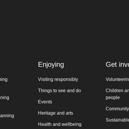
Enjoying
Get inv
ning
Visiting responsibly
Volunteeri
Things to see and do
Children a
nning
people
Events
Community
Heritage and arts
lanning
Sustainable
Health and wellbeing