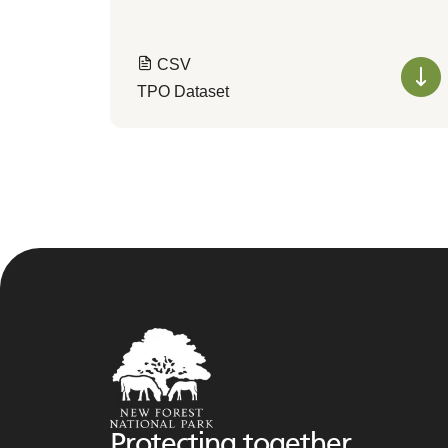
CSV
TPO Dataset
Protecting together,