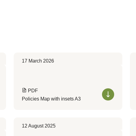
17 March 2026
PDF
Policies Map with insets A3
12 August 2025