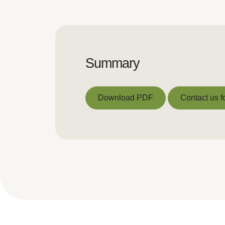
Summary
Download PDF
Contact us f
Download PDF
Contact us f