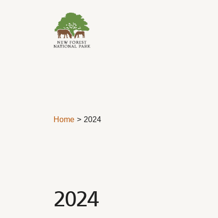
Skip to content
Home
2024
2024