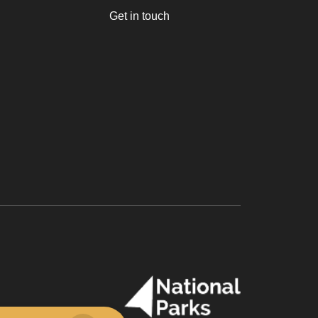
Get in touch