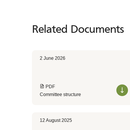
Related Documents
Related
Documents
2 June 2026
PDF
Committee structure
12 August 2025