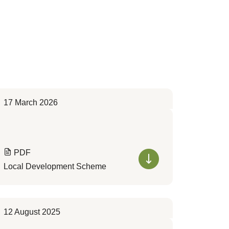
17 March 2026
PDF
Local Development Scheme
12 August 2025