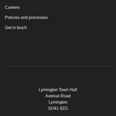
Careers
Policies and processes
Get in touch
Lymington Town Hall
Avenue Road
Lymington
SO41 9ZG