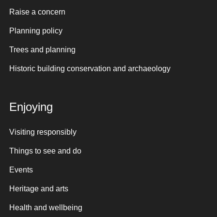
Raise a concern
Planning policy
Trees and planning
Historic building conservation and archaeology
Enjoying
Visiting responsibly
Things to see and do
Events
Heritage and arts
Health and wellbeing