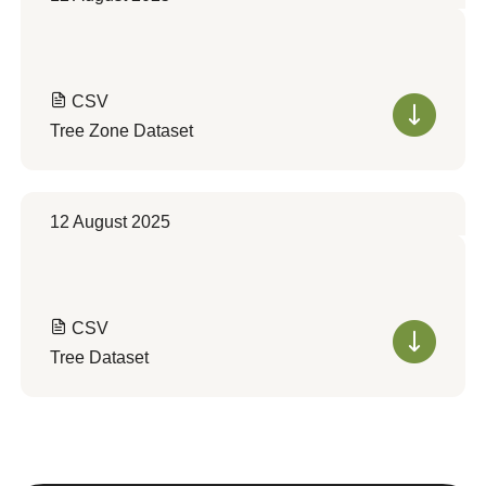
CSV
Tree Zone Dataset
12 August 2025
CSV
Tree Dataset