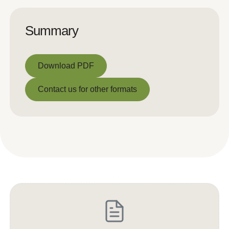
Summary
Download PDF
Download PDF
Contact us for other formats
Contact us for other formats