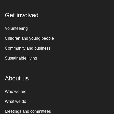
Get involved
Volunteering
Children and young people
Community and business
Sustainable living
About us
Who we are
What we do
Meetings and committees