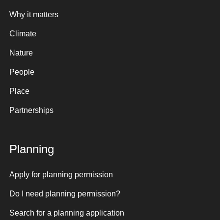
Why it matters
Climate
Nature
People
Place
Partnerships
Planning
Apply for planning permission
Do I need planning permission?
Search for a planning application