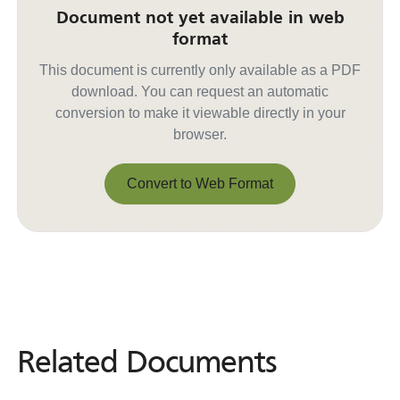
Document not yet available in web
format
This document is currently only available as a PDF
download. You can request an automatic
conversion to make it viewable directly in your
browser.
Convert to Web Format
Convert to Web Format
Related Documents
Related
Documents