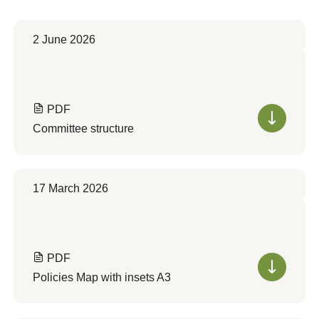
2 June 2026
PDF
Committee structure
17 March 2026
PDF
Policies Map with insets A3