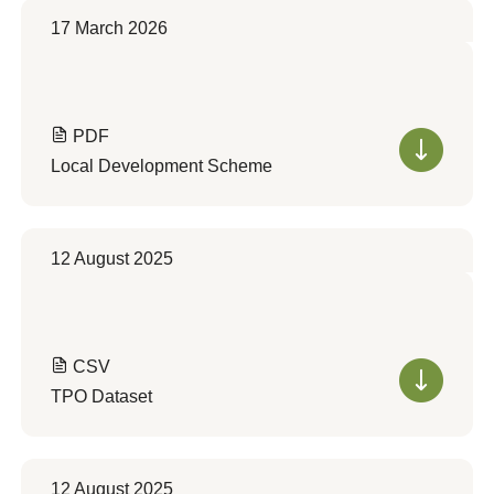
17 March 2026
PDF
Local Development Scheme
12 August 2025
CSV
TPO Dataset
12 August 2025