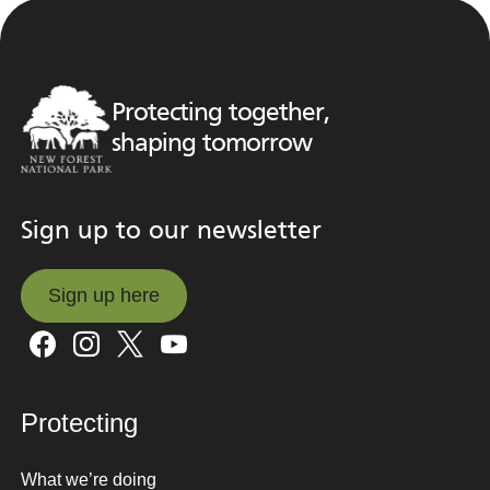
Protecting together,
shaping tomorrow
Sign up to our newsletter
Sign up here
Sign up here
Protecting
What we’re doing