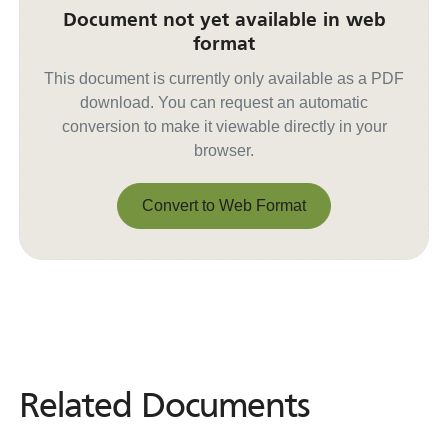
Document not yet available in web
format
This document is currently only available as a PDF
download. You can request an automatic
conversion to make it viewable directly in your
browser.
Convert to Web Format
Convert to Web Format
Related Documents
Related
Documents