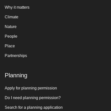
Why it matters
Climate
Nature
People
Place
Partnerships
Planning
Apply for planning permission
Do I need planning permission?
Search for a planning application