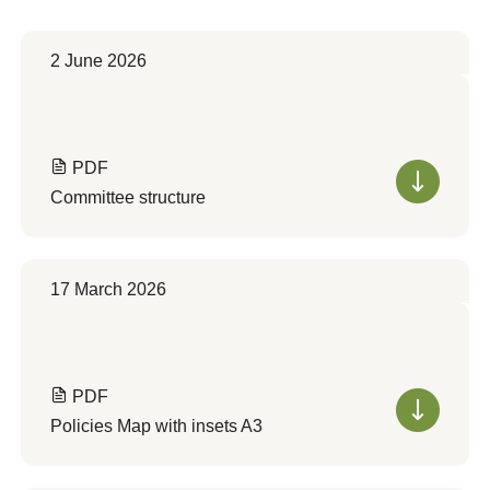
2 June 2026
PDF
Committee structure
17 March 2026
PDF
Policies Map with insets A3