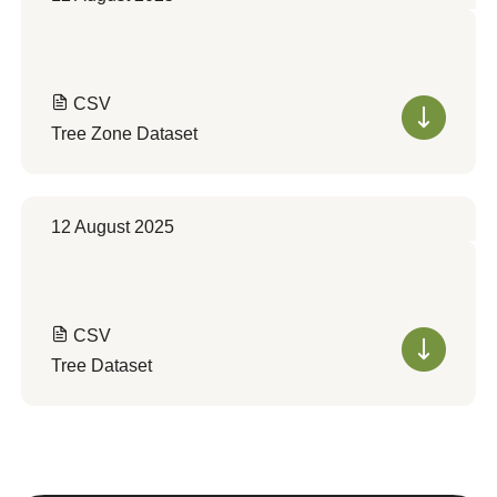
CSV
Tree Zone Dataset
12 August 2025
CSV
Tree Dataset