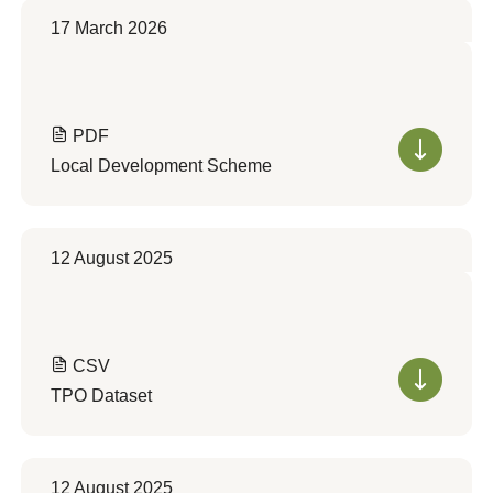
17 March 2026
PDF
Local Development Scheme
12 August 2025
CSV
TPO Dataset
12 August 2025