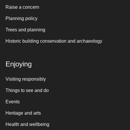
Raise a concern
Planning policy
Trees and planning
Historic building conservation and archaeology
Enjoying
Visiting responsibly
Things to see and do
Events
Heritage and arts
Health and wellbeing