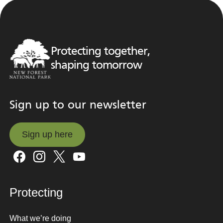
Protecting together,
shaping tomorrow
Sign up to our newsletter
Sign up here
Sign up here
Protecting
What we’re doing