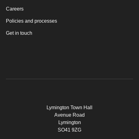
Careers
Policies and processes
Get in touch
Lymington Town Hall
Avenue Road
Lymington
SO41 9ZG