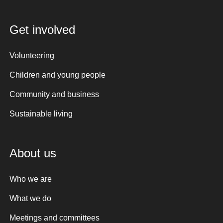
Get involved
Volunteering
Children and young people
Community and business
Sustainable living
About us
Who we are
What we do
Meetings and committees