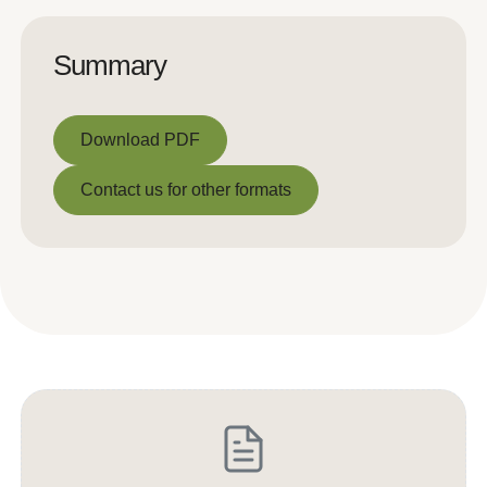
Summary
Download PDF
Download PDF
Contact us for other formats
Contact us for other formats