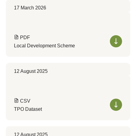
17 March 2026
PDF
Local Development Scheme
12 August 2025
CSV
TPO Dataset
12 August 2025