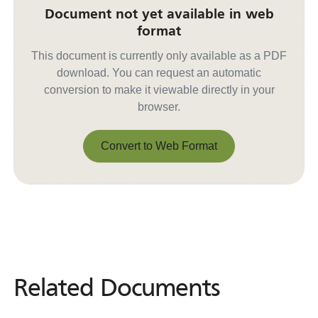
Document not yet available in web
format
This document is currently only available as a PDF
download. You can request an automatic
conversion to make it viewable directly in your
browser.
Convert to Web Format
Convert to Web Format
Related Documents
Related
Documents