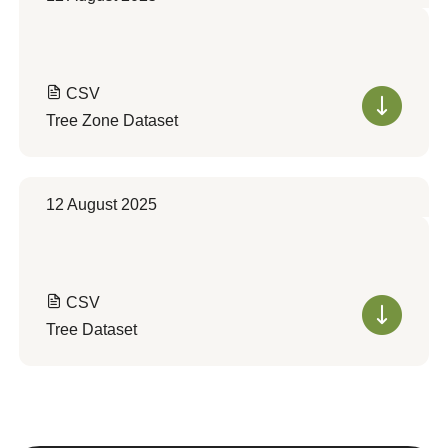
CSV
Tree Zone Dataset
12 August 2025
CSV
Tree Dataset