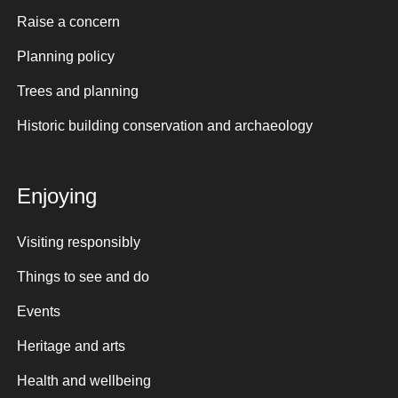
Raise a concern
Planning policy
Trees and planning
Historic building conservation and archaeology
Enjoying
Visiting responsibly
Things to see and do
Events
Heritage and arts
Health and wellbeing