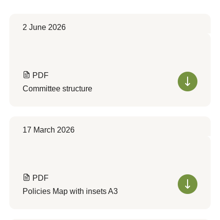
2 June 2026
PDF
Committee structure
17 March 2026
PDF
Policies Map with insets A3