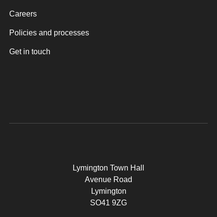
Careers
Policies and processes
Get in touch
Lymington Town Hall
Avenue Road
Lymington
SO41 9ZG