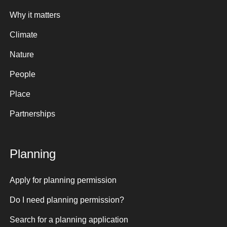
Why it matters
Climate
Nature
People
Place
Partnerships
Planning
Apply for planning permission
Do I need planning permission?
Search for a planning application