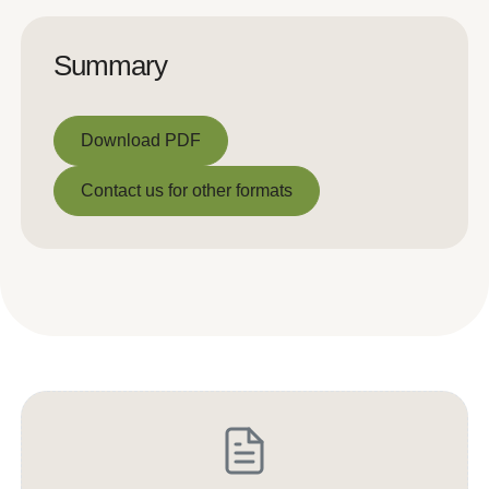
Summary
Download PDF
Download PDF
Contact us for other formats
Contact us for other formats