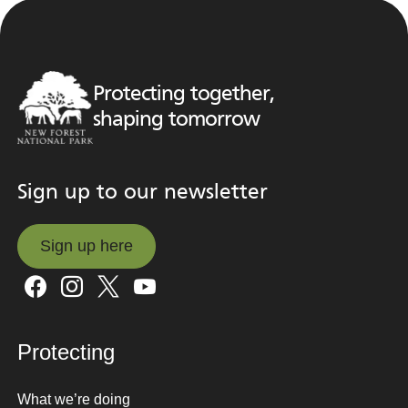
Protecting together,
shaping tomorrow
Sign up to our newsletter
Sign up here
Sign up here
Protecting
What we’re doing