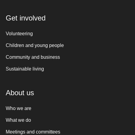
Get involved
Volunteering
Children and young people
Community and business
Sustainable living
About us
Who we are
What we do
Meetings and committees