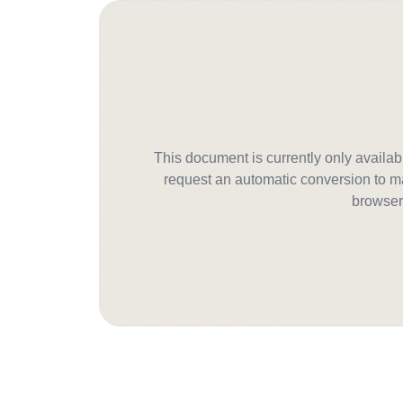
This document is currently only avail
request an automatic conversion to ma
browser