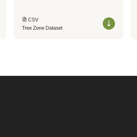
CSV
Tree Zone Dataset