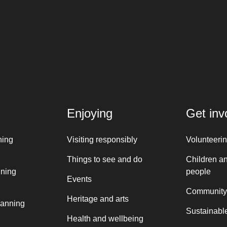
Enjoying
Get inv
ning
Visiting responsibly
Volunteeri
Things to see and do
Children a
nning
people
Events
Community
Heritage and arts
lanning
Sustainable
Health and wellbeing