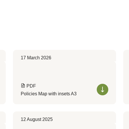
17 March 2026
PDF
Policies Map with insets A3
12 August 2025