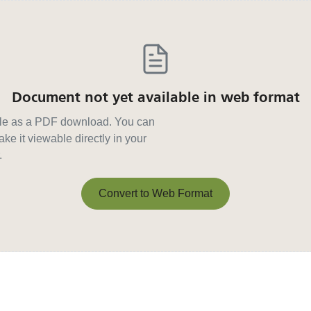
Document not yet available in web format
able as a PDF download. You can
ke it viewable directly in your
.
Convert to Web Format
Convert to Web Format