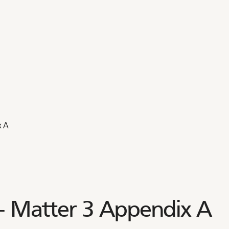
x A
 – Matter 3 Appendix A