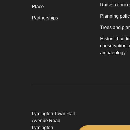
Raise a conce
Place
Planning polic
Partnerships
Trees and pla
Historic buildi
conservation 
archaeology
Lymington Town Hall
Avenue Road
Lymington