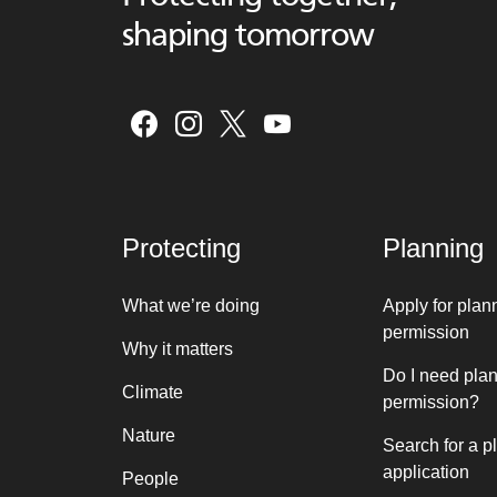
shaping tomorrow
Protecting
Planning
What we’re doing
Apply for plan
permission
Why it matters
Do I need pla
Climate
permission?
Nature
Search for a p
application
People