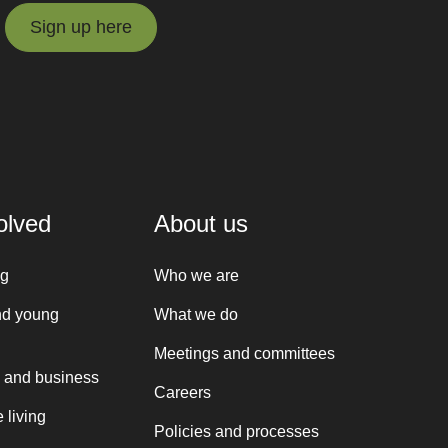
Sign up here
Sign up here
olved
About us
ng
Who we are
nd young
What we do
Meetings and committees
 and business
Careers
 living
Policies and processes