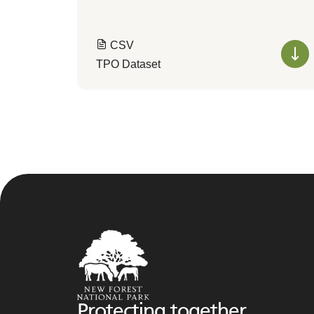
CSV
TPO Dataset
Protecting together,