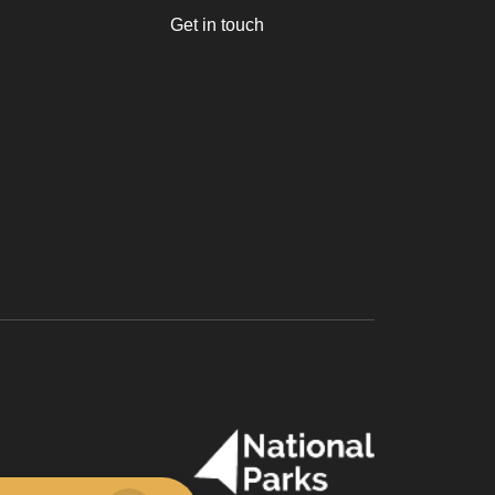
Get in touch