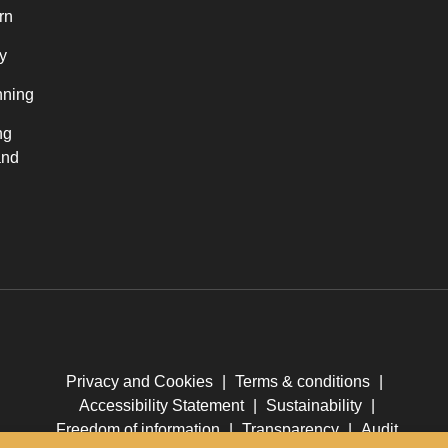
rn
y
nning
ng
and
Privacy and Cookies
|
Terms & conditions
|
Accessibility Statement
|
Sustainability
|
Freedom of information
|
Transparency
|
Audit