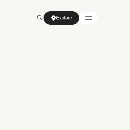
Explore
Explore