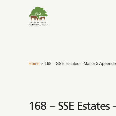
Skip to content
Home
168 – SSE Estates – Matter 3 Appendi
168 – SSE Estates