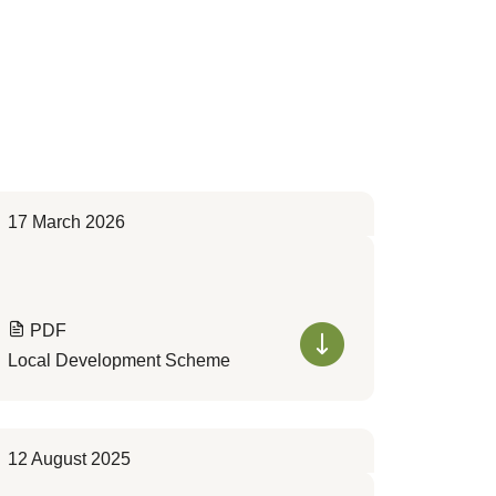
17 March 2026
PDF
Local Development Scheme
12 August 2025