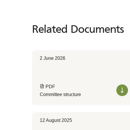
Related Documents
Related
Documents
2 June 2026
PDF
Committee structure
12 August 2025