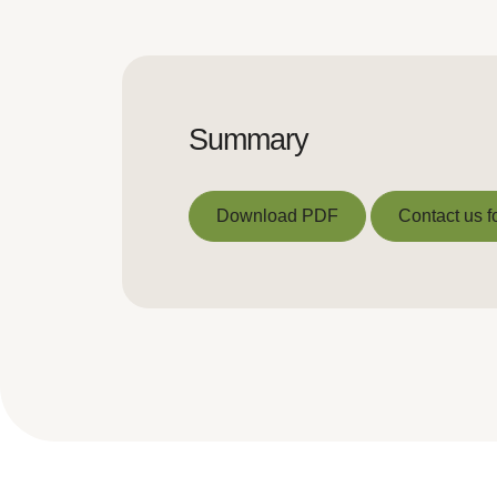
Summary
Download PDF
Contact us f
Download PDF
Contact us f