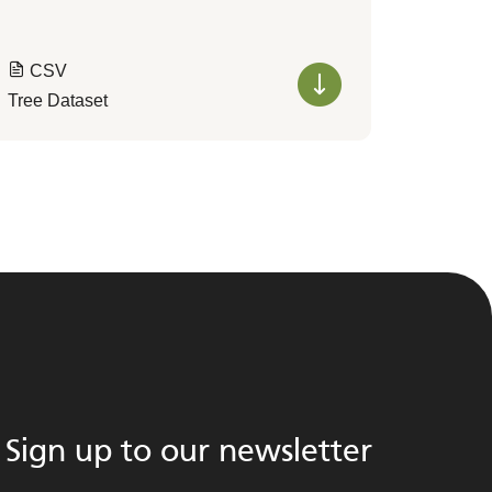
CSV
Tree Dataset
Sign up to our newsletter