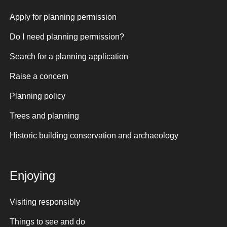
Apply for planning permission
Do I need planning permission?
Search for a planning application
Raise a concern
Planning policy
Trees and planning
Historic building conservation and archaeology
Enjoying
Visiting responsibly
Things to see and do