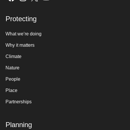
Protecting
What we’re doing
Why it matters
Climate
Nature
People
Place
Partnerships
Planning