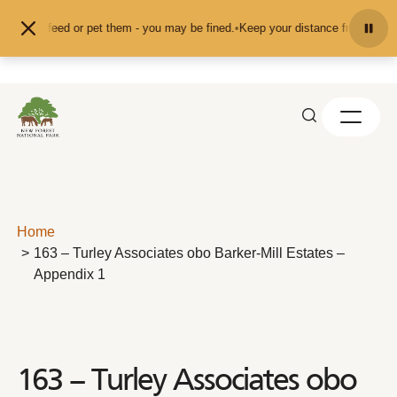
Skip to content
't feed or pet them - you may be fined.
•
Keep your distance from the animals 
Home
163 – Turley Associates obo Barker-Mill Estates –
Appendix 1
163 – Turley Associates obo