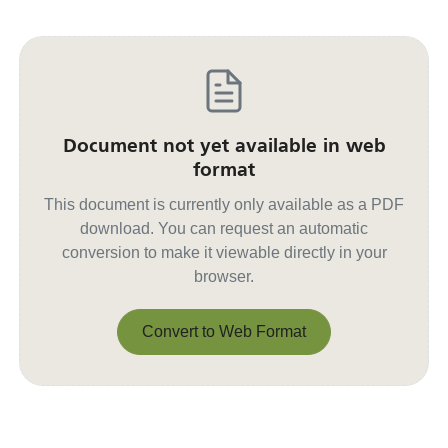
Document not yet available in web
format
This document is currently only available as a PDF
download. You can request an automatic
conversion to make it viewable directly in your
browser.
Convert to Web Format
Convert to Web Format