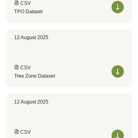
CSV
TPO Dataset
12 August 2025
CSV
Tree Zone Dataset
12 August 2025
CSV