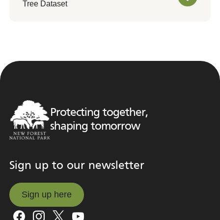
Tree Dataset
Protecting together,
shaping tomorrow
Sign up to our newsletter
Sign up here
Sign up here