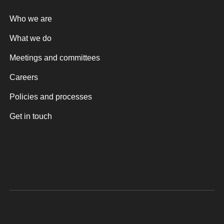
Who we are
What we do
Meetings and committees
Careers
Policies and processes
Get in touch