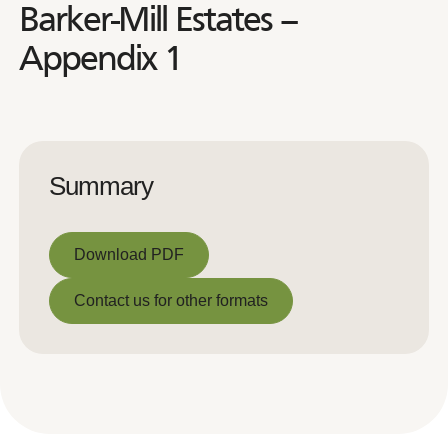
Barker-Mill Estates –
Appendix 1
Summary
Download PDF
Download PDF
Contact us for other formats
Contact us for other formats