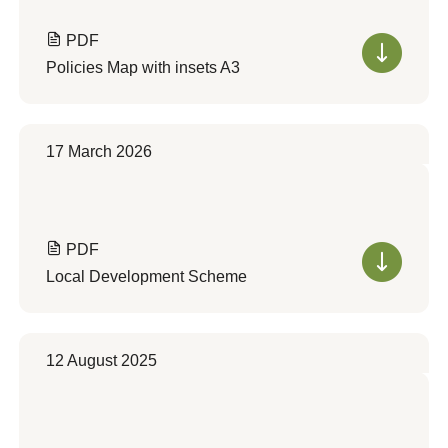
PDF
Policies Map with insets A3
17 March 2026
PDF
Local Development Scheme
12 August 2025