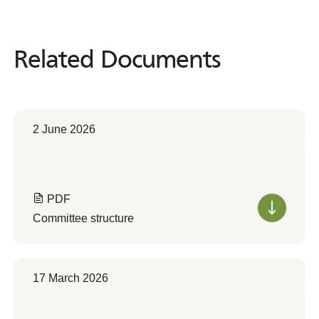
Related Documents
Related
Documents
2 June 2026
PDF
Committee structure
17 March 2026