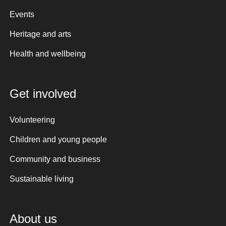
Events
Heritage and arts
Health and wellbeing
Get involved
Volunteering
Children and young people
Community and business
Sustainable living
About us