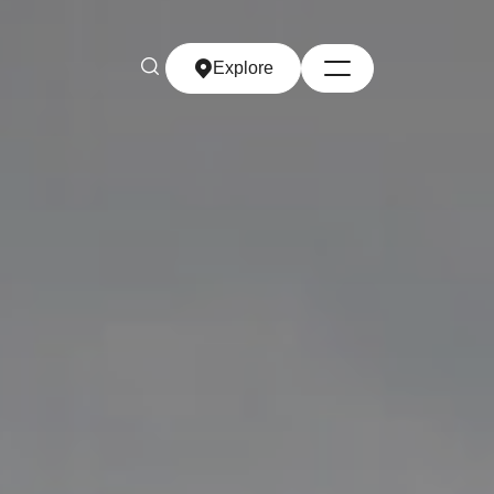
Explore
Explore