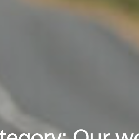
tegory:
Our w