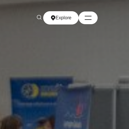
Explore
Explore