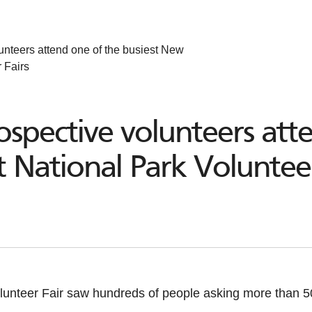
unteers attend one of the busiest New
 Fairs
spective volunteers att
 National Park Volunteer
unteer Fair saw hundreds of people asking more than 50 