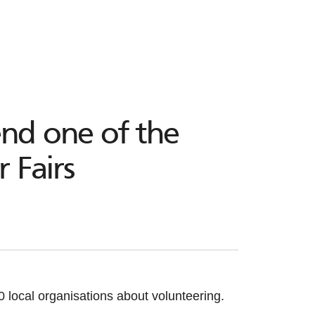
end one of the
 Fairs
local organisations about volunteering.