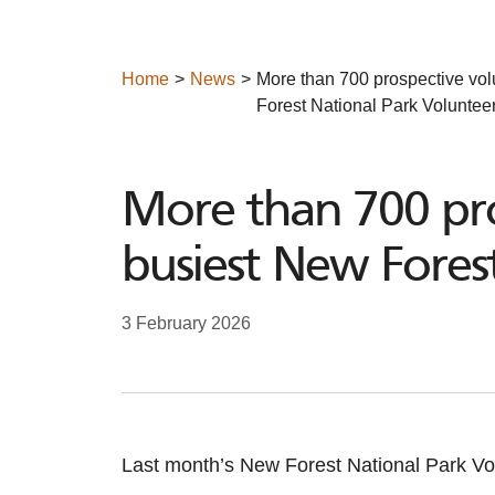
Home
News
More than 700 prospective vol
Forest National Park Volunteer
More than 700 pro
busiest New Forest
3 February 2026
Last month’s New Forest National Park Vol